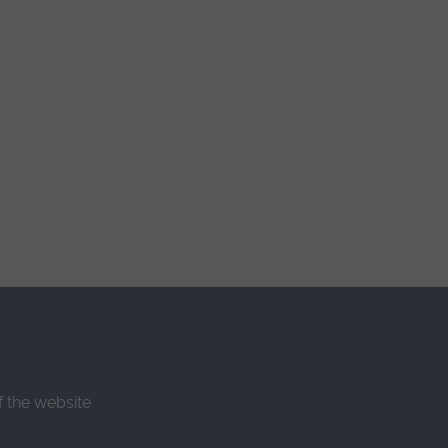
f the website