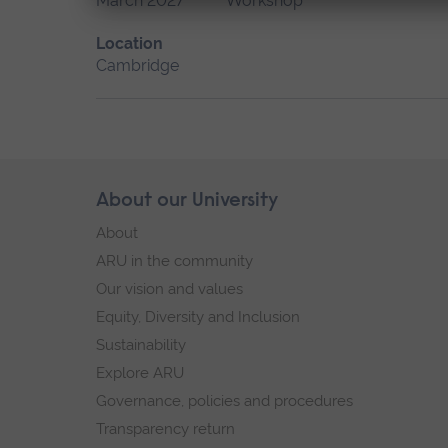
March 2027
Workshop
Location
Cambridge
Skip
About our University
Footer
footer
About
navigation
ARU in the community
Our vision and values
Equity, Diversity and Inclusion
Sustainability
Explore ARU
Governance, policies and procedures
Transparency return