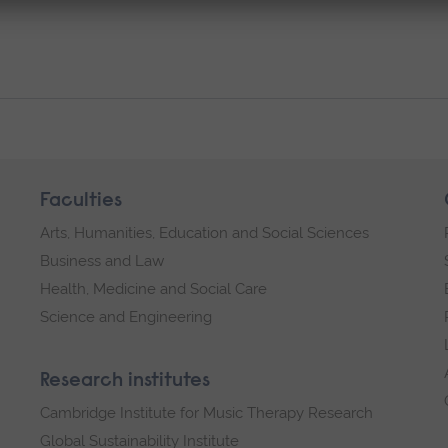
Faculties
Arts, Humanities, Education and Social Sciences
Business and Law
Health, Medicine and Social Care
Science and Engineering
Research institutes
Cambridge Institute for Music Therapy Research
Global Sustainability Institute