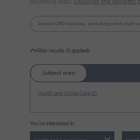
technical skills.
Discover the benefits 
Keyword
search
Please
Filter results (3 applied)
wait,
search
results
Subject area
loading.
Health and Social Care (2)
You're interested in: