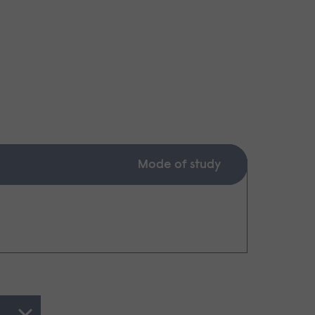
Mode of study