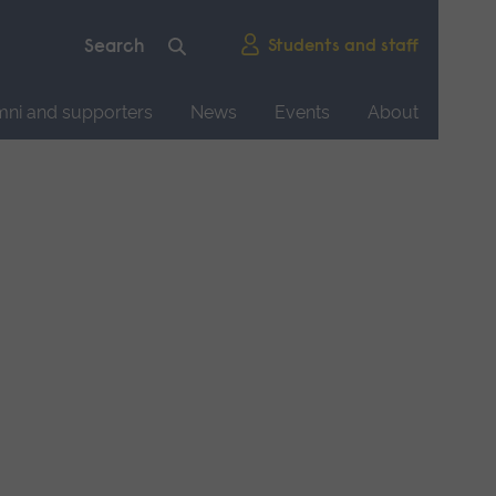
Students and staff
mni and supporters
News
Events
About