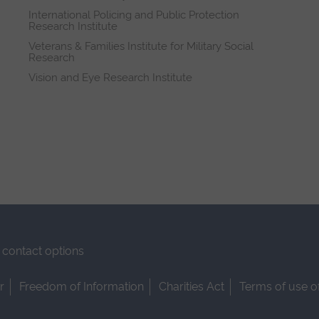
International Policing and Public Protection
Research Institute
Veterans & Families Institute for Military Social
Research
Vision and Eye Research Institute
contact options
r
Freedom of Information
Charities Act
Terms of use o