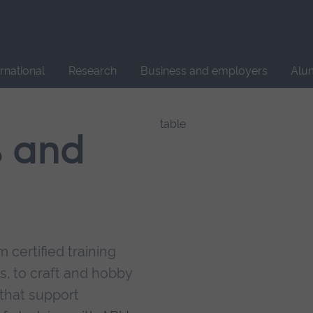
Site
search
ernational
Research
Business and employers
Alu
s and
 certified training
s, to craft and hobby
that support