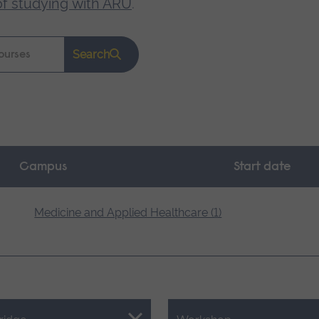
of studying with ARU
.
Search
Campus
Start date
Medicine and Applied Healthcare (1)