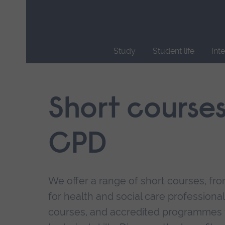
Skip
main
navigation
Study
Student life
Int
End
of
main
Short course
navigation.
CPD
We offer a range of short courses, from
for health and social care professional
courses, and accredited programmes 