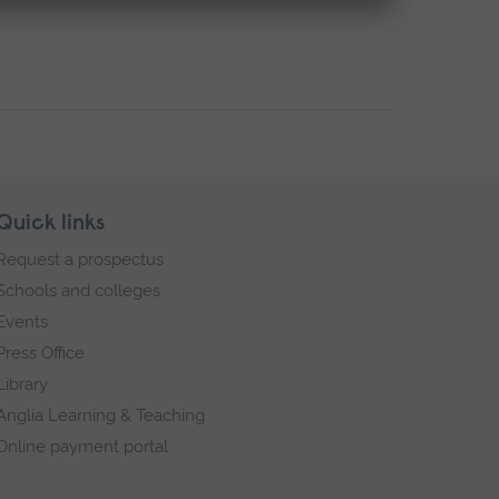
Quick links
Request a prospectus
Schools and colleges
Events
Press Office
Library
Anglia Learning & Teaching
Online payment portal