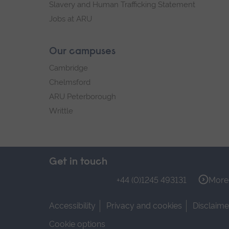
Slavery and Human Trafficking Statement
Jobs at ARU
Our campuses
Cambridge
Chelmsford
ARU Peterborough
Writtle
Get in touch
+44 (0)1245 493131
More 
Accessibility
Privacy and cookies
Disclaime
Cookie options