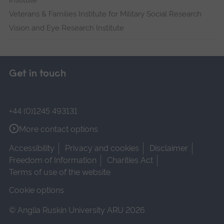
Institute
Veterans & Families Institute for Military Social Research
Vision and Eye Research Institute
Get in touch
+44 (0)1245 493131
More contact options
Accessibility
Privacy and cookies
Disclaimer
Freedom of Information
Charities Act
Terms of use of the website
Cookie options
© Anglia Ruskin University ARU 2026