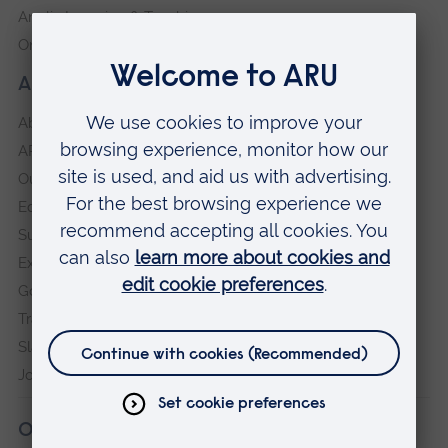
Anglia Learning & Teaching
Online payment portal
About our University
About
ARU in the community
Our vision and values
Equity, Diversity and Inclusion
Sustainability
Explore ARU
Governance, policies and procedures
Transparency return
Slavery and Human Trafficking Statement
Jobs at ARU
Our campuses