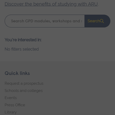
Discover the benefits of studying with ARU
.
Keyword
Search
search
Please
You're interested in:
wait,
No filters selected
search
results
loading.
Skip
Footer
Quick links
footer
Request a prospectus
navigation
Schools and colleges
Events
Press Office
Library