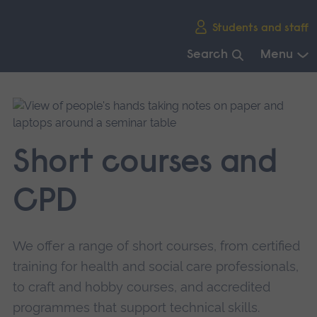
Skip
Students and staff
main
navigation
Search
Menu
End
of
main
navigation.
Short courses and
CPD
We offer a range of short courses, from certified
training for health and social care professionals,
to craft and hobby courses, and accredited
programmes that support technical skills.