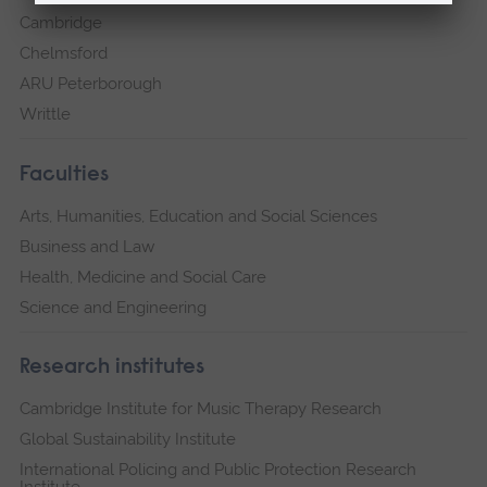
Cambridge
Chelmsford
ARU Peterborough
Writtle
Faculties
Arts, Humanities, Education and Social Sciences
Business and Law
Health, Medicine and Social Care
Science and Engineering
Research institutes
Cambridge Institute for Music Therapy Research
Global Sustainability Institute
International Policing and Public Protection Research