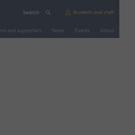
Students and staff
mni and supporters
News
Events
About