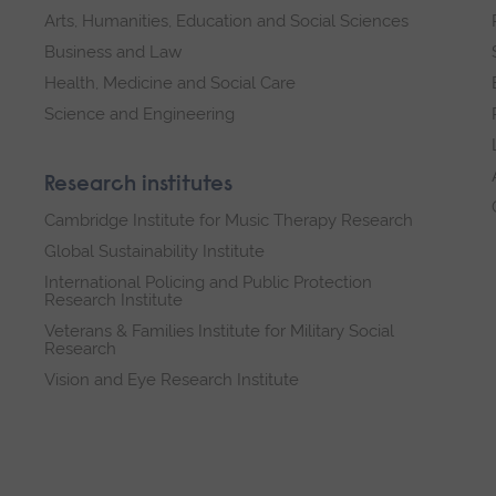
Arts, Humanities, Education and Social Sciences
Business and Law
Health, Medicine and Social Care
Science and Engineering
Research institutes
Cambridge Institute for Music Therapy Research
Global Sustainability Institute
International Policing and Public Protection
Research Institute
Veterans & Families Institute for Military Social
Research
Vision and Eye Research Institute