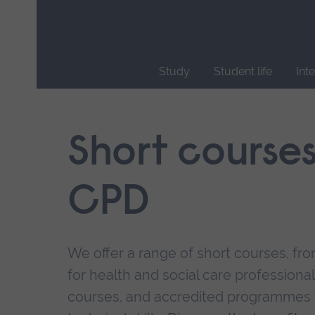
Skip
main
navigation
Study
Student life
Int
End
of
main
Short course
navigation.
CPD
We offer a range of short courses, from
for health and social care professional
courses, and accredited programmes 