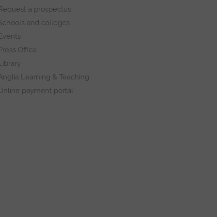
Request a prospectus
Schools and colleges
Events
Press Office
Library
Anglia Learning & Teaching
Online payment portal