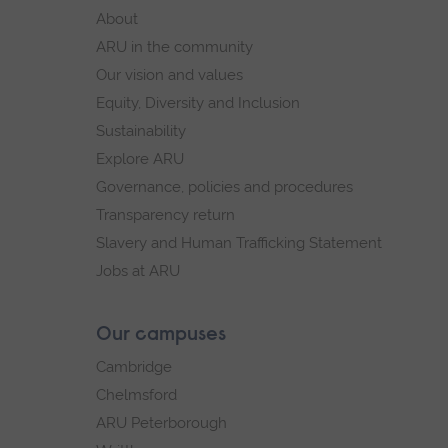
footer
About
navigation
ARU in the community
Our vision and values
Equity, Diversity and Inclusion
Sustainability
Explore ARU
Governance, policies and procedures
Transparency return
Slavery and Human Trafficking Statement
Jobs at ARU
Our campuses
Cambridge
Chelmsford
ARU Peterborough