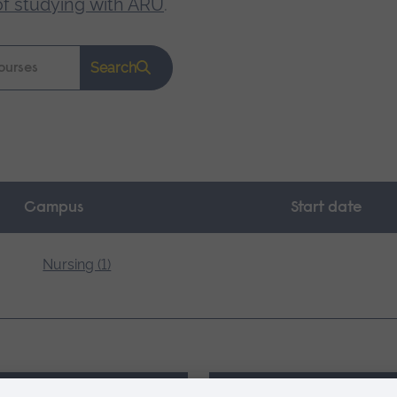
of studying with ARU
.
Search
Campus
Start date
Nursing (1)