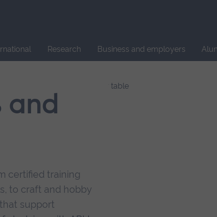
Site
search
ernational
Research
Business and employers
Alu
s and
 certified training
s, to craft and hobby
that support