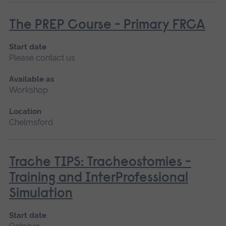
The PREP Course - Primary FRCA
Start date
Please contact us
Available as
Workshop
Location
Chelmsford
Trache TIPS: Tracheostomies -
Training and InterProfessional
Simulation
Start date