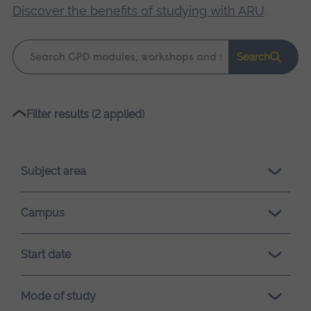
Discover the benefits of studying with ARU
.
Keyword
Search
search
Please
Filter results (2 applied)
wait,
search
results
Subject area
loading.
Campus
Start date
Mode of study