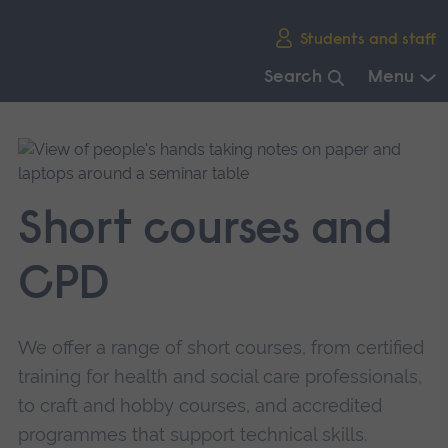
Skip
Students and staff
main
navigation
Search
Menu
End
of
main
navigation.
Short courses and
CPD
We offer a range of short courses, from certified
training for health and social care professionals,
to craft and hobby courses, and accredited
programmes that support technical skills.