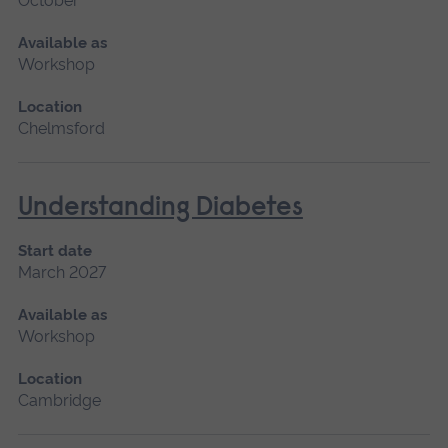
October
Available as
Workshop
Location
Chelmsford
Understanding Diabetes
Start date
March 2027
Available as
Workshop
Location
Cambridge