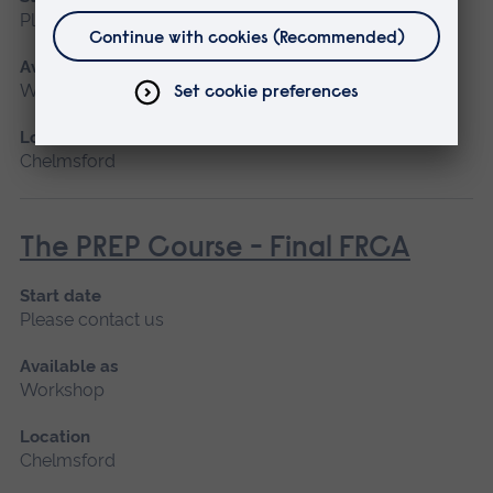
Please contact us
Available as
Workshop
Location
Chelmsford
The PREP Course - Final FRCA
Start date
Please contact us
Available as
Workshop
Location
Chelmsford