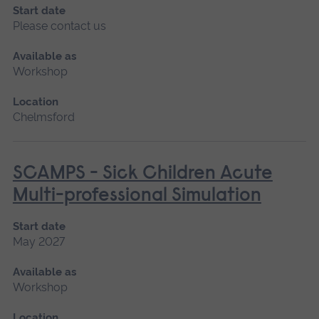
Start date
Please contact us
Available as
Workshop
Location
Chelmsford
SCAMPS - Sick Children Acute
Multi-professional Simulation
Start date
May 2027
Available as
Workshop
Location