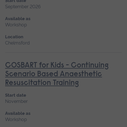
Start date
September 2026
Available as
Workshop
Location
Chelmsford
COSBART for Kids - Continuing
Scenario Based Anaesthetic
Resuscitation Training
Start date
November
Available as
Workshop