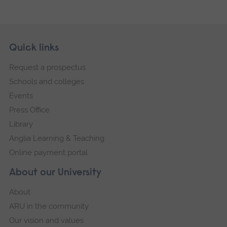
Skip
Footer
Quick links
footer
Request a prospectus
navigation
Schools and colleges
Events
Press Office
Library
Anglia Learning & Teaching
Online payment portal
About our University
About
ARU in the community
Our vision and values