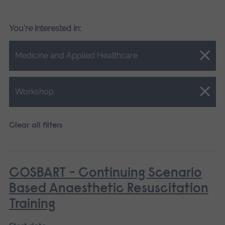
You're interested in:
Close.
Medicine and Applied Healthcare
Close.
Workshop
Clear all filters
COSBART - Continuing Scenario
Based Anaesthetic Resuscitation
Training