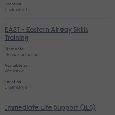
Location
Chelmsford
EAST - Eastern Airway Skills
Training
Start date
Please contact us
Available as
Workshop
Location
Chelmsford
Immediate Life Support (ILS)