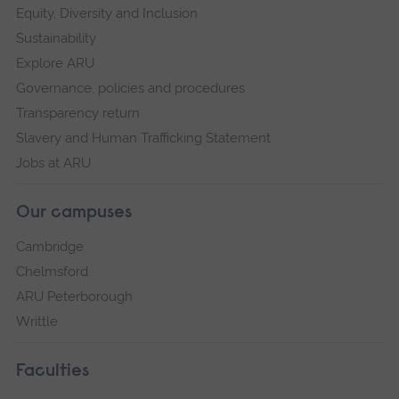
Equity, Diversity and Inclusion
Sustainability
Explore ARU
Governance, policies and procedures
Transparency return
Slavery and Human Trafficking Statement
Jobs at ARU
Our campuses
Cambridge
Chelmsford
ARU Peterborough
Writtle
Faculties