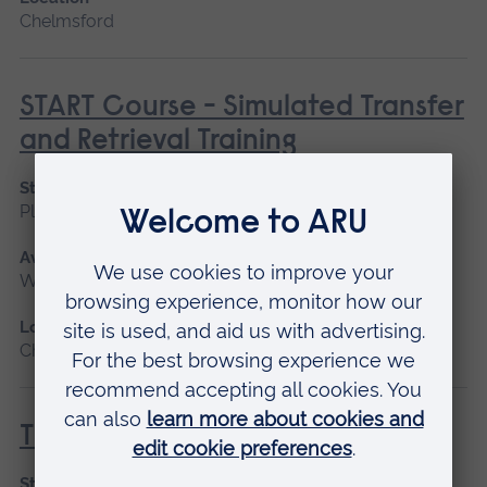
Chelmsford
START Course - Simulated Transfer
and Retrieval Training
Start date
Please contact us
Available as
Workshop
Location
Chelmsford
T3 Parts One and Two
Start date