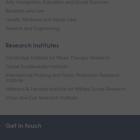
Arts, Humanities, Education and Social Sciences
Business and Law
Health, Medicine and Social Care
Science and Engineering
Research institutes
Cambridge Institute for Music Therapy Research
Global Sustainability Institute
International Policing and Public Protection Research
Institute
Veterans & Families Institute for Military Social Research
Vision and Eye Research Institute
Get in touch