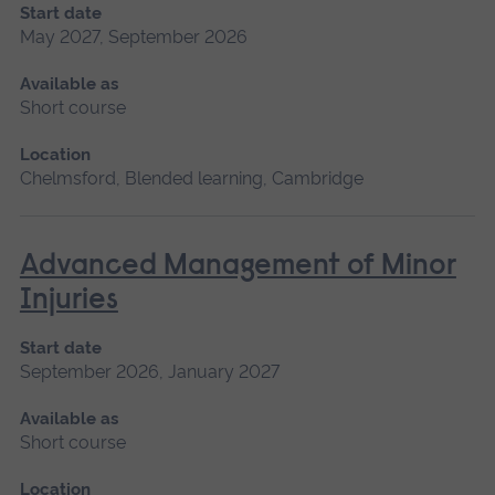
Start date
May 2027, September 2026
Available as
Short course
Location
Chelmsford, Blended learning, Cambridge
Advanced Management of Minor
Injuries
Start date
September 2026, January 2027
Available as
Short course
Location