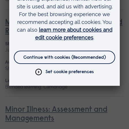
Management of Acute Stroke and
Rehabilitation
Start date
January 2027, September 2026
Available as
Short course
Location
Blended learning, Cambridge
Minor Illness: Assessment and
Managements