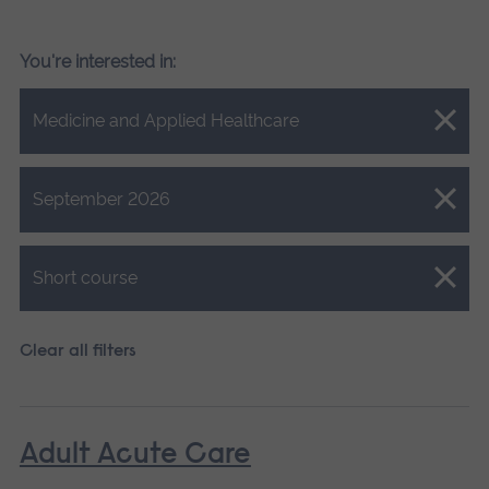
You're interested in:
Close.
Medicine and Applied Healthcare
Close.
September 2026
Close.
Short course
Clear all filters
Adult Acute Care