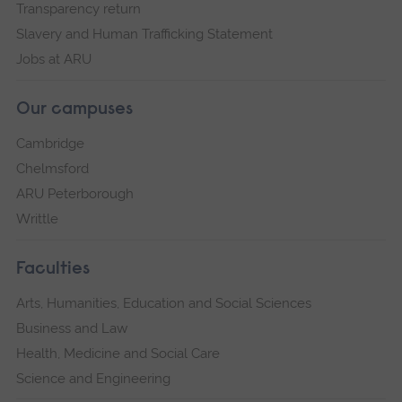
Transparency return
Slavery and Human Trafficking Statement
Jobs at ARU
Our campuses
Cambridge
Chelmsford
ARU Peterborough
Writtle
Faculties
Arts, Humanities, Education and Social Sciences
Business and Law
Health, Medicine and Social Care
Science and Engineering