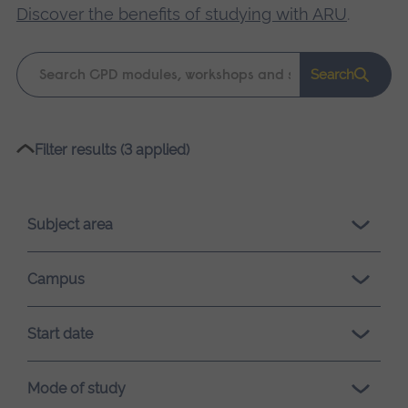
Discover the benefits of studying with ARU
.
Keyword
Search
search
Please
Filter results (3 applied)
wait,
search
results
Subject area
loading.
Campus
Start date
Mode of study