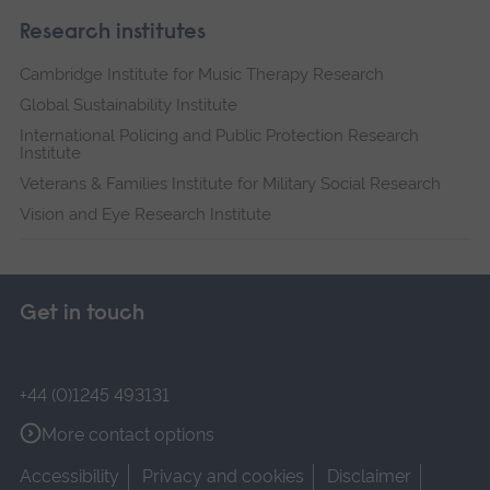
Research institutes
Cambridge Institute for Music Therapy Research
Global Sustainability Institute
International Policing and Public Protection Research
Institute
Veterans & Families Institute for Military Social Research
Vision and Eye Research Institute
Get in touch
+44 (0)1245 493131
More contact options
Accessibility
Privacy and cookies
Disclaimer