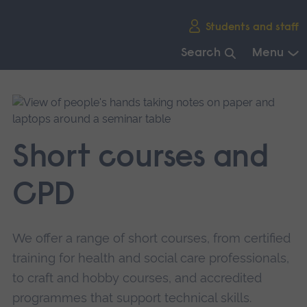
Skip
Students and staff
main
navigation
Search
Menu
End
of
main
navigation.
Short courses and
CPD
We offer a range of short courses, from certified
training for health and social care professionals,
to craft and hobby courses, and accredited
programmes that support technical skills.