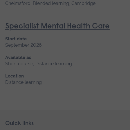
Chelmsford, Blended learning, Cambridge
Specialist Mental Health Care
Start date
September 2026
Available as
Short course, Distance learning
Location
Distance learning
Skip
Footer
Quick links
footer