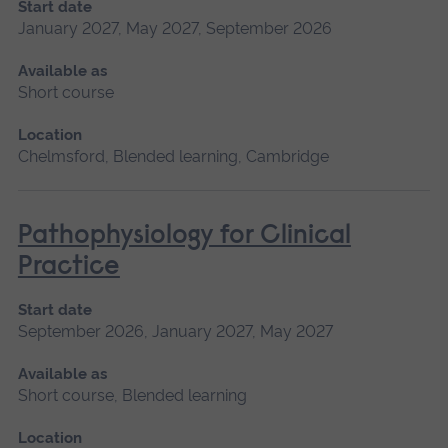
Start date
January 2027, May 2027, September 2026
Available as
Short course
Location
Chelmsford, Blended learning, Cambridge
Pathophysiology for Clinical
Practice
Start date
September 2026, January 2027, May 2027
Available as
Short course, Blended learning
Location