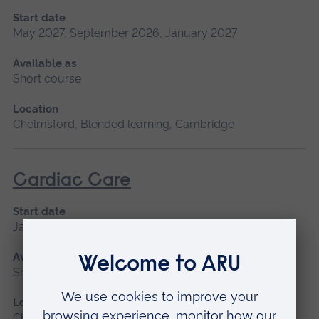
Start date
May 2027, September 2026, January 2027
Available as
Short course
Location
Chelmsford, Blended learning, Cambridge
Cardiac Care
Start date
January 2027, September 2026
Available as
Short course
Location
Chelmsford, Peterborough, Cambridge