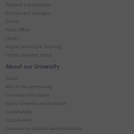
Request a prospectus
navigation
Schools and colleges
Events
Press Office
Library
Anglia Learning & Teaching
Online payment portal
About our University
About
ARU in the community
Our vision and values
Equity, Diversity and Inclusion
Sustainability
Explore ARU
Governance, policies and procedures