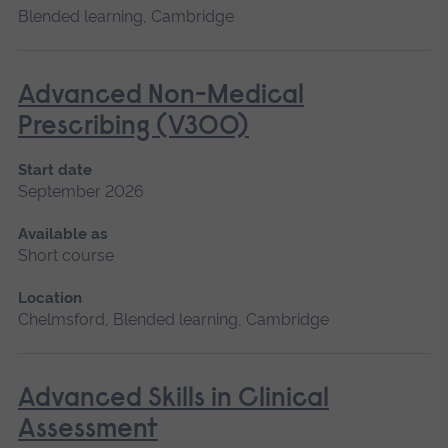
Blended learning, Cambridge
Advanced Non-Medical
Prescribing (V300)
Start date
September 2026
Available as
Short course
Location
Chelmsford, Blended learning, Cambridge
Advanced Skills in Clinical
Assessment