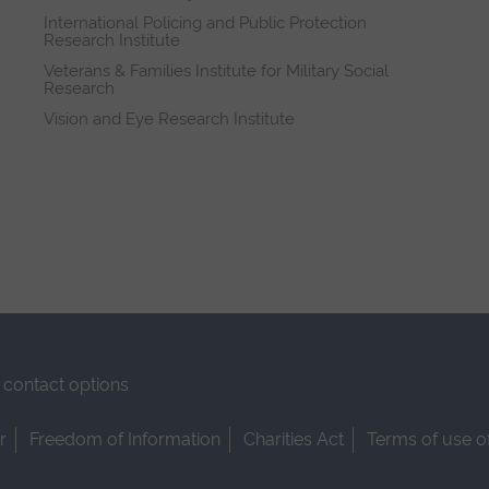
International Policing and Public Protection
Research Institute
Veterans & Families Institute for Military Social
Research
Vision and Eye Research Institute
contact options
r
Freedom of Information
Charities Act
Terms of use o