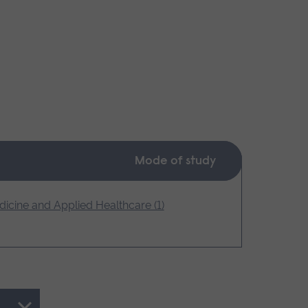
Mode of study
icine and Applied Healthcare (1)