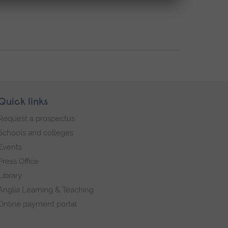
Quick links
Request a prospectus
Schools and colleges
Events
Press Office
Library
Anglia Learning & Teaching
Online payment portal