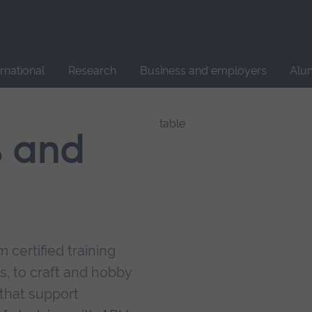
Site
search
ernational
Research
Business and employers
Alu
s and
 certified training
s, to craft and hobby
that support