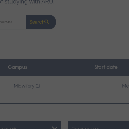
of studying with ARU
.
Search
Campus
Start date
Midwifery (1)
Med