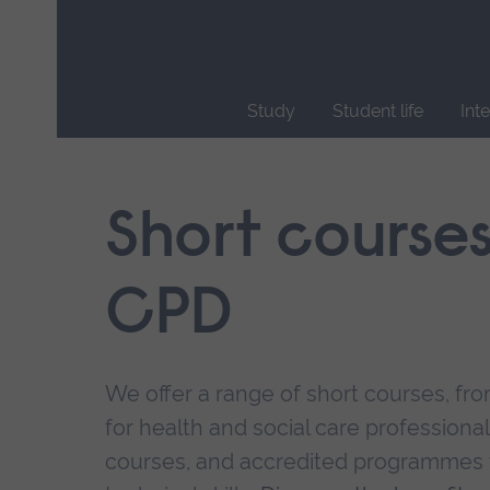
Skip
main
navigation
Study
Student life
Int
End
of
main
Short course
navigation.
CPD
We offer a range of short courses, from
for health and social care professional
courses, and accredited programmes 