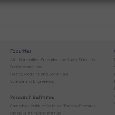
Faculties
Arts, Humanities, Education and Social Sciences
Business and Law
Health, Medicine and Social Care
Science and Engineering
Research institutes
Cambridge Institute for Music Therapy Research
Global Sustainability Institute