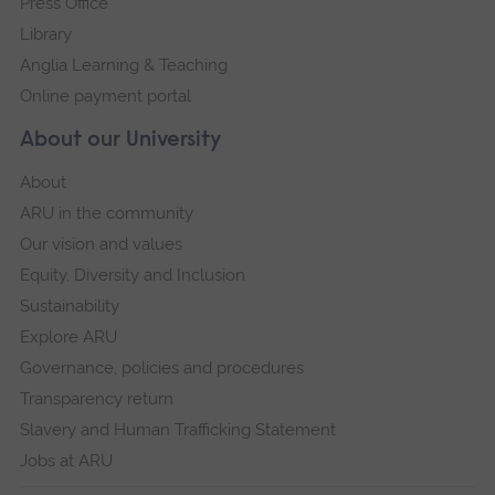
Press Office
Library
Anglia Learning & Teaching
Online payment portal
About our University
About
ARU in the community
Our vision and values
Equity, Diversity and Inclusion
Sustainability
Explore ARU
Governance, policies and procedures
Transparency return
Slavery and Human Trafficking Statement
Jobs at ARU