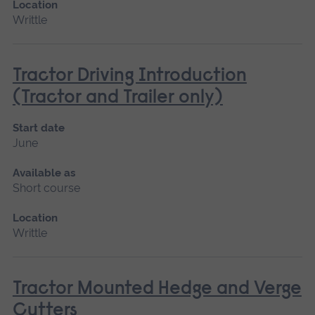
Location
Writtle
Tractor Driving Introduction
(Tractor and Trailer only)
Start date
June
Available as
Short course
Location
Writtle
Tractor Mounted Hedge and Verge
Cutters