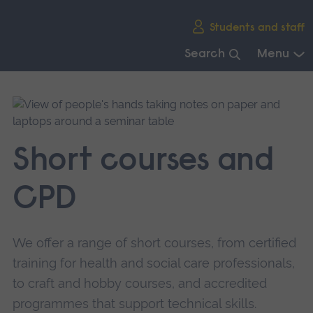
Skip
Students and staff
main
navigation
Search
Menu
End
of
main
navigation.
Short courses and
CPD
We offer a range of short courses, from certified
training for health and social care professionals,
to craft and hobby courses, and accredited
programmes that support technical skills.