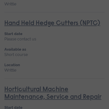
Writtle
Hand Held Hedge Cutters (NPTC)
Start date
Please contact us
Available as
Short course
Location
Writtle
Horticultural Machine
Maintenance, Service and Repair
Start date