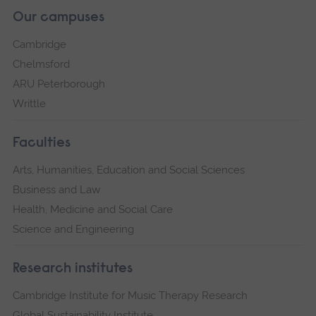
Our campuses
Cambridge
Chelmsford
ARU Peterborough
Writtle
Faculties
Arts, Humanities, Education and Social Sciences
Business and Law
Health, Medicine and Social Care
Science and Engineering
Research institutes
Cambridge Institute for Music Therapy Research
Global Sustainability Institute