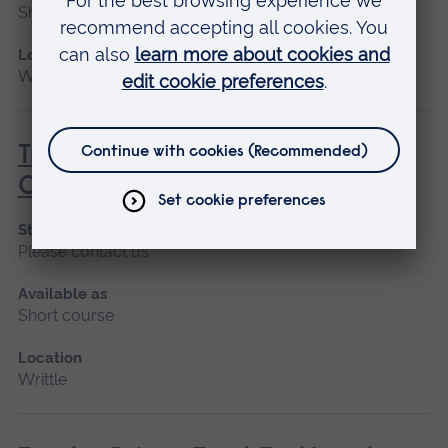
Short course
Location
Writtle
Tractor Driven Arm Mounted Flail
Cutter (Lantra Awards)
Start date
Please contact us
Available as
Short course
Location
Writtle