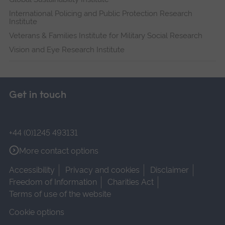
International Policing and Public Protection Research
Institute
Veterans & Families Institute for Military Social Research
Vision and Eye Research Institute
Get in touch
+44 (0)1245 493131
More contact options
Accessibility
Privacy and cookies
Disclaimer
Freedom of Information
Charities Act
Terms of use of the website
Cookie options