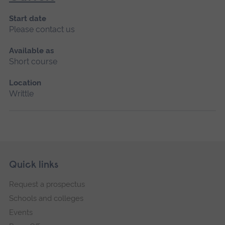
Start date
Please contact us
Available as
Short course
Location
Writtle
Skip
Footer
Quick links
footer
Request a prospectus
navigation
Schools and colleges
Events