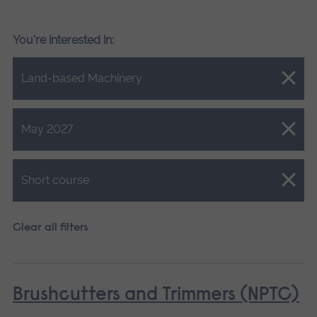
You're interested in:
Close.
Land-based Machinery
Close.
May 2027
Close.
Short course
Clear all filters
Brushcutters and Trimmers (NPTC)