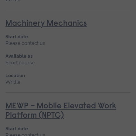
Machinery Mechanics
Start date
Please contact us
Available as
Short course
Location
Writtle
MEWP – Mobile Elevated Work
Platform (NPTC)
Start date
Please contact us