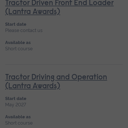
Tractor Driven Front End Loader
(Lantra Awards)
Start date
Please contact us
Available as
Short course
Tractor Driving and Operation
(Lantra Awards)
Start date
May 2027
Available as
Short course