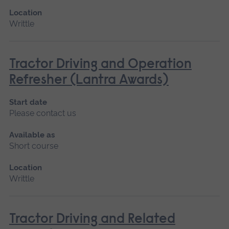
Location
Writtle
Tractor Driving and Operation
Refresher (Lantra Awards)
Start date
Please contact us
Available as
Short course
Location
Writtle
Tractor Driving and Related