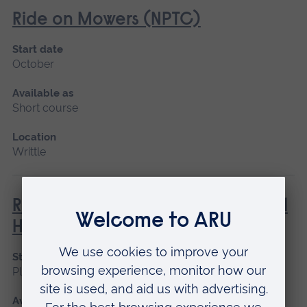
Ride on Mowers (NPTC)
Start date
October
Available as
Short course
Location
Writtle
Rough Terrain Telescopic Material
Handler (Lantra)
Start date
Please contact us
Available as