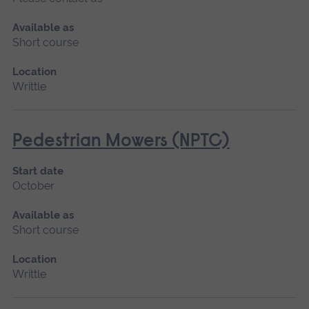
Available as
Short course
Location
Writtle
Pedestrian Mowers (NPTC)
Start date
October
Available as
Short course
Location
Writtle