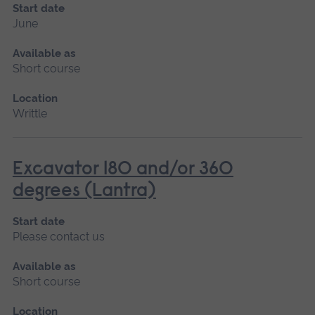
Start date
June
Available as
Short course
Location
Writtle
Excavator 180 and/or 360
degrees (Lantra)
Start date
Please contact us
Available as
Short course
Location