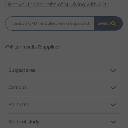
Discover the benefits of studying with ARU
.
Keyword
Search
search
Please
Filter results (3 applied)
wait,
search
results
Subject area
loading.
Campus
Start date
Mode of study