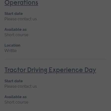
Operations
Start date
Please contact us
Available as
Short course
Location
Writtle
Tractor Driving Experience Day
Start date
Please contact us
Available as
Short course