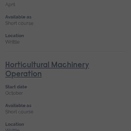
April
Available as
Short course
Location
Writtle
Horticultural Machinery
Operation
Start date
October
Available as
Short course
Location
Writtle