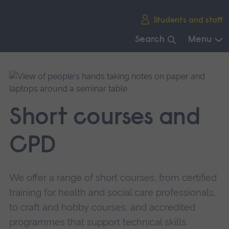
Skip
Students and staff
main
navigation
Search
Menu
End
of
main
navigation.
Short courses and
CPD
We offer a range of short courses, from certified
training for health and social care professionals,
to craft and hobby courses, and accredited
programmes that support technical skills.