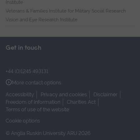
Institute
Veterans & Families Institute for Military Social Research
Vision and Eye Research Institute
Get in touch
+44 (0)1245 493131
More contact options
Accessibility
Privacy and cookies
Disclaimer
Freedom of Information
Charities Act
Terms of use of the website
Cookie options
© Anglia Ruskin University ARU 2026