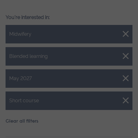
You're interested in:
Close.
Midwifery
Close.
Blended learning
Close.
May 2027
Close.
Short course
Clear all filters