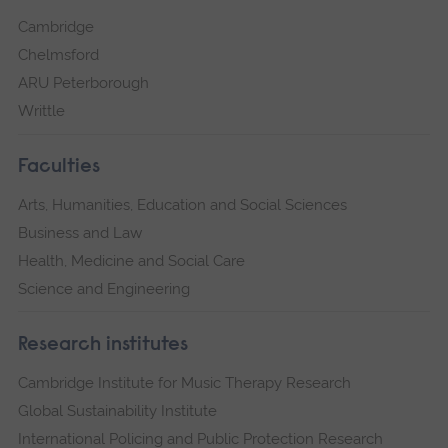
Cambridge
Chelmsford
ARU Peterborough
Writtle
Faculties
Arts, Humanities, Education and Social Sciences
Business and Law
Health, Medicine and Social Care
Science and Engineering
Research institutes
Cambridge Institute for Music Therapy Research
Global Sustainability Institute
International Policing and Public Protection Research