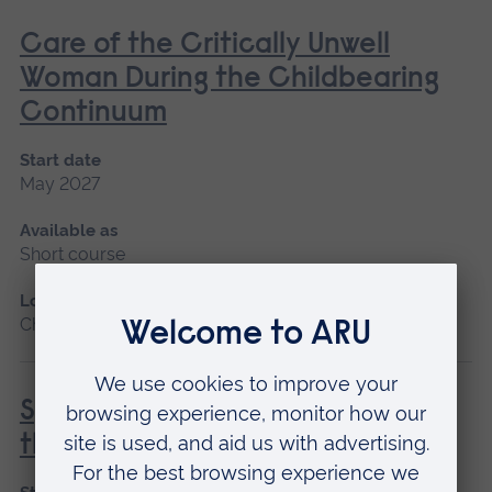
Care of the Critically Unwell
Woman During the Childbearing
Continuum
Start date
May 2027
Available as
Short course
Location
Chelmsford, Blended learning
Special and Transitional Care of
the Newborn