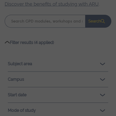
Discover the benefits of studying with ARU
.
Keyword
Search
search
Please
Filter results (4 applied)
wait,
search
results
Subject area
loading.
Campus
Start date
Mode of study