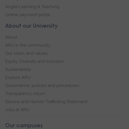
Anglia Learning & Teaching
Online payment portal
About our University
About
ARU in the community
Our vision and values
Equity, Diversity and Inclusion
Sustainability
Explore ARU
Governance, policies and procedures
Transparency return
Slavery and Human Trafficking Statement
Jobs at ARU
Our campuses