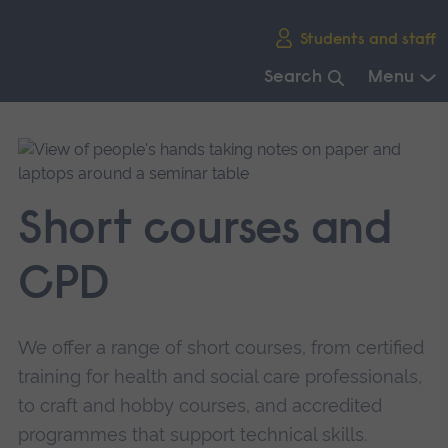
Skip
Students and staff
main
navigation
Search
Menu
End
of
main
navigation.
Short courses and
CPD
We offer a range of short courses, from certified
training for health and social care professionals,
to craft and hobby courses, and accredited
programmes that support technical skills.