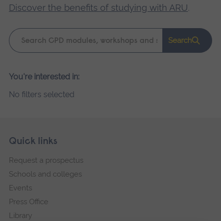
Discover the benefits of studying with ARU
.
Keyword
Search
search
Please
You're interested in:
wait,
No filters selected
search
results
loading.
Skip
Footer
Quick links
footer
Request a prospectus
navigation
Schools and colleges
Events
Press Office
Library