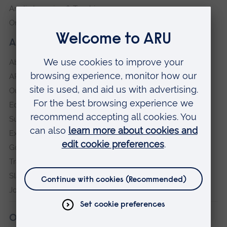
Anglia Learning & Teaching
Online payment portal
About our University
About
ARU in the community
Our vision and values
Equity, Diversity and Inclusion
Sustainability
Explore ARU
Governance, policies and procedures
Transparency return
Slavery and Human Trafficking Statement
Jobs at ARU
Our campuses