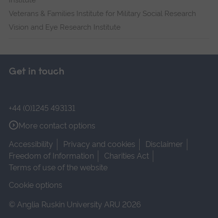
Institute
Veterans & Families Institute for Military Social Research
Vision and Eye Research Institute
Get in touch
+44 (0)1245 493131
More contact options
Accessibility
Privacy and cookies
Disclaimer
Freedom of Information
Charities Act
Terms of use of the website
Cookie options
© Anglia Ruskin University ARU 2026