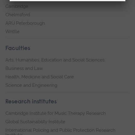
Cambridge
Chelmsford
ARU Peterborough
Writtle
Faculties
Arts, Humanities, Education and Social Sciences
Business and Law
Health, Medicine and Social Care
Science and Engineering
Research institutes
Cambridge Institute for Music Therapy Research
Global Sustainability Institute
International Policing and Public Protection Research