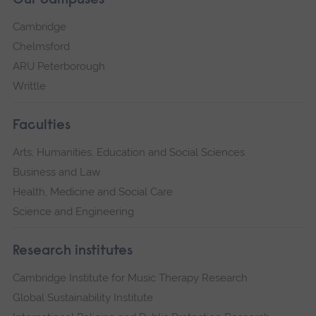
Our campuses
Cambridge
Chelmsford
ARU Peterborough
Writtle
Faculties
Arts, Humanities, Education and Social Sciences
Business and Law
Health, Medicine and Social Care
Science and Engineering
Research institutes
Cambridge Institute for Music Therapy Research
Global Sustainability Institute