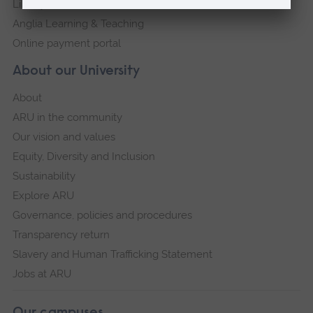
Library
Anglia Learning & Teaching
Online payment portal
About our University
About
ARU in the community
Our vision and values
Equity, Diversity and Inclusion
Sustainability
Explore ARU
Governance, policies and procedures
Transparency return
Slavery and Human Trafficking Statement
Jobs at ARU