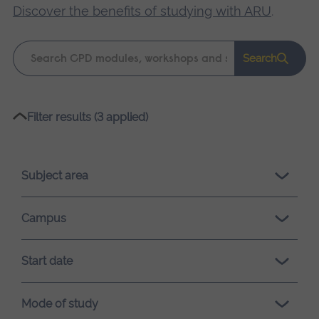
Discover the benefits of studying with ARU
.
Keyword
Search
search
Please
Filter results (3 applied)
wait,
search
results
Subject area
loading.
Campus
Start date
Mode of study