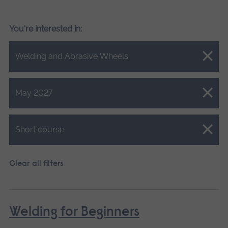
You're interested in:
Close.
Welding and Abrasive Wheels
Close.
May 2027
Close.
Short course
Clear all filters
Welding for Beginners