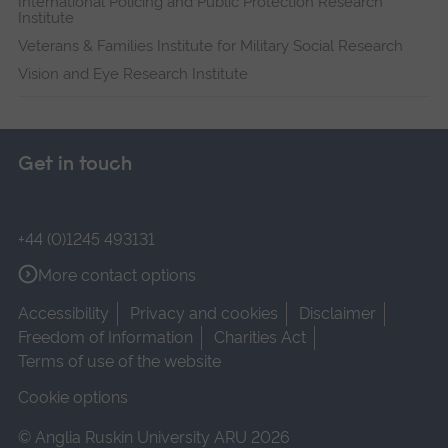
International Policing and Public Protection Research
Institute
Veterans & Families Institute for Military Social Research
Vision and Eye Research Institute
Get in touch
+44 (0)1245 493131
More contact options
Accessibility
Privacy and cookies
Disclaimer
Freedom of Information
Charities Act
Terms of use of the website
Cookie options
© Anglia Ruskin University ARU 2026