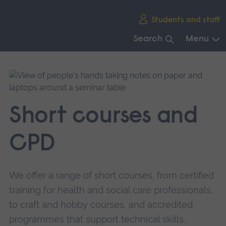
Skip
Students and staff
main
navigation
Search
Menu
End
of
main
navigation.
Short courses and
CPD
We offer a range of short courses, from certified
training for health and social care professionals,
to craft and hobby courses, and accredited
programmes that support technical skills.