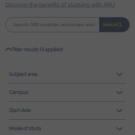
Discover the benefits of studying with ARU
.
Keyword
Search
search
Please
Filter results (3 applied)
wait,
search
results
Subject area
loading.
Campus
Start date
Mode of study