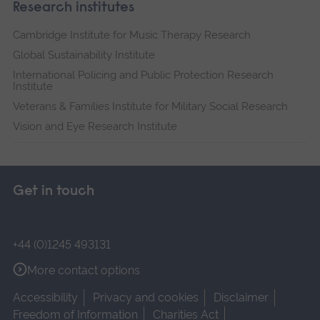
Research institutes
Cambridge Institute for Music Therapy Research
Global Sustainability Institute
International Policing and Public Protection Research
Institute
Veterans & Families Institute for Military Social Research
Vision and Eye Research Institute
Get in touch
+44 (0)1245 493131
More contact options
Accessibility
Privacy and cookies
Disclaimer
Freedom of Information
Charities Act