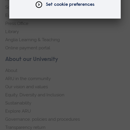
Schools and colleges
Events
Press Office
Library
Anglia Learning & Teaching
Online payment portal
About our University
About
ARU in the community
Our vision and values
Equity, Diversity and Inclusion
Sustainability
Explore ARU
Governance, policies and procedures
Transparency return