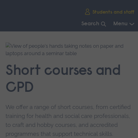
Skip
Students and staff
main
navigation
Search
Menu
End
of
main
navigation.
Short courses and
CPD
We offer a range of short courses, from certified
training for health and social care professionals,
to craft and hobby courses, and accredited
programmes that support technical skills.