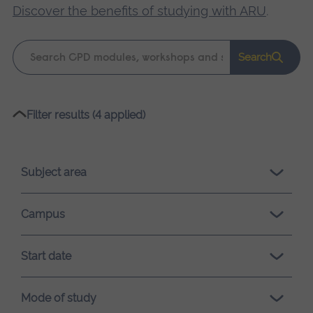
Discover the benefits of studying with ARU
.
Keyword
Search
search
Please
Filter results (4 applied)
wait,
search
results
Subject area
loading.
Campus
Start date
Mode of study