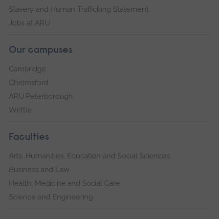
Slavery and Human Trafficking Statement
Jobs at ARU
Our campuses
Cambridge
Chelmsford
ARU Peterborough
Writtle
Faculties
Arts, Humanities, Education and Social Sciences
Business and Law
Health, Medicine and Social Care
Science and Engineering