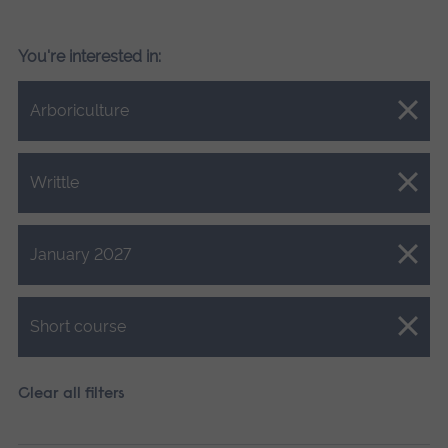
You're interested in:
Close.
Arboriculture
Close.
Writtle
Close.
January 2027
Close.
Short course
Clear all filters