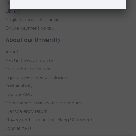
Press Office
Library
Anglia Learning & Teaching
Online payment portal
About our University
About
ARU in the community
Our vision and values
Equity, Diversity and Inclusion
Sustainability
Explore ARU
Governance, policies and procedures
Transparency return
Slavery and Human Trafficking Statement
Jobs at ARU