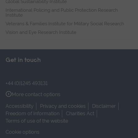
Global Sustainability Institute
International Policing and Public Protection Research
Institute
Veterans & Families Institute for Military Social Research
Vision and Eye Research Institute
Get in touch
+44 (0)1245 493131
More contact options
Accessibility
Privacy and cookies
Disclaimer
Freedom of Information
Charities Act
Terms of use of the website
Cookie options