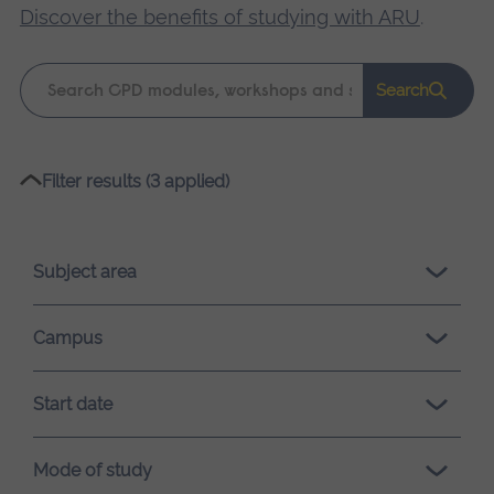
Discover the benefits of studying with ARU
.
Keyword
Search
search
Please
Filter results (3 applied)
wait,
search
results
Subject area
loading.
Campus
Start date
Mode of study