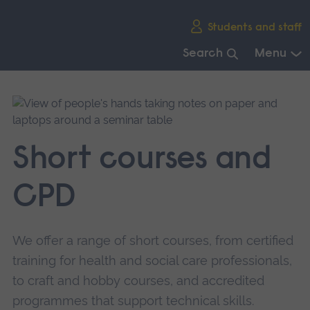
Skip
Students and staff
main
navigation
Search
Menu
End
of
main
navigation.
Short courses and
CPD
We offer a range of short courses, from certified
training for health and social care professionals,
to craft and hobby courses, and accredited
programmes that support technical skills.