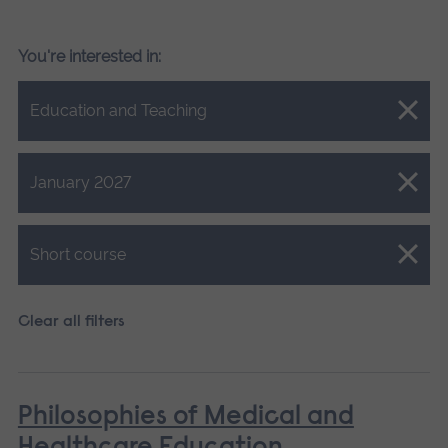
You're interested in:
Close.
Education and Teaching
Close.
January 2027
Close.
Short course
Clear all filters
Philosophies of Medical and