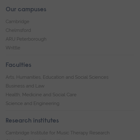
Our campuses
Cambridge
Chelmsford
ARU Peterborough
Writtle
Faculties
Arts, Humanities, Education and Social Sciences
Business and Law
Health, Medicine and Social Care
Science and Engineering
Research institutes
Cambridge Institute for Music Therapy Research