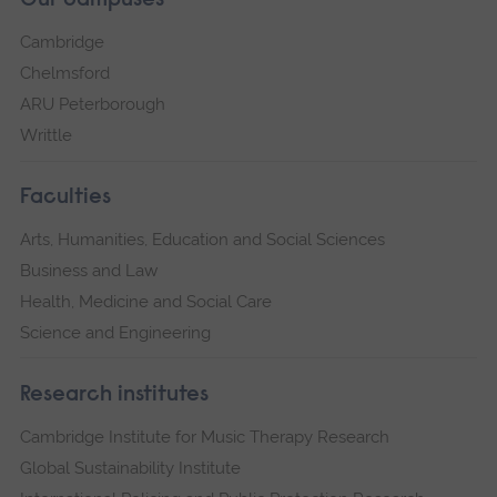
Our campuses
Cambridge
Chelmsford
ARU Peterborough
Writtle
Faculties
Arts, Humanities, Education and Social Sciences
Business and Law
Health, Medicine and Social Care
Science and Engineering
Research institutes
Cambridge Institute for Music Therapy Research
Global Sustainability Institute