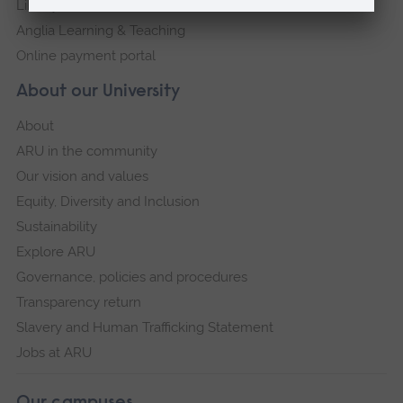
Library
Anglia Learning & Teaching
Online payment portal
About our University
About
ARU in the community
Our vision and values
Equity, Diversity and Inclusion
Sustainability
Explore ARU
Governance, policies and procedures
Transparency return
Slavery and Human Trafficking Statement
Jobs at ARU