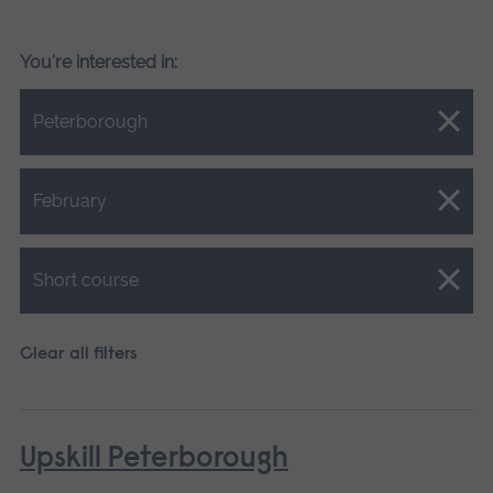
You're interested in:
Close.
Peterborough
Close.
February
Close.
Short course
Clear all filters
Upskill Peterborough