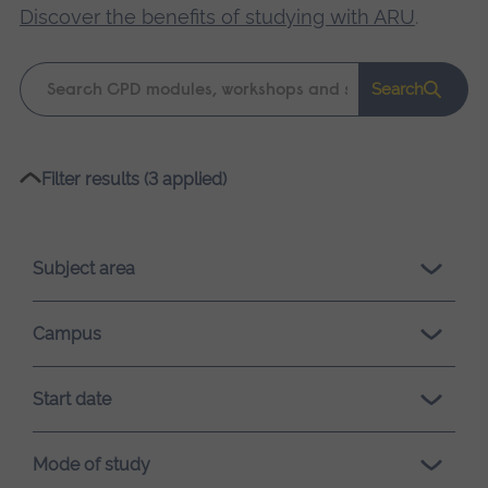
Discover the benefits of studying with ARU
.
Keyword
Search
search
Please
Filter results (3 applied)
wait,
search
results
Subject area
loading.
Campus
Start date
Mode of study