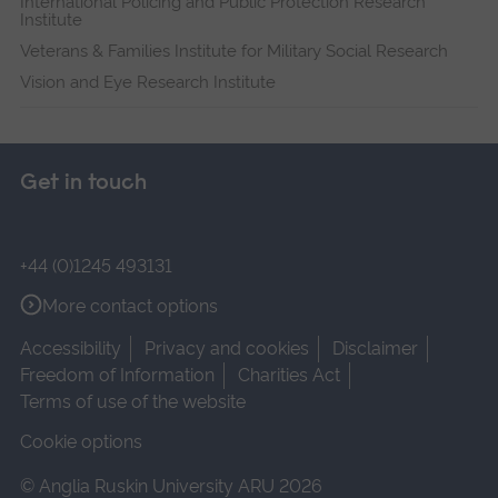
International Policing and Public Protection Research
Institute
Veterans & Families Institute for Military Social Research
Vision and Eye Research Institute
Get in touch
+44 (0)1245 493131
More contact options
Accessibility
Privacy and cookies
Disclaimer
Freedom of Information
Charities Act
Terms of use of the website
Cookie options
© Anglia Ruskin University ARU 2026