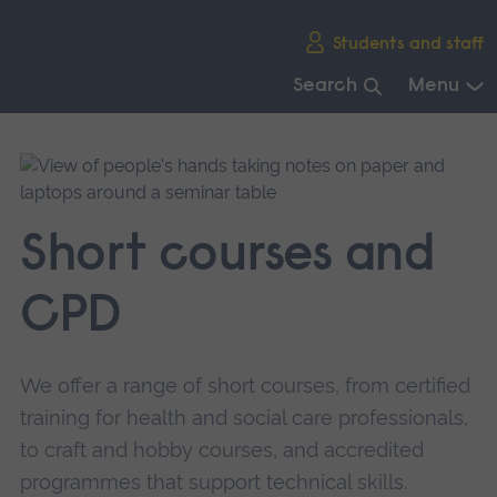
Skip
Students and staff
main
navigation
Search
Menu
End
of
main
navigation.
Short courses and
CPD
We offer a range of short courses, from certified
training for health and social care professionals,
to craft and hobby courses, and accredited
programmes that support technical skills.