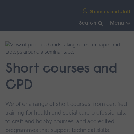
Skip
Students and staff
main
navigation
Search
Menu
End
of
main
navigation.
Short courses and
CPD
We offer a range of short courses, from certified
training for health and social care professionals,
to craft and hobby courses, and accredited
programmes that support technical skills.