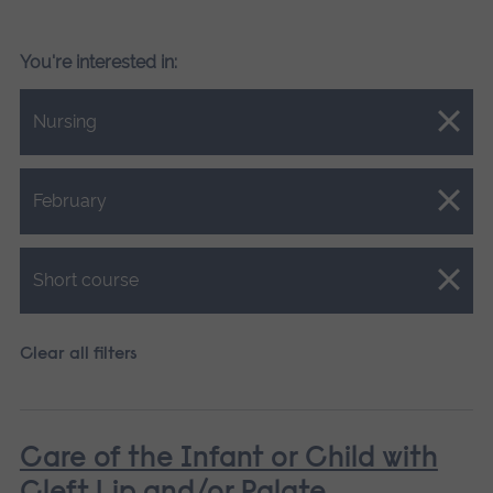
You're interested in:
Close.
Nursing
Close.
February
Close.
Short course
Clear all filters
Care of the Infant or Child with