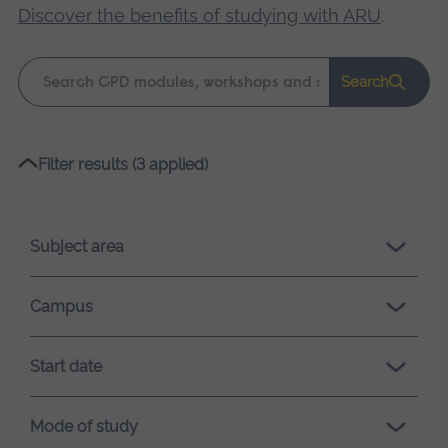
Discover the benefits of studying with ARU
.
Keyword
Search
search
Please
Filter results (3 applied)
wait,
search
results
Subject area
loading.
Campus
Start date
Mode of study