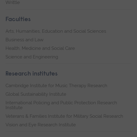
Writtle
Faculties
Arts, Humanities, Education and Social Sciences
Business and Law
Health, Medicine and Social Care
Science and Engineering
Research institutes
Cambridge Institute for Music Therapy Research
Global Sustainability Institute
International Policing and Public Protection Research
Institute
Veterans & Families Institute for Military Social Research
Vision and Eye Research Institute