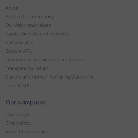
About
ARU in the community
Our vision and values
Equity, Diversity and Inclusion
Sustainability
Explore ARU
Governance, policies and procedures
Transparency return
Slavery and Human Trafficking Statement
Jobs at ARU
Our campuses
Cambridge
Chelmsford
ARU Peterborough