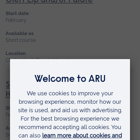
Cleft Lip and/or Palate
Start date
February
Available as
Short course
Location
Chelmsford, Blended learning
Social Prescribing in Community
Health
Start date
February, October
Available as
Short course, Distance learning