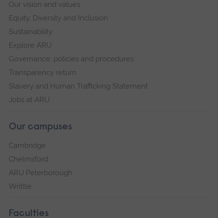
Our vision and values
Equity, Diversity and Inclusion
Sustainability
Explore ARU
Governance, policies and procedures
Transparency return
Slavery and Human Trafficking Statement
Jobs at ARU
Our campuses
Cambridge
Chelmsford
ARU Peterborough
Writtle
Faculties