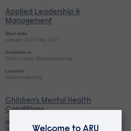
Applied Leadership &
Management
Start date
January 2027, May 2027
Available as
Short course, Distance learning
Location
Distance learning
Children’s Mental Health
Conditions
Start date
January 2027