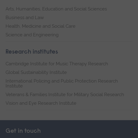
Arts, Humanities, Education and Social Sciences
Business and Law
Health, Medicine and Social Care
Science and Engineering
Research institutes
Cambridge Institute for Music Therapy Research
Global Sustainability Institute
International Policing and Public Protection Research
Institute
Veterans & Families Institute for Military Social Research
Vision and Eye Research Institute
Get in touch