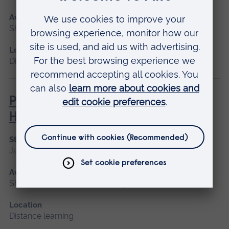
Available as
Short course, Distance learning
Location
Distance learning
Philosophies of Medical and
Healthcare Education
Start date
January 2027
Available as
Short course, Distance learning
Location
Distance learning