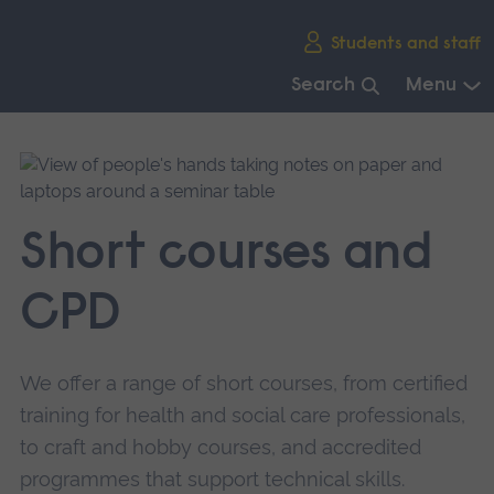
Skip
Students and staff
main
navigation
Search
Menu
End
of
main
navigation.
Short courses and
CPD
We offer a range of short courses, from certified
training for health and social care professionals,
to craft and hobby courses, and accredited
programmes that support technical skills.