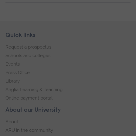
Skip
Footer
Quick links
footer
Request a prospectus
navigation
Schools and colleges
Events
Press Office
Library
Anglia Learning & Teaching
Online payment portal
About our University
About
ARU in the community