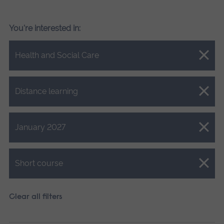
You're interested in:
Close.
Health and Social Care
Close.
Distance learning
Close.
January 2027
Close.
Short course
Clear all filters