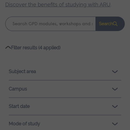
Discover the benefits of studying with ARU
.
Keyword
Search
search
Please
Filter results (4 applied)
wait,
search
results
Subject area
loading.
Campus
Start date
Mode of study