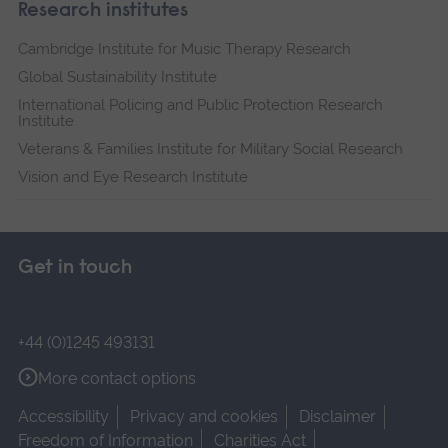
Research institutes
Cambridge Institute for Music Therapy Research
Global Sustainability Institute
International Policing and Public Protection Research
Institute
Veterans & Families Institute for Military Social Research
Vision and Eye Research Institute
Get in touch
+44 (0)1245 493131
More contact options
Accessibility
Privacy and cookies
Disclaimer
Freedom of Information
Charities Act