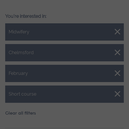
You're interested in:
Close.
Midwifery
Close.
Chelmsford
Close.
February
Close.
Short course
Clear all filters