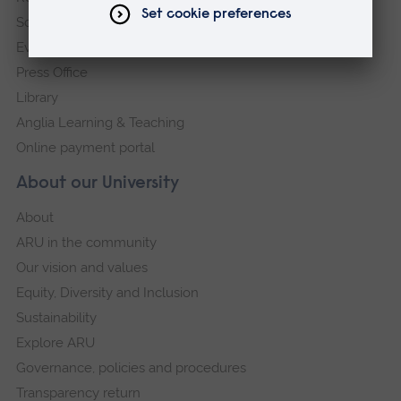
Schools and colleges
Events
Press Office
Library
Anglia Learning & Teaching
Online payment portal
About our University
About
ARU in the community
Our vision and values
Equity, Diversity and Inclusion
Sustainability
Explore ARU
Governance, policies and procedures
Transparency return