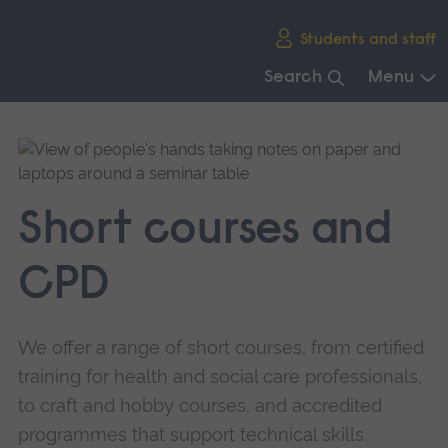
Skip
Students and staff
main
navigation
Search
Menu
End
of
main
navigation.
Short courses and
CPD
We offer a range of short courses, from certified
training for health and social care professionals,
to craft and hobby courses, and accredited
programmes that support technical skills.