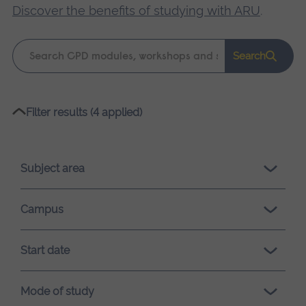
Discover the benefits of studying with ARU
.
Keyword
Search
search
Please
Filter results (4 applied)
wait,
search
results
Subject area
loading.
Campus
Start date
Mode of study