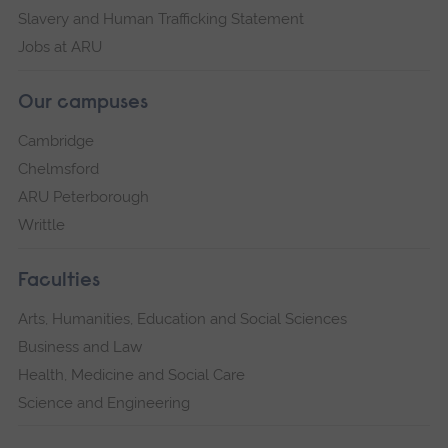
Slavery and Human Trafficking Statement
Jobs at ARU
Our campuses
Cambridge
Chelmsford
ARU Peterborough
Writtle
Faculties
Arts, Humanities, Education and Social Sciences
Business and Law
Health, Medicine and Social Care
Science and Engineering