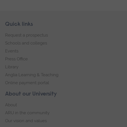
Skip
Footer
Quick links
footer
Request a prospectus
navigation
Schools and colleges
Events
Press Office
Library
Anglia Learning & Teaching
Online payment portal
About our University
About
ARU in the community
Our vision and values