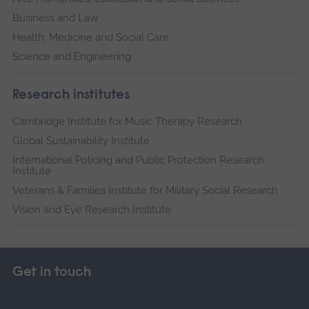
Business and Law
Health, Medicine and Social Care
Science and Engineering
Research institutes
Cambridge Institute for Music Therapy Research
Global Sustainability Institute
International Policing and Public Protection Research
Institute
Veterans & Families Institute for Military Social Research
Vision and Eye Research Institute
Get in touch