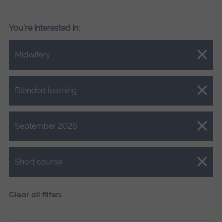
You're interested in:
Close.
Midwifery
Close.
Blended learning
Close.
September 2026
Close.
Short course
Clear all filters