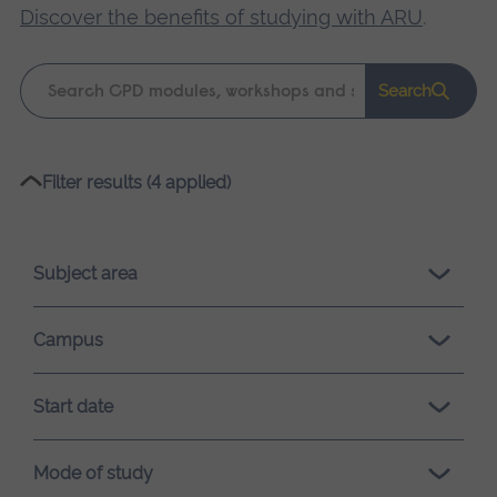
Discover the benefits of studying with ARU
.
Keyword
Search
search
Please
Filter results (4 applied)
wait,
search
results
Subject area
loading.
Campus
Start date
Mode of study