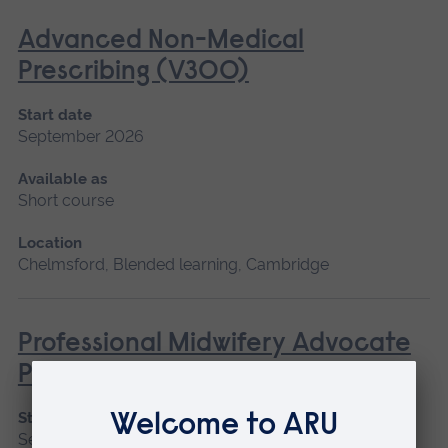
Advanced Non-Medical
Prescribing (V300)
Start date
September 2026
Available as
Short course
Location
Chelmsford, Blended learning, Cambridge
Professional Midwifery Advocate
Preparation
Start date
September 2026, January 2027