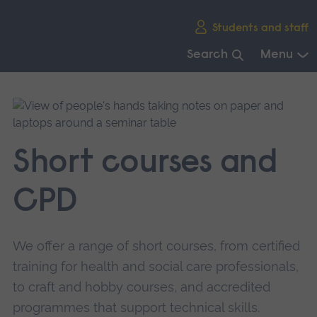
Skip
Students and staff
main
navigation
Search
Menu
End
of
main
navigation.
Short courses and
CPD
We offer a range of short courses, from certified
training for health and social care professionals,
to craft and hobby courses, and accredited
programmes that support technical skills.