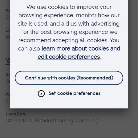
Available as
Short course
Location
Blended learning
Wound Management
Start date
January 2027, September 2026
Available as
Short course
Location
Chelmsford, Blended learning, Cambridge