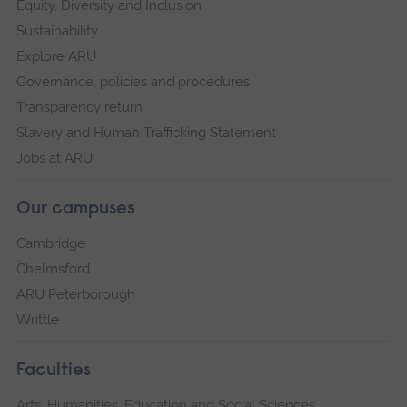
Equity, Diversity and Inclusion
Sustainability
Explore ARU
Governance, policies and procedures
Transparency return
Slavery and Human Trafficking Statement
Jobs at ARU
Our campuses
Cambridge
Chelmsford
ARU Peterborough
Writtle
Faculties
Arts, Humanities, Education and Social Sciences