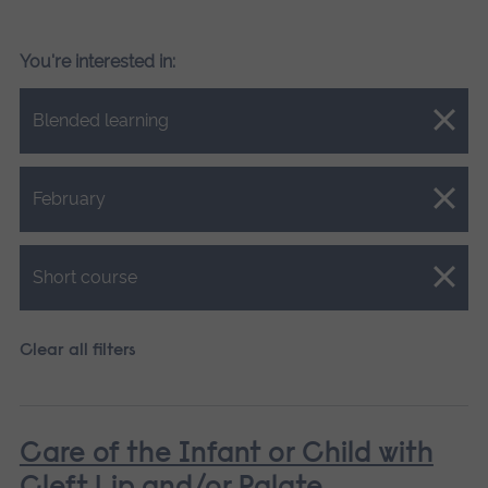
You're interested in:
Close.
Blended learning
Close.
February
Close.
Short course
Clear all filters
Care of the Infant or Child with