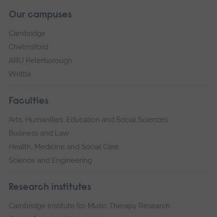
Our campuses
Cambridge
Chelmsford
ARU Peterborough
Writtle
Faculties
Arts, Humanities, Education and Social Sciences
Business and Law
Health, Medicine and Social Care
Science and Engineering
Research institutes
Cambridge Institute for Music Therapy Research