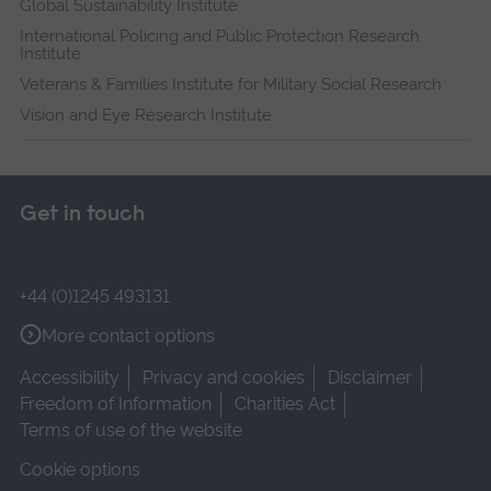
Global Sustainability Institute
International Policing and Public Protection Research
Institute
Veterans & Families Institute for Military Social Research
Vision and Eye Research Institute
Get in touch
+44 (0)1245 493131
More contact options
Accessibility
Privacy and cookies
Disclaimer
Freedom of Information
Charities Act
Terms of use of the website
Cookie options