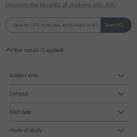
Discover the benefits of studying with ARU
.
Keyword
Search
search
Please
Filter results (3 applied)
wait,
search
results
Subject area
loading.
Campus
Start date
Mode of study