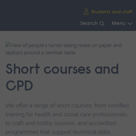
Skip
Students and staff
main
navigation
Search
Menu
End
of
main
navigation.
Short courses and
CPD
We offer a range of short courses, from certified
training for health and social care professionals,
to craft and hobby courses, and accredited
programmes that support technical skills.