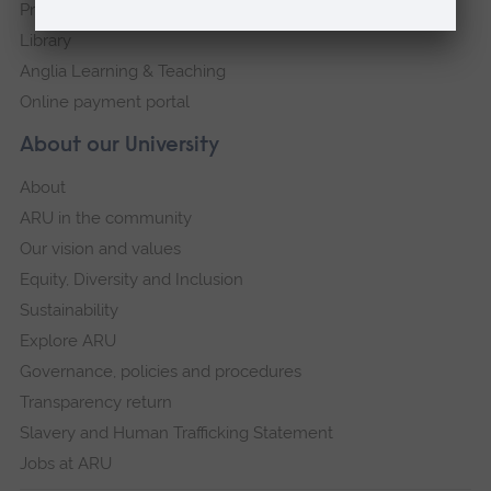
Press Office
Library
Anglia Learning & Teaching
Online payment portal
About our University
About
ARU in the community
Our vision and values
Equity, Diversity and Inclusion
Sustainability
Explore ARU
Governance, policies and procedures
Transparency return
Slavery and Human Trafficking Statement
Jobs at ARU