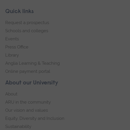
Skip
Footer
Quick links
footer
Request a prospectus
navigation
Schools and colleges
Events
Press Office
Library
Anglia Learning & Teaching
Online payment portal
About our University
About
ARU in the community
Our vision and values
Equity, Diversity and Inclusion
Sustainability