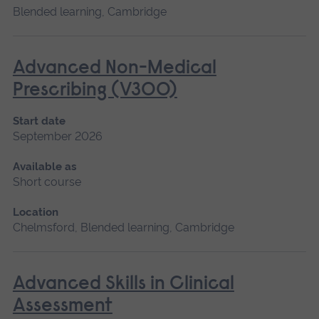
Blended learning, Cambridge
Advanced Non-Medical
Prescribing (V300)
Start date
September 2026
Available as
Short course
Location
Chelmsford, Blended learning, Cambridge
Advanced Skills in Clinical
Assessment