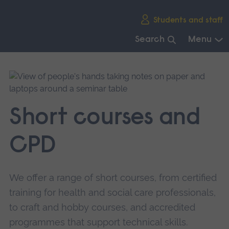
Skip
Students and staff
main
navigation
Search
Menu
End
of
main
navigation.
Short courses and
CPD
We offer a range of short courses, from certified
training for health and social care professionals,
to craft and hobby courses, and accredited
programmes that support technical skills.