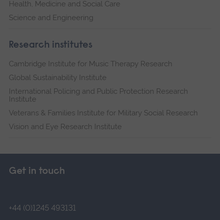
Health, Medicine and Social Care
Science and Engineering
Research institutes
Cambridge Institute for Music Therapy Research
Global Sustainability Institute
International Policing and Public Protection Research
Institute
Veterans & Families Institute for Military Social Research
Vision and Eye Research Institute
Get in touch
+44 (0)1245 493131