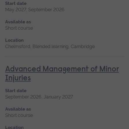
Start date
May 2027, September 2026
Available as
Short course
Location
Chelmsford, Blended learning, Cambridge
Advanced Management of Minor
Injuries
Start date
September 2026, January 2027
Available as
Short course
Location