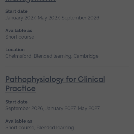
Start date
January 2027, May 2027, September 2026
Available as
Short course
Location
Chelmsford, Blended learning, Cambridge
Pathophysiology for Clinical
Practice
Start date
September 2026, January 2027, May 2027
Available as
Short course, Blended learning