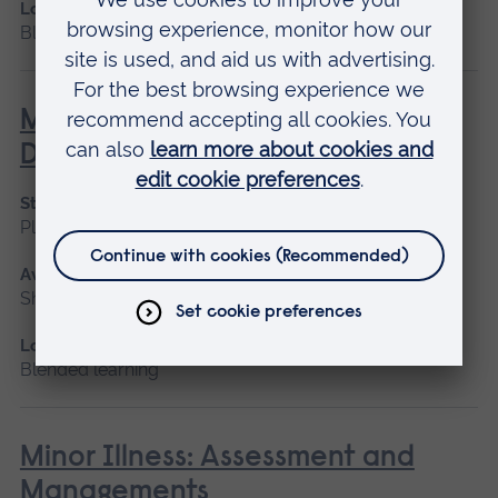
Location
Blended learning, Cambridge
Management of the Person with
Diabetes
Start date
Please contact us
Available as
Short course, Blended learning
Location
Blended learning
Minor Illness: Assessment and
Managements