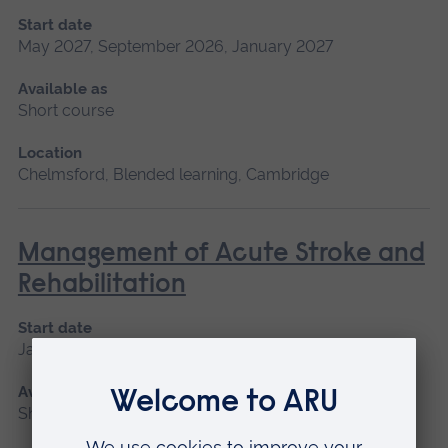
Start date
May 2027, September 2026, January 2027
Available as
Short course
Location
Chelmsford, Blended learning, Cambridge
Management of Acute Stroke and
Rehabilitation
Start date
January 2027, September 2026
Available as
Short course