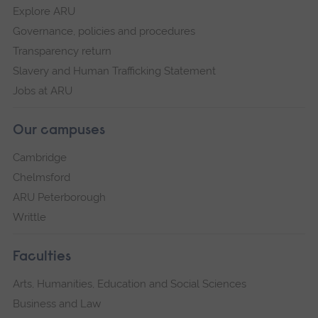
Explore ARU
Governance, policies and procedures
Transparency return
Slavery and Human Trafficking Statement
Jobs at ARU
Our campuses
Cambridge
Chelmsford
ARU Peterborough
Writtle
Faculties
Arts, Humanities, Education and Social Sciences
Business and Law