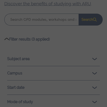
Discover the benefits of studying with ARU
.
Keyword
Search
search
Please
Filter results (3 applied)
wait,
search
results
Subject area
loading.
Campus
Start date
Mode of study