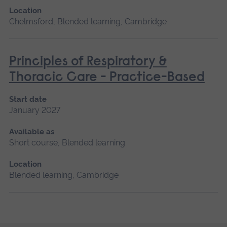
Location
Chelmsford, Blended learning, Cambridge
Principles of Respiratory &
Thoracic Care - Practice-Based
Start date
January 2027
Available as
Short course, Blended learning
Location
Blended learning, Cambridge