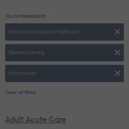
You're interested in:
Close.
Medicine and Applied Healthcare
Close.
Blended learning
Close.
Short course
Clear all filters
Adult Acute Care