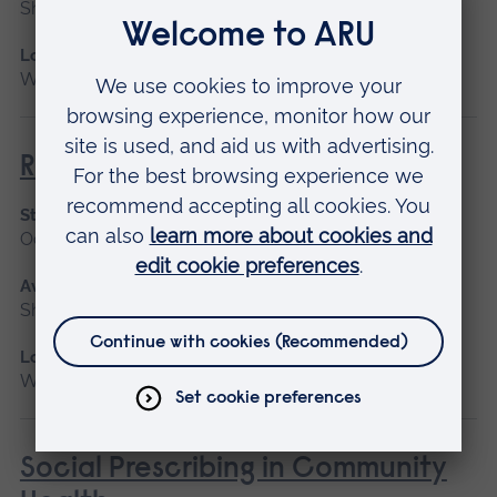
Short course
Location
Writtle
Ride on Mowers (NPTC)
Start date
October
Available as
Short course
Location
Writtle
Social Prescribing in Community