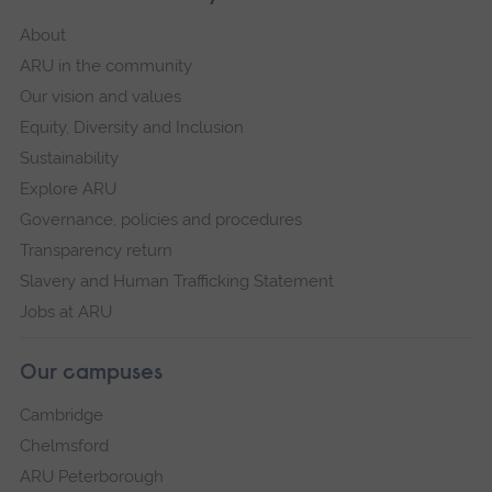
About
ARU in the community
Our vision and values
Equity, Diversity and Inclusion
Sustainability
Explore ARU
Governance, policies and procedures
Transparency return
Slavery and Human Trafficking Statement
Jobs at ARU
Our campuses
Cambridge
Chelmsford
ARU Peterborough