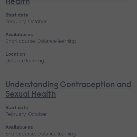
Health
Start date
February, October
Available as
Short course, Distance learning
Location
Distance learning
Understanding Contraception and
Sexual Health
Start date
February, October
Available as
Short course, Distance learning