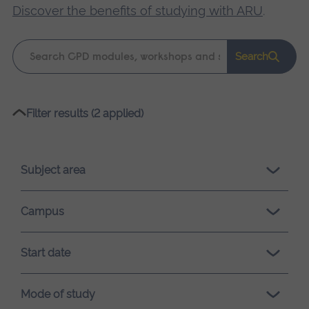
Discover the benefits of studying with ARU
.
Keyword
Search
search
Please
Filter results (2 applied)
wait,
search
results
Subject area
loading.
Campus
Start date
Mode of study