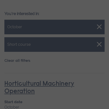
You're interested in:
Close.
October
Close.
Short course
Clear all filters
Horticultural Machinery
Operation
Start date
October