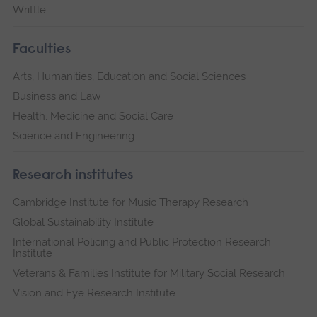
Writtle
Faculties
Arts, Humanities, Education and Social Sciences
Business and Law
Health, Medicine and Social Care
Science and Engineering
Research institutes
Cambridge Institute for Music Therapy Research
Global Sustainability Institute
International Policing and Public Protection Research
Institute
Veterans & Families Institute for Military Social Research
Vision and Eye Research Institute