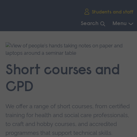
Skip
Students and staff
main
navigation
Search
Menu
End
of
main
navigation.
Short courses and
CPD
We offer a range of short courses, from certified
training for health and social care professionals,
to craft and hobby courses, and accredited
programmes that support technical skills.