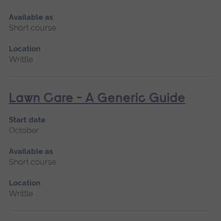
Available as
Short course
Location
Writtle
Lawn Care - A Generic Guide
Start date
October
Available as
Short course
Location
Writtle