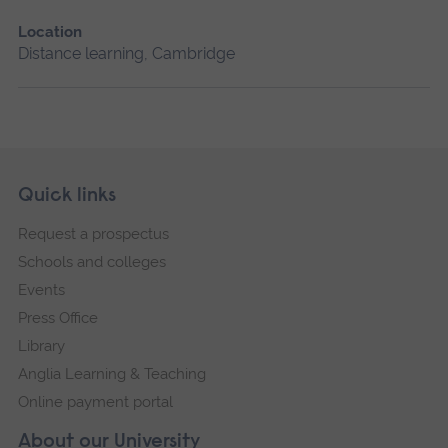
Location
Distance learning, Cambridge
Skip
Footer
Quick links
footer
Request a prospectus
navigation
Schools and colleges
Events
Press Office
Library
Anglia Learning & Teaching
Online payment portal
About our University