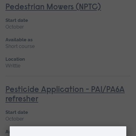
Pedestrian Mowers (NPTC)
Start date
October
Available as
Short course
Location
Writtle
Pesticide Application - PA1/PA6A
refresher
Start date
October
Available as