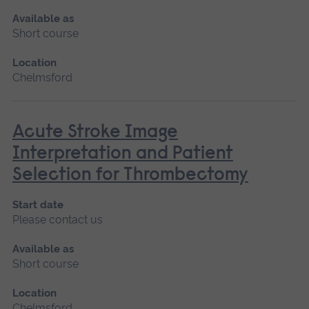
Available as
Short course
Location
Chelmsford
Acute Stroke Image
Interpretation and Patient
Selection for Thrombectomy
Start date
Please contact us
Available as
Short course
Location
Chelmsford