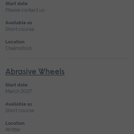
Start date
Please contact us
Available as
Short course
Location
Chelmsford
Abrasive Wheels
Start date
March 2027
Available as
Short course
Location
Writtle