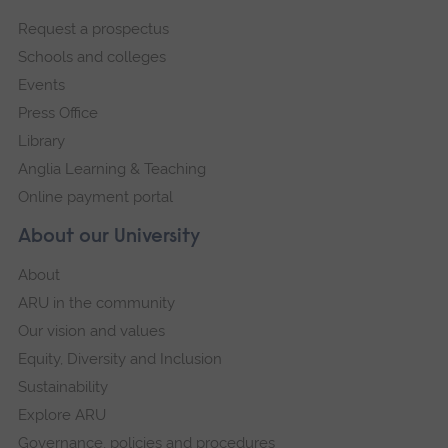
footer
Request a prospectus
navigation
Schools and colleges
Events
Press Office
Library
Anglia Learning & Teaching
Online payment portal
About our University
About
ARU in the community
Our vision and values
Equity, Diversity and Inclusion
Sustainability
Explore ARU
Governance, policies and procedures