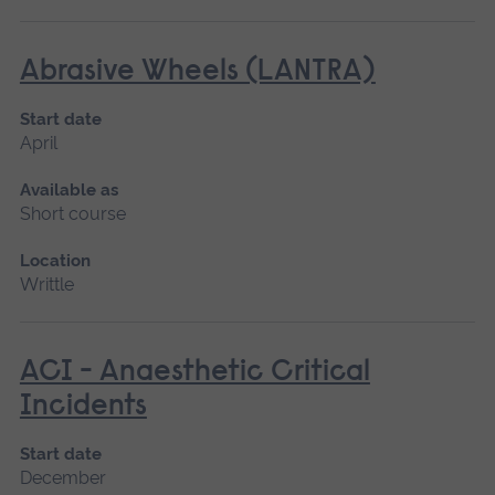
Abrasive Wheels (LANTRA)
Start date
April
Available as
Short course
Location
Writtle
ACI - Anaesthetic Critical
Incidents
Start date
December