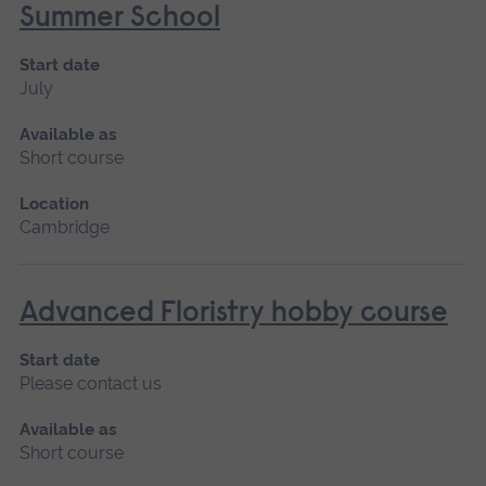
Summer School
Start date
July
Available as
Short course
Location
Cambridge
Advanced Floristry hobby course
Start date
Please contact us
Available as
Short course