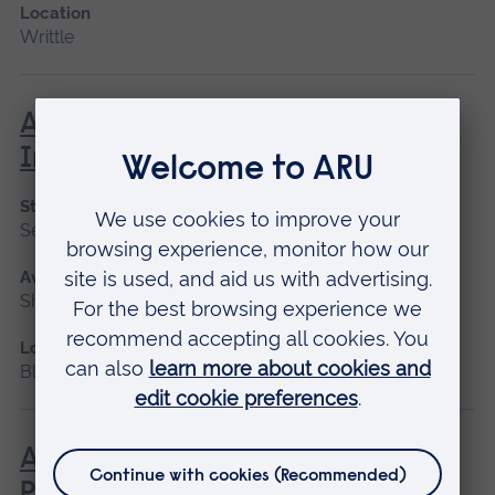
Location
Writtle
Advanced Management of Minor
Injuries
Start date
September 2026, January 2027
Available as
Short course
Location
Blended learning, Cambridge
Advanced Non-Medical
Prescribing (V300)