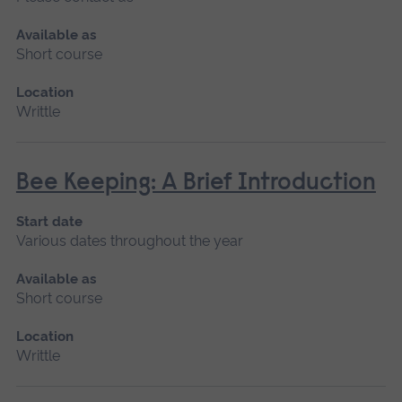
Available as
Short course
Location
Writtle
Bee Keeping: A Brief Introduction
Start date
Various dates throughout the year
Available as
Short course
Location
Writtle