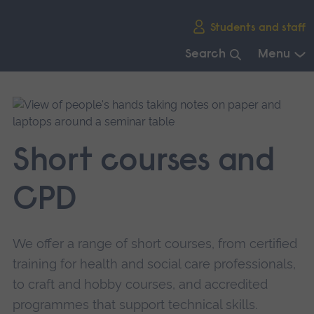
Skip
Students and staff
main
navigation
Search
Menu
End
of
main
navigation.
Short courses and
CPD
We offer a range of short courses, from certified
training for health and social care professionals,
to craft and hobby courses, and accredited
programmes that support technical skills.