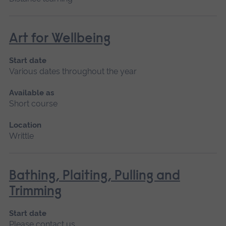
Art for Wellbeing
Start date
Various dates throughout the year
Available as
Short course
Location
Writtle
Bathing, Plaiting, Pulling and
Trimming
Start date
Please contact us