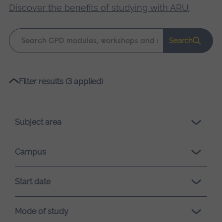
Discover the benefits of studying with ARU
.
Keyword
Search
search
Please
Filter results (3 applied)
wait,
search
results
Subject area
loading.
Campus
Start date
Mode of study