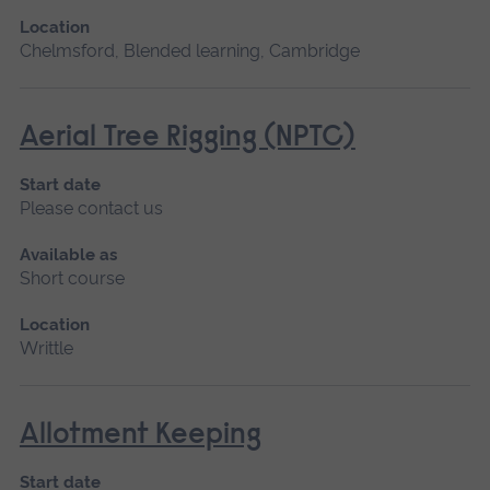
Location
Chelmsford, Blended learning, Cambridge
Aerial Tree Rigging (NPTC)
Start date
Please contact us
Available as
Short course
Location
Writtle
Allotment Keeping
Start date