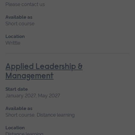
Please contact us
Available as
Short course
Location
Writtle
Applied Leadership &
Management
Start date
January 2027, May 2027
Available as
Short course, Distance learning
Location
Distance learning