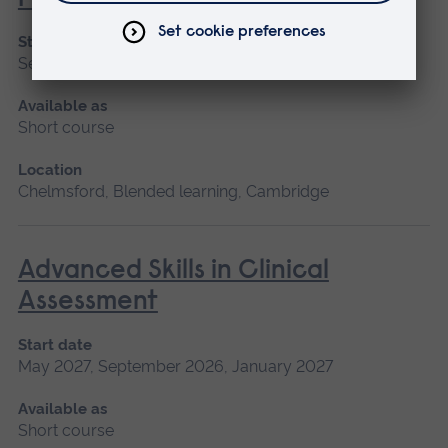
Start date
September 2026
Available as
Short course
Location
Chelmsford, Blended learning, Cambridge
Advanced Skills in Clinical
Assessment
Start date
May 2027, September 2026, January 2027
Available as
Short course