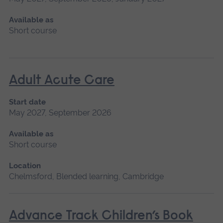
Available as
Short course
Adult Acute Care
Start date
May 2027, September 2026
Available as
Short course
Location
Chelmsford, Blended learning, Cambridge
Advance Track Children’s Book