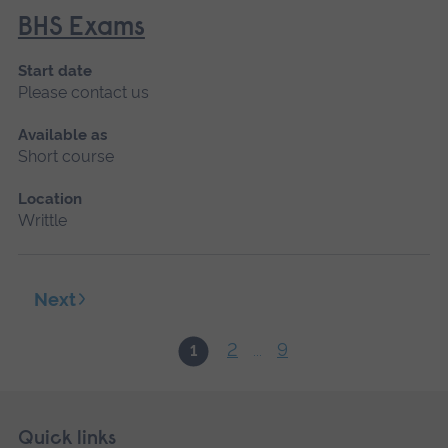
BHS Exams
Start date
Please contact us
Available as
Short course
Location
Writtle
Next
2
9
1
...
Skip
Footer
Quick links