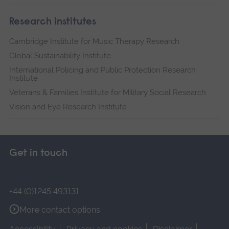
Research institutes
Cambridge Institute for Music Therapy Research
Global Sustainability Institute
International Policing and Public Protection Research
Institute
Veterans & Families Institute for Military Social Research
Vision and Eye Research Institute
Get in touch
+44 (0)1245 493131
More contact options