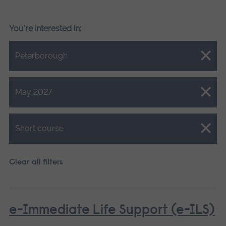
You're interested in:
Close.
Peterborough
Close.
May 2027
Close.
Short course
Clear all filters
e-Immediate Life Support (e-ILS)