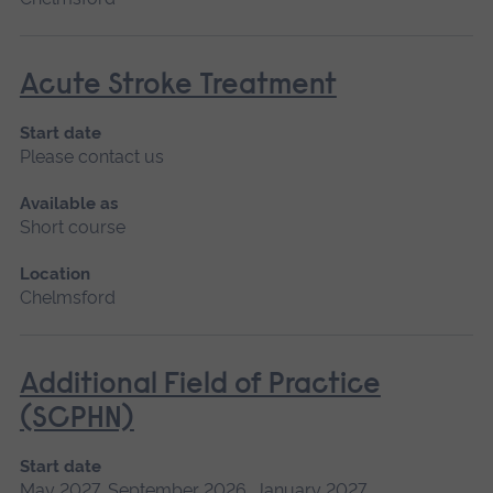
Acute Stroke Treatment
Start date
Please contact us
Available as
Short course
Location
Chelmsford
Additional Field of Practice
(SCPHN)
Start date
May 2027, September 2026, January 2027