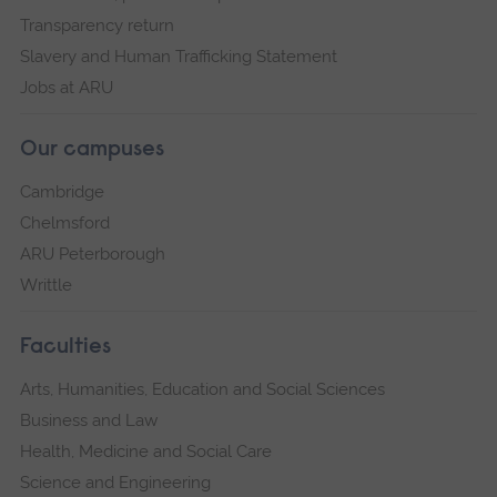
Transparency return
Slavery and Human Trafficking Statement
Jobs at ARU
Our campuses
Cambridge
Chelmsford
ARU Peterborough
Writtle
Faculties
Arts, Humanities, Education and Social Sciences
Business and Law
Health, Medicine and Social Care
Science and Engineering