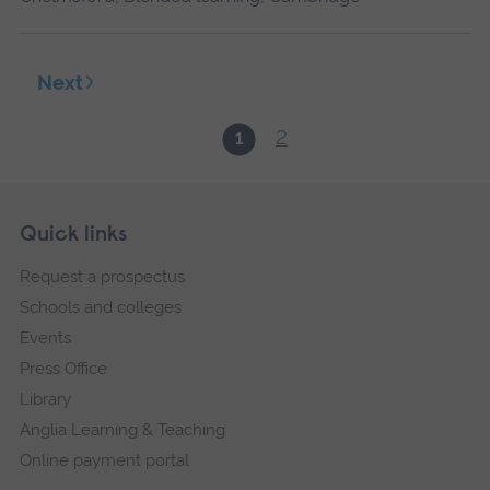
Next
2
1
Skip
Footer
Quick links
footer
Request a prospectus
navigation
Schools and colleges
Events
Press Office
Library
Anglia Learning & Teaching
Online payment portal