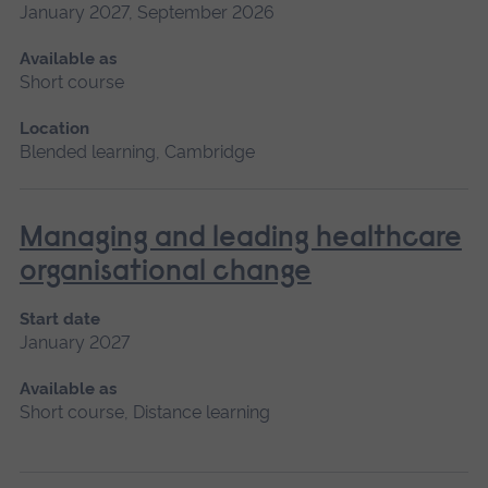
January 2027, September 2026
Available as
Short course
Location
Blended learning, Cambridge
Managing and leading healthcare
organisational change
Start date
January 2027
Available as
Short course, Distance learning