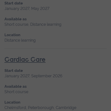
Start date
January 2027, May 2027
Available as
Short course, Distance learning
Location
Distance learning
Cardiac Care
Start date
January 2027, September 2026
Available as
Short course
Location
Chelmsford, Peterborough, Cambridge