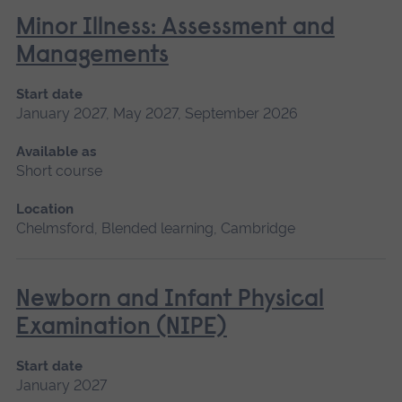
Minor Illness: Assessment and
Managements
Start date
January 2027, May 2027, September 2026
Available as
Short course
Location
Chelmsford, Blended learning, Cambridge
Newborn and Infant Physical
Examination (NIPE)
Start date
January 2027