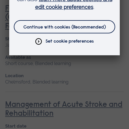
Fundamentals of Practice Nursing
(General Practice Nurse
Foundation Programme)
Start date
January 2027, May 2027, September 2026
Available as
Short course, Blended learning
Location
Chelmsford, Blended learning
Management of Acute Stroke and
Rehabilitation
Start date