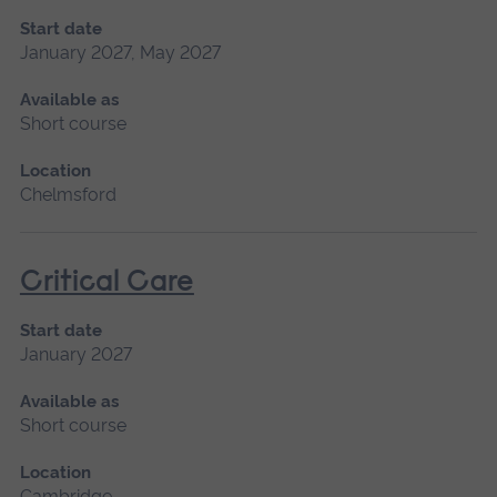
Start date
January 2027, May 2027
Available as
Short course
Location
Chelmsford
Critical Care
Start date
January 2027
Available as
Short course
Location
Cambridge