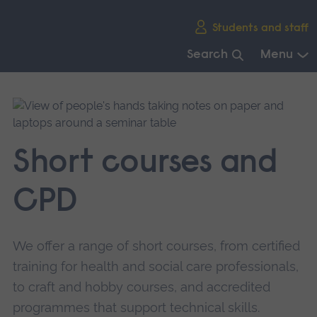
Skip
Students and staff
main
navigation
Search
Menu
End
of
main
navigation.
Short courses and
CPD
We offer a range of short courses, from certified
training for health and social care professionals,
to craft and hobby courses, and accredited
programmes that support technical skills.