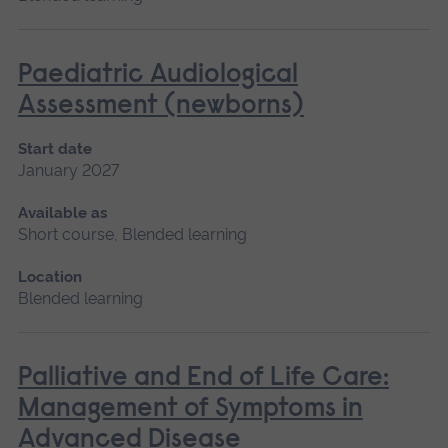
Paediatric Audiological
Assessment (newborns)
Start date
January 2027
Available as
Short course, Blended learning
Location
Blended learning
Palliative and End of Life Care:
Management of Symptoms in
Advanced Disease