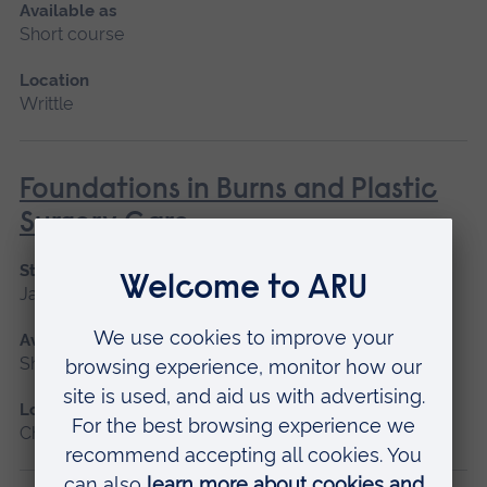
Available as
Short course
Location
Writtle
Foundations in Burns and Plastic
Surgery Care
Start date
January 2027
Available as
Short course
Location
Chelmsford