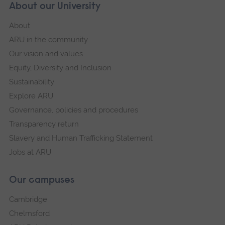
About our University
About
ARU in the community
Our vision and values
Equity, Diversity and Inclusion
Sustainability
Explore ARU
Governance, policies and procedures
Transparency return
Slavery and Human Trafficking Statement
Jobs at ARU
Our campuses
Cambridge
Chelmsford