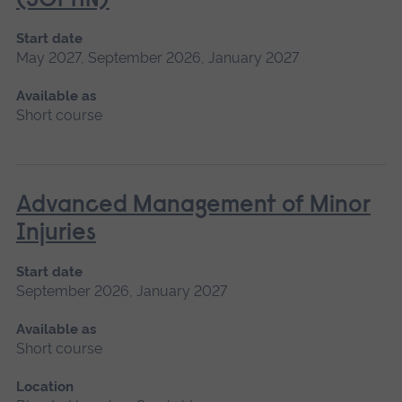
(SCPHN)
Start date
May 2027, September 2026, January 2027
Available as
Short course
Advanced Management of Minor
Injuries
Start date
September 2026, January 2027
Available as
Short course
Location