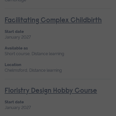
Facilitating Complex Childbirth
Start date
January 2027
Available as
Short course, Distance learning
Location
Chelmsford, Distance learning
Floristry Design Hobby Course
Start date
January 2027