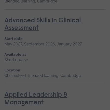
Blended learning, Cambridge
Advanced Skills in Clinical
Assessment
Start date
May 2027, September 2026, January 2027
Available as
Short course
Location
Chelmsford, Blended learning, Cambridge
Applied Leadership &
Management