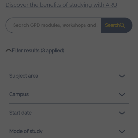
Discover the benefits of studying with ARU
.
Keyword
Search
search
Please
Filter results (3 applied)
wait,
search
results
Subject area
loading.
Campus
Start date
Mode of study