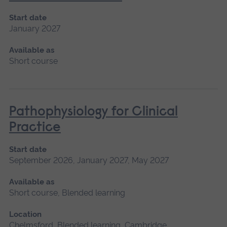
Start date
January 2027
Available as
Short course
Pathophysiology for Clinical
Practice
Start date
September 2026, January 2027, May 2027
Available as
Short course, Blended learning
Location
Chelmsford, Blended learning, Cambridge