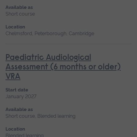
Available as
Short course
Location
Chelmsford, Peterborough, Cambridge
Paediatric Audiological
Assessment (6 months or older)
VRA
Start date
January 2027
Available as
Short course, Blended learning
Location
Blended learning