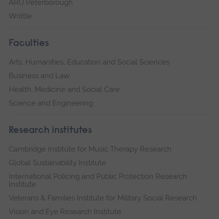
ARU Peterborough
Writtle
Faculties
Arts, Humanities, Education and Social Sciences
Business and Law
Health, Medicine and Social Care
Science and Engineering
Research institutes
Cambridge Institute for Music Therapy Research
Global Sustainability Institute
International Policing and Public Protection Research
Institute
Veterans & Families Institute for Military Social Research
Vision and Eye Research Institute