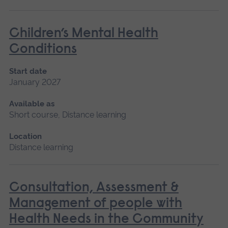
Children’s Mental Health
Conditions
Start date
January 2027
Available as
Short course, Distance learning
Location
Distance learning
Consultation, Assessment &
Management of people with
Health Needs in the Community