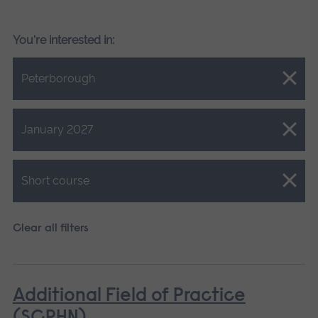
You're interested in:
Close.
Peterborough
Close.
January 2027
Close.
Short course
Clear all filters
Additional Field of Practice