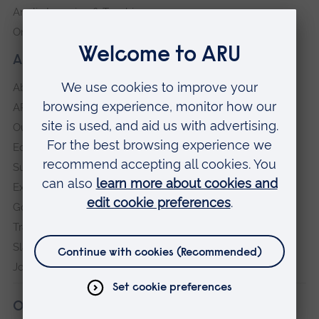
Anglia Learning & Teaching
Online payment portal
About our University
About
ARU in the community
Our vision and values
Equity, Diversity and Inclusion
Sustainability
Explore ARU
Governance, policies and procedures
Transparency return
Slavery and Human Trafficking Statement
Jobs at ARU
Our campuses