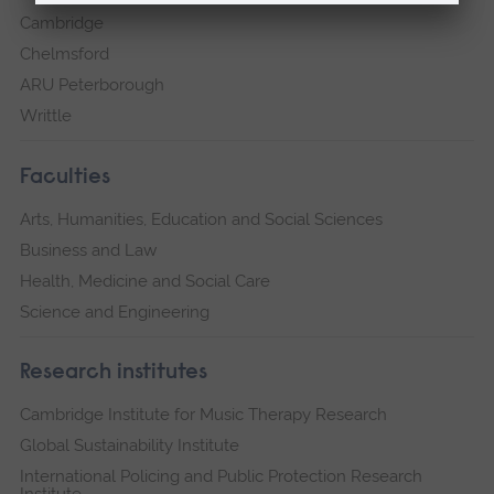
Cambridge
Chelmsford
ARU Peterborough
Writtle
Faculties
Arts, Humanities, Education and Social Sciences
Business and Law
Health, Medicine and Social Care
Science and Engineering
Research institutes
Cambridge Institute for Music Therapy Research
Global Sustainability Institute
International Policing and Public Protection Research