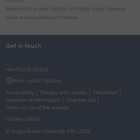
Institute
Veterans & Families Institute for Military Social Research
Vision and Eye Research Institute
Get in touch
+44 (0)1245 493131
More contact options
Accessibility
Privacy and cookies
Disclaimer
Freedom of Information
Charities Act
Terms of use of the website
Cookie options
© Anglia Ruskin University ARU 2026