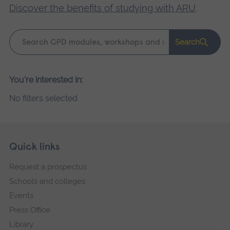
Discover the benefits of studying with ARU
.
Keyword
Search
search
Please
You're interested in:
wait,
No filters selected
search
results
loading.
Skip
Footer
Quick links
footer
Request a prospectus
navigation
Schools and colleges
Events
Press Office
Library