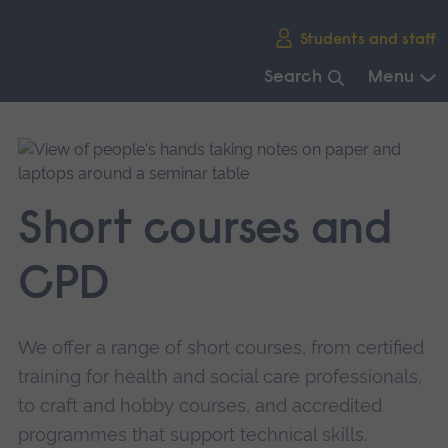
Skip
Students and staff
main
navigation
Search
Menu
End
of
main
navigation.
Short courses and
CPD
We offer a range of short courses, from certified
training for health and social care professionals,
to craft and hobby courses, and accredited
programmes that support technical skills.