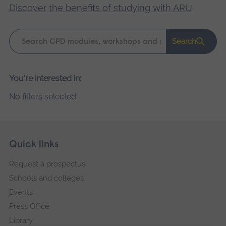
Discover the benefits of studying with ARU
.
Keyword
Search
search
Please
You're interested in:
wait,
No filters selected
search
results
loading.
Skip
Footer
Quick links
footer
Request a prospectus
navigation
Schools and colleges
Events
Press Office
Library