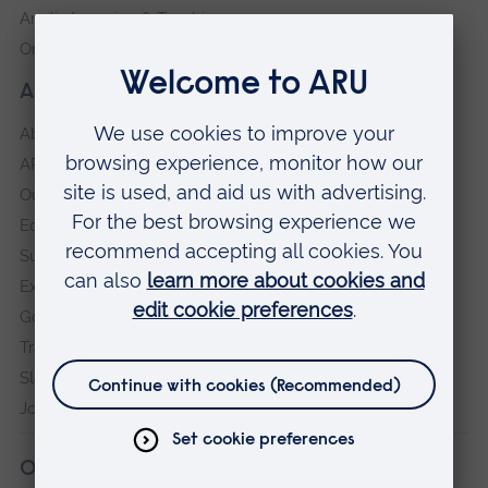
Anglia Learning & Teaching
Online payment portal
About our University
About
ARU in the community
Our vision and values
Equity, Diversity and Inclusion
Sustainability
Explore ARU
Governance, policies and procedures
Transparency return
Slavery and Human Trafficking Statement
Jobs at ARU
Our campuses