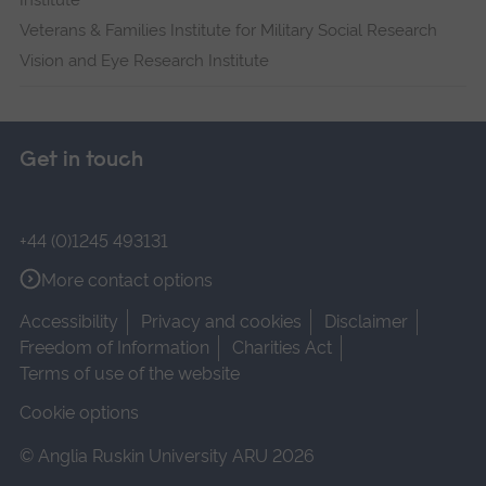
Institute
Veterans & Families Institute for Military Social Research
Vision and Eye Research Institute
Get in touch
+44 (0)1245 493131
More contact options
Accessibility
Privacy and cookies
Disclaimer
Freedom of Information
Charities Act
Terms of use of the website
Cookie options
© Anglia Ruskin University ARU 2026