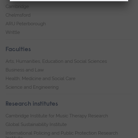
Cambridge
Chelmsford
ARU Peterborough
Writtle
Faculties
Arts, Humanities, Education and Social Sciences
Business and Law
Health, Medicine and Social Care
Science and Engineering
Research institutes
Cambridge Institute for Music Therapy Research
Global Sustainability Institute
International Policing and Public Protection Research