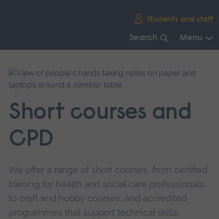
Skip
Students and staff
main
navigation
Search
Menu
End
of
main
navigation.
Short courses and
CPD
We offer a range of short courses, from certified
training for health and social care professionals,
to craft and hobby courses, and accredited
programmes that support technical skills.