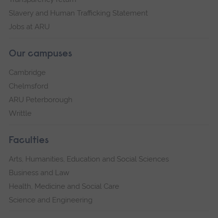
Slavery and Human Trafficking Statement
Jobs at ARU
Our campuses
Cambridge
Chelmsford
ARU Peterborough
Writtle
Faculties
Arts, Humanities, Education and Social Sciences
Business and Law
Health, Medicine and Social Care
Science and Engineering