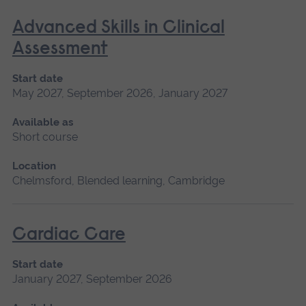
Advanced Skills in Clinical
Assessment
Start date
May 2027, September 2026, January 2027
Available as
Short course
Location
Chelmsford, Blended learning, Cambridge
Cardiac Care
Start date
January 2027, September 2026