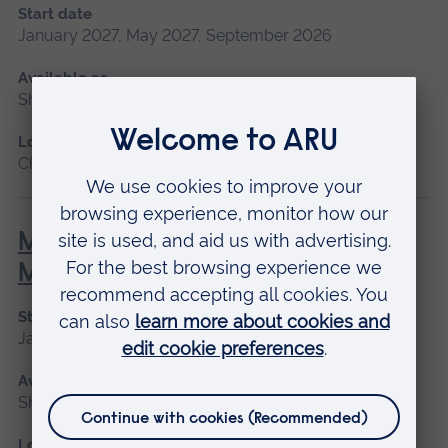
Start date
January 2027, May 2027, September 2026
Available as
Short course, Blended learning
Location
Chelmsford, Blended learning
Minor Illness: Assessment and
Managements
Start date
January 2027, May 2027, September 2026
Available as
Short course
Location