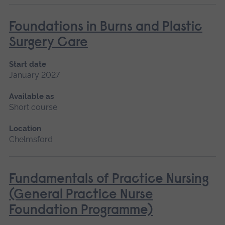
Foundations in Burns and Plastic
Surgery Care
Start date
January 2027
Available as
Short course
Location
Chelmsford
Fundamentals of Practice Nursing
(General Practice Nurse
Foundation Programme)