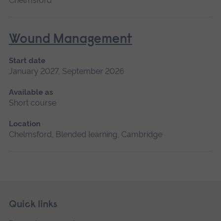
Chelmsford
Wound Management
Start date
January 2027, September 2026
Available as
Short course
Location
Chelmsford, Blended learning, Cambridge
Skip
Footer
Quick links
footer