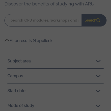
Discover the benefits of studying with ARU
.
Keyword
Search
search
Please
Filter results (4 applied)
wait,
search
results
Subject area
loading.
Campus
Start date
Mode of study