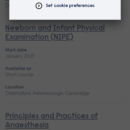
Chelmsford, Blended learning, Cambridge
Newborn and Infant Physical
Examination (NIPE)
Start date
January 2027
Available as
Short course
Location
Chelmsford, Peterborough, Cambridge
Principles and Practices of
Anaesthesia