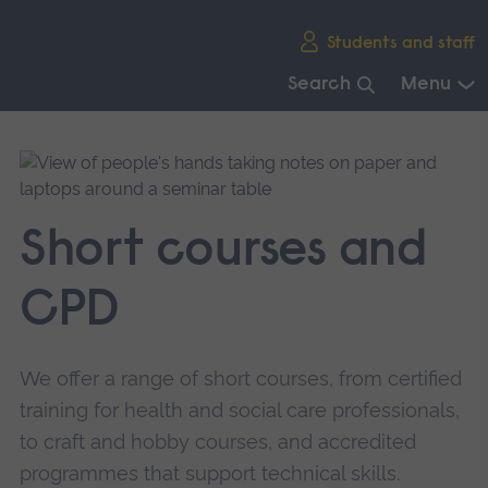
Skip
Students and staff
main
navigation
Search
Menu
End
of
main
navigation.
Short courses and
CPD
We offer a range of short courses, from certified
training for health and social care professionals,
to craft and hobby courses, and accredited
programmes that support technical skills.