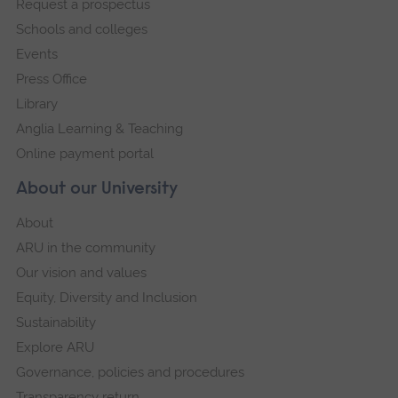
Request a prospectus
navigation
Schools and colleges
Events
Press Office
Library
Anglia Learning & Teaching
Online payment portal
About our University
About
ARU in the community
Our vision and values
Equity, Diversity and Inclusion
Sustainability
Explore ARU
Governance, policies and procedures
Transparency return