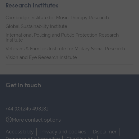
Research institutes
Cambridge Institute for Music Therapy Research
Global Sustainability Institute
International Policing and Public Protection Research
Institute
Veterans & Families Institute for Military Social Research
Vision and Eye Research Institute
Get in touch
+44 (0)1245 493131
More contact options
Accessibility
Privacy and cookies
Disclaimer