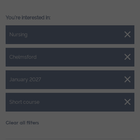
You're interested in:
Close.
Nursing
Close.
Chelmsford
Close.
January 2027
Close.
Short course
Clear all filters