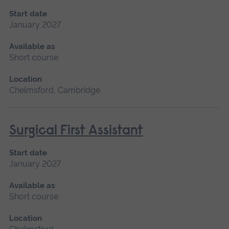
Start date
January 2027
Available as
Short course
Location
Chelmsford, Cambridge
Surgical First Assistant
Start date
January 2027
Available as
Short course
Location