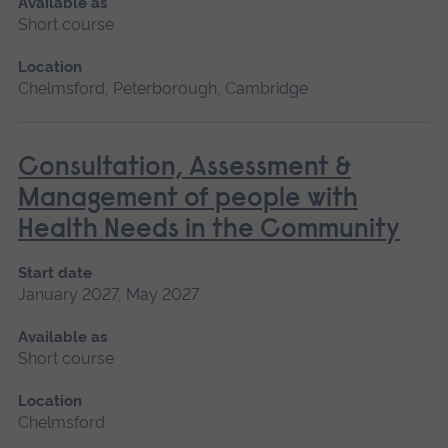
Available as
Short course
Location
Chelmsford, Peterborough, Cambridge
Consultation, Assessment &
Management of people with
Health Needs in the Community
Start date
January 2027, May 2027
Available as
Short course
Location
Chelmsford