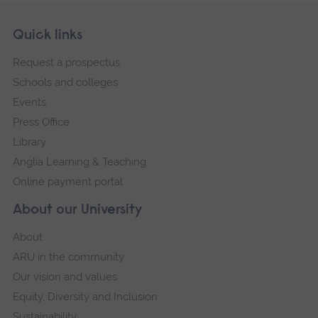
Skip
Footer
Quick links
footer
Request a prospectus
navigation
Schools and colleges
Events
Press Office
Library
Anglia Learning & Teaching
Online payment portal
About our University
About
ARU in the community
Our vision and values
Equity, Diversity and Inclusion
Sustainability