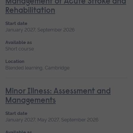
Management of Acute Stroke and
Rehabilitation
Start date
January 2027, September 2026
Available as
Short course
Location
Blended learning, Cambridge
Minor Illness: Assessment and
Managements
Start date
January 2027, May 2027, September 2026
Available as