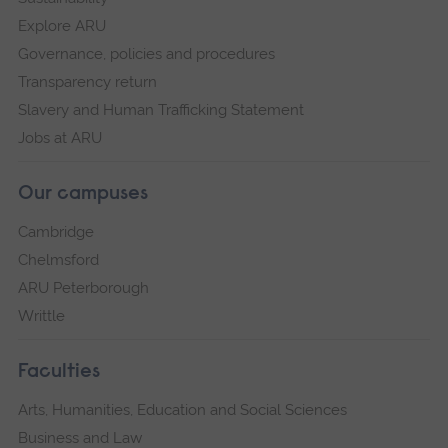
Explore ARU
Governance, policies and procedures
Transparency return
Slavery and Human Trafficking Statement
Jobs at ARU
Our campuses
Cambridge
Chelmsford
ARU Peterborough
Writtle
Faculties
Arts, Humanities, Education and Social Sciences
Business and Law