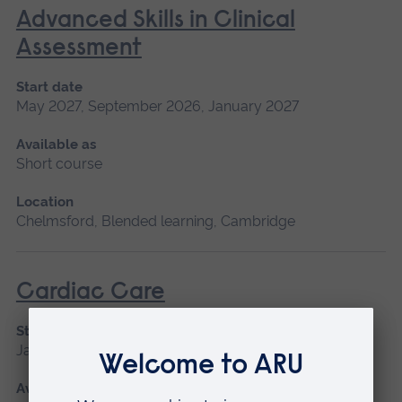
Advanced Skills in Clinical
Assessment
Start date
May 2027, September 2026, January 2027
Available as
Short course
Location
Chelmsford, Blended learning, Cambridge
Cardiac Care
Start date
January 2027, September 2026
Available as