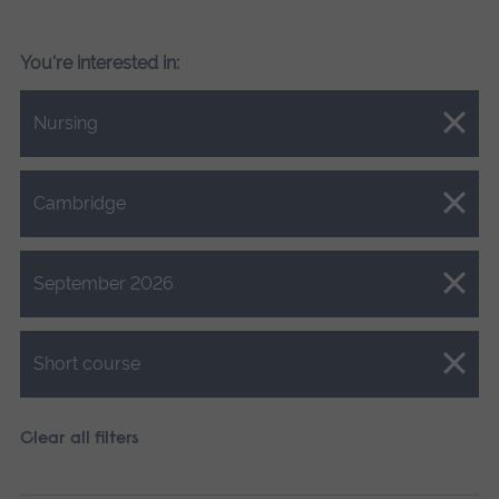
You're interested in:
Close.
Nursing
Close.
Cambridge
Close.
September 2026
Close.
Short course
Clear all filters