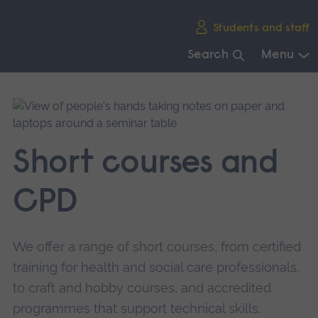
Skip
Students and staff
main
navigation
Search
Menu
End
of
main
navigation.
Short courses and
CPD
We offer a range of short courses, from certified
training for health and social care professionals,
to craft and hobby courses, and accredited
programmes that support technical skills.