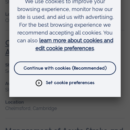
Short course
Location
Chelmsford, Peterborough, Cambridge
Care of the Patient Undergoing
Anaesthesia
Start date
September 2026
Available as
Short course
Location
Chelmsford, Cambridge