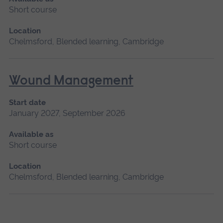
Short course
Location
Chelmsford, Blended learning, Cambridge
Wound Management
Start date
January 2027, September 2026
Available as
Short course
Location
Chelmsford, Blended learning, Cambridge