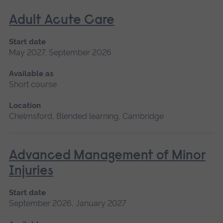
Adult Acute Care
Start date
May 2027, September 2026
Available as
Short course
Location
Chelmsford, Blended learning, Cambridge
Advanced Management of Minor
Injuries
Start date
September 2026, January 2027