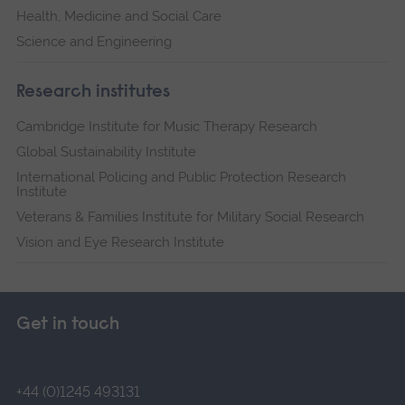
Health, Medicine and Social Care
Science and Engineering
Research institutes
Cambridge Institute for Music Therapy Research
Global Sustainability Institute
International Policing and Public Protection Research
Institute
Veterans & Families Institute for Military Social Research
Vision and Eye Research Institute
Get in touch
+44 (0)1245 493131