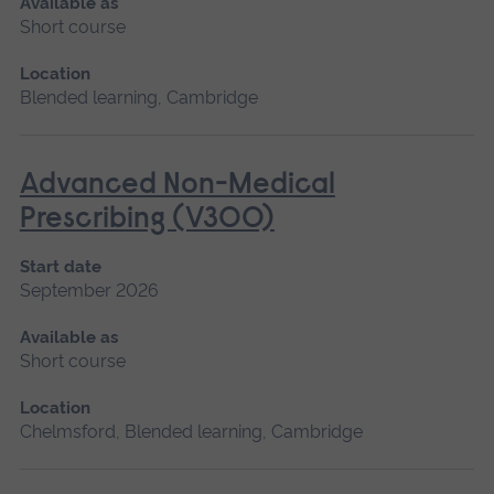
Available as
Short course
Location
Blended learning, Cambridge
Advanced Non-Medical
Prescribing (V300)
Start date
September 2026
Available as
Short course
Location
Chelmsford, Blended learning, Cambridge