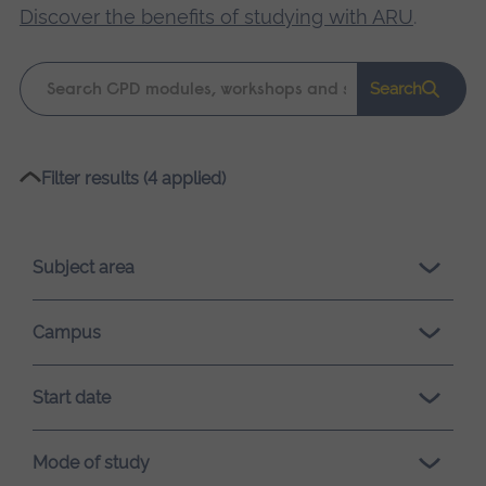
Discover the benefits of studying with ARU
.
Keyword
Search
search
Please
Filter results (4 applied)
wait,
search
results
Subject area
loading.
Campus
Start date
Mode of study