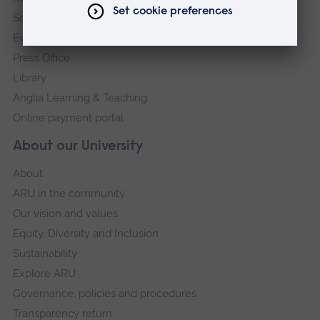
Schools and colleges
Events
Press Office
Library
Anglia Learning & Teaching
Online payment portal
About our University
About
ARU in the community
Our vision and values
Equity, Diversity and Inclusion
Sustainability
Explore ARU
Governance, policies and procedures
Transparency return