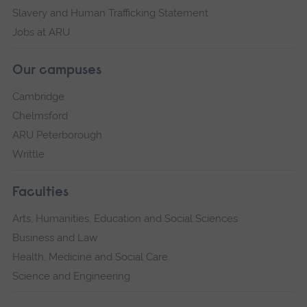
Slavery and Human Trafficking Statement
Jobs at ARU
Our campuses
Cambridge
Chelmsford
ARU Peterborough
Writtle
Faculties
Arts, Humanities, Education and Social Sciences
Business and Law
Health, Medicine and Social Care
Science and Engineering