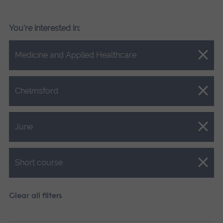
You're interested in:
Close.
Medicine and Applied Healthcare
Close.
Chelmsford
Close.
June
Close.
Short course
Clear all filters