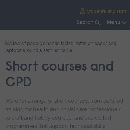
Skip
Students and staff
main
navigation
Search
Menu
End
of
main
navigation.
Short courses and
CPD
We offer a range of short courses, from certified
training for health and social care professionals,
to craft and hobby courses, and accredited
programmes that support technical skills.