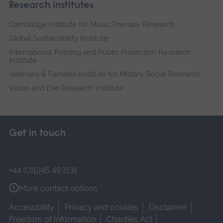
Research institutes
Cambridge Institute for Music Therapy Research
Global Sustainability Institute
International Policing and Public Protection Research
Institute
Veterans & Families Institute for Military Social Research
Vision and Eye Research Institute
Get in touch
+44 (0)1245 493131
More contact options
Accessibility
Privacy and cookies
Disclaimer
Freedom of Information
Charities Act