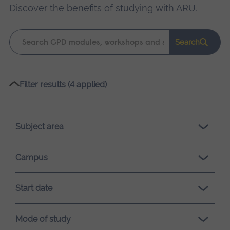
Discover the benefits of studying with ARU
.
Keyword
Search
search
Please
Filter results (4 applied)
wait,
search
results
Subject area
loading.
Campus
Start date
Mode of study