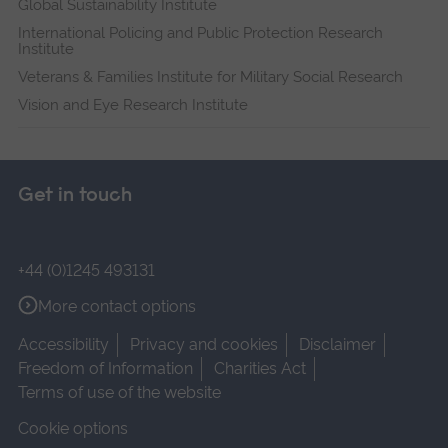
Global Sustainability Institute
International Policing and Public Protection Research
Institute
Veterans & Families Institute for Military Social Research
Vision and Eye Research Institute
Get in touch
+44 (0)1245 493131
More contact options
Accessibility
Privacy and cookies
Disclaimer
Freedom of Information
Charities Act
Terms of use of the website
Cookie options