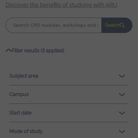
Discover the benefits of studying with ARU
.
Keyword
Search
search
Please
Filter results (3 applied)
wait,
search
results
Subject area
loading.
Campus
Start date
Mode of study