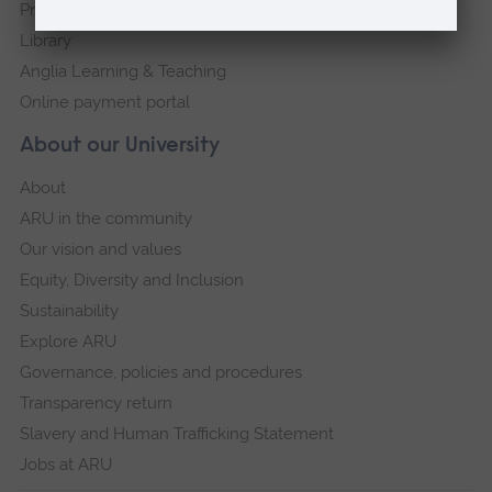
Press Office
Library
Anglia Learning & Teaching
Online payment portal
About our University
About
ARU in the community
Our vision and values
Equity, Diversity and Inclusion
Sustainability
Explore ARU
Governance, policies and procedures
Transparency return
Slavery and Human Trafficking Statement
Jobs at ARU