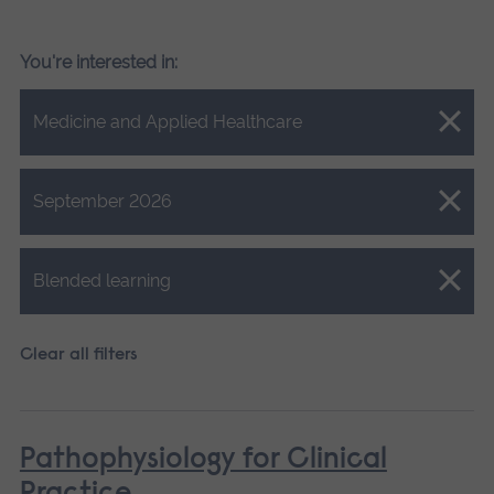
You're interested in:
Close.
Medicine and Applied Healthcare
Close.
September 2026
Close.
Blended learning
Clear all filters
Pathophysiology for Clinical