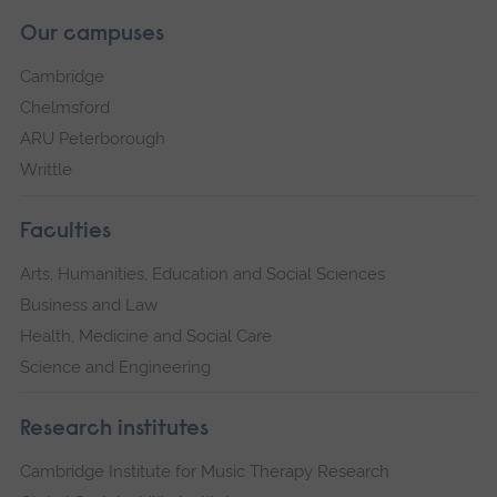
Our campuses
Cambridge
Chelmsford
ARU Peterborough
Writtle
Faculties
Arts, Humanities, Education and Social Sciences
Business and Law
Health, Medicine and Social Care
Science and Engineering
Research institutes
Cambridge Institute for Music Therapy Research