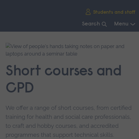
Skip
Students and staff
main
navigation
Search
Menu
End
of
main
navigation.
Short courses and
CPD
We offer a range of short courses, from certified
training for health and social care professionals,
to craft and hobby courses, and accredited
programmes that support technical skills.