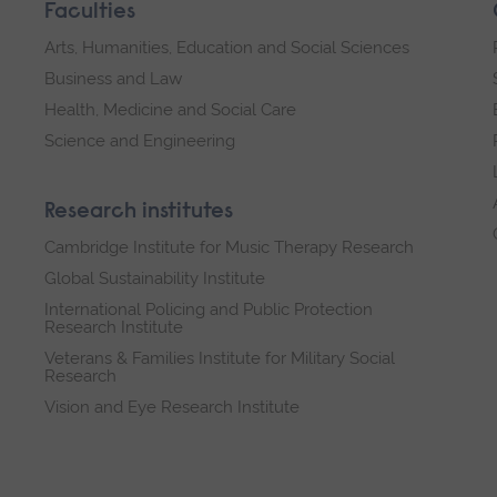
Faculties
Arts, Humanities, Education and Social Sciences
Business and Law
Health, Medicine and Social Care
Science and Engineering
Research institutes
Cambridge Institute for Music Therapy Research
Global Sustainability Institute
International Policing and Public Protection
Research Institute
Veterans & Families Institute for Military Social
Research
Vision and Eye Research Institute