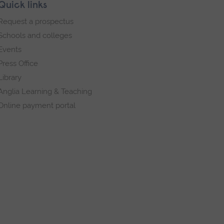
Quick links
Request a prospectus
Schools and colleges
Events
Press Office
Library
Anglia Learning & Teaching
Online payment portal