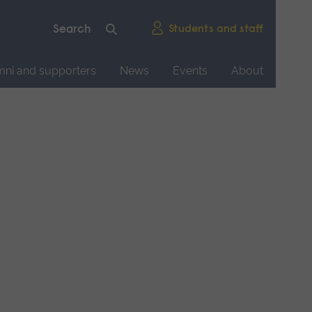
Students and staff
mni and supporters
News
Events
About