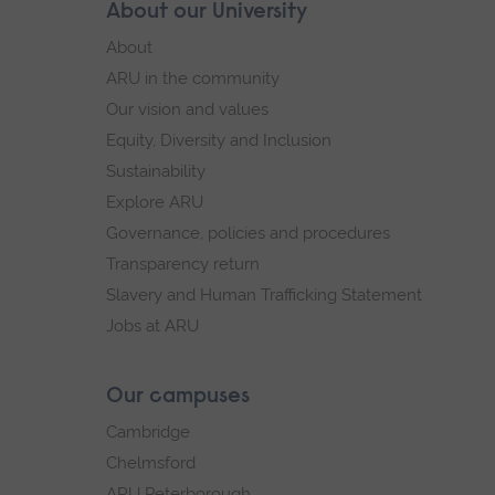
Skip
About our University
Footer
footer
About
navigation
ARU in the community
Our vision and values
Equity, Diversity and Inclusion
Sustainability
Explore ARU
Governance, policies and procedures
Transparency return
Slavery and Human Trafficking Statement
Jobs at ARU
Our campuses
Cambridge
Chelmsford
ARU Peterborough