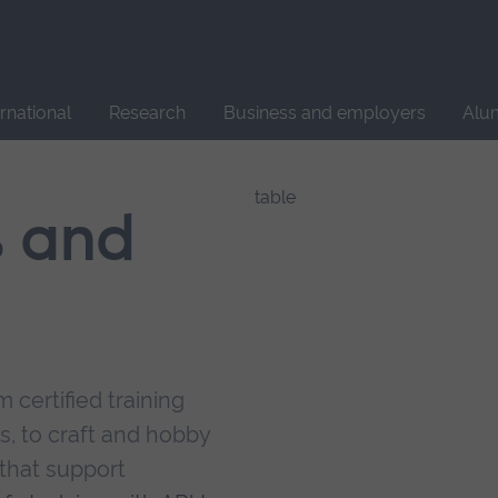
Site
search
ernational
Research
Business and employers
Alu
s and
 certified training
s, to craft and hobby
that support