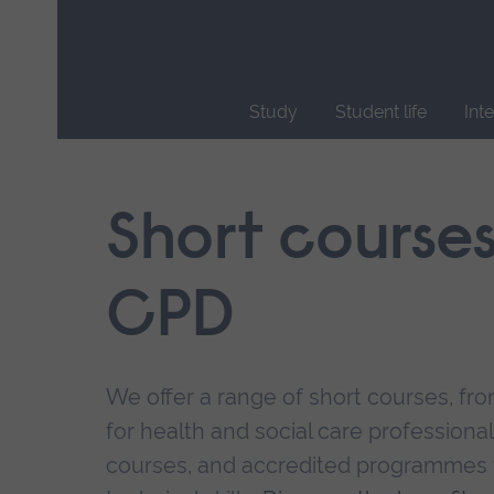
Skip
main
navigation
Study
Student life
Int
End
of
main
Short course
navigation.
CPD
We offer a range of short courses, from
for health and social care professional
courses, and accredited programmes 