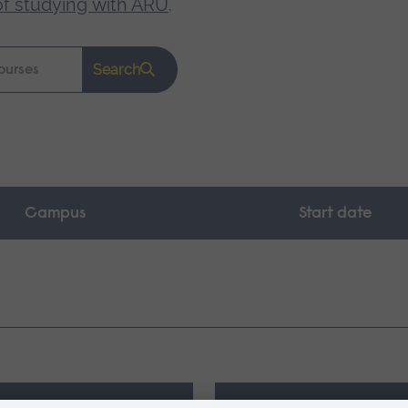
of studying with ARU
.
Search
Campus
Start date