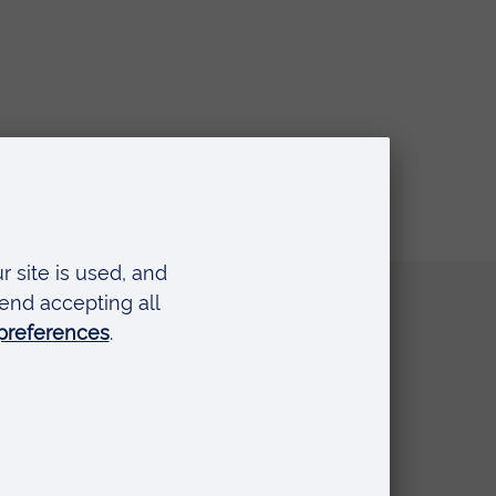
Quick links
Request a prospectus
Schools and colleges
Events
Press Office
Library