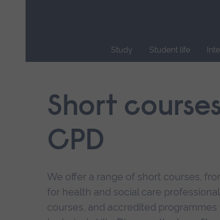
Skip
main
navigation
Study
Student life
Int
End
of
main
Short course
navigation.
CPD
We offer a range of short courses, from
for health and social care professional
courses, and accredited programmes 