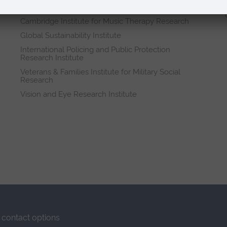
Research institutes
Cambridge Institute for Music Therapy Research
Global Sustainability Institute
International Policing and Public Protection
Research Institute
Veterans & Families Institute for Military Social
Research
Vision and Eye Research Institute
contact options