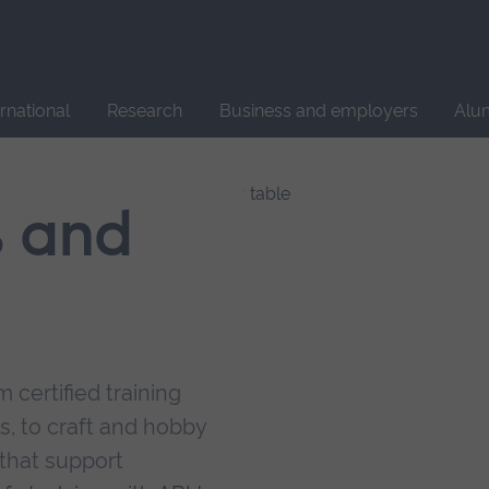
Site
search
ernational
Research
Business and employers
Alu
s and
 certified training
s, to craft and hobby
that support