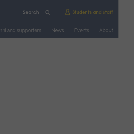
Students and staff
mni and supporters
News
Events
About