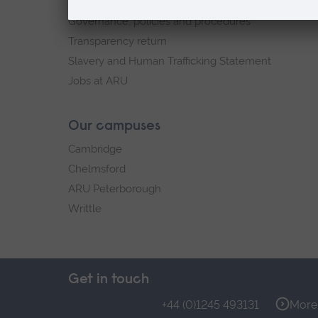
Explore ARU
Governance, policies and procedures
Transparency return
Slavery and Human Trafficking Statement
Jobs at ARU
Our campuses
Cambridge
Chelmsford
ARU Peterborough
Writtle
Get in touch
+44 (0)1245 493131
More 