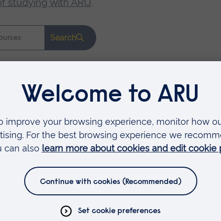
of studying with ARU
.
Search
Faculties
Arts, Humanities, Education and Social Sciences
Business and Law
Health, Medicine and Social Care
Science and Engineering