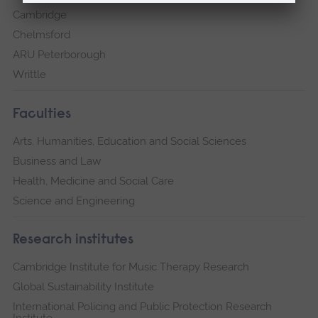
Cambridge
Chelmsford
ARU Peterborough
Writtle
Faculties
Arts, Humanities, Education and Social Sciences
Business and Law
Health, Medicine and Social Care
Science and Engineering
Research institutes
Cambridge Institute for Music Therapy Research
Global Sustainability Institute
International Policing and Public Protection Research