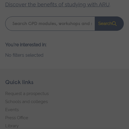
Discover the benefits of studying with ARU
.
Keyword
Search
search
Please
You're interested in:
wait,
No filters selected
search
results
loading.
Skip
Footer
Quick links
footer
Request a prospectus
navigation
Schools and colleges
Events
Press Office
Library