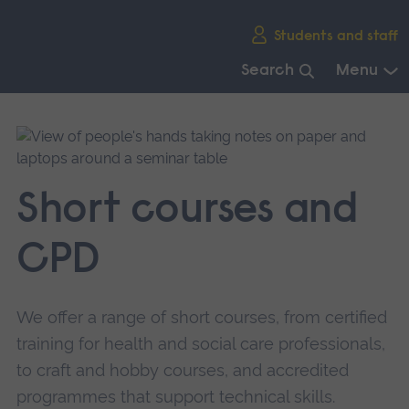
Skip
Students and staff
main
navigation
Search
Menu
End
of
main
navigation.
Short courses and
CPD
We offer a range of short courses, from certified
training for health and social care professionals,
to craft and hobby courses, and accredited
programmes that support technical skills.