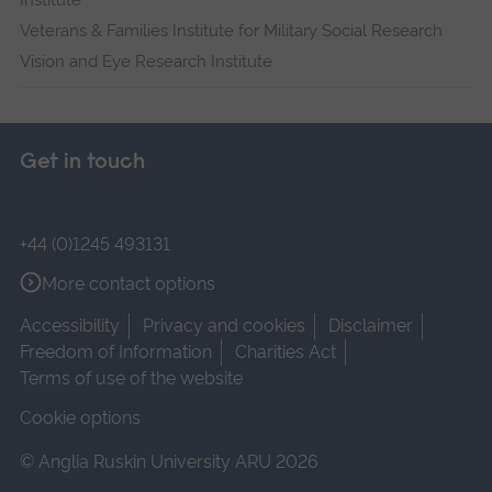
Institute
Veterans & Families Institute for Military Social Research
Vision and Eye Research Institute
Get in touch
+44 (0)1245 493131
More contact options
Accessibility
Privacy and cookies
Disclaimer
Freedom of Information
Charities Act
Terms of use of the website
Cookie options
© Anglia Ruskin University ARU 2026