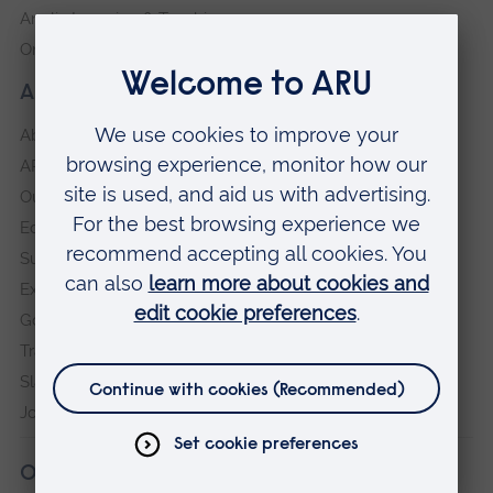
Anglia Learning & Teaching
Online payment portal
About our University
About
ARU in the community
Our vision and values
Equity, Diversity and Inclusion
Sustainability
Explore ARU
Governance, policies and procedures
Transparency return
Slavery and Human Trafficking Statement
Jobs at ARU
Our campuses