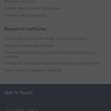
Business and Law
Health, Medicine and Social Care
Science and Engineering
Research institutes
Cambridge Institute for Music Therapy Research
Global Sustainability Institute
International Policing and Public Protection Research
Institute
Veterans & Families Institute for Military Social Research
Vision and Eye Research Institute
Get in touch