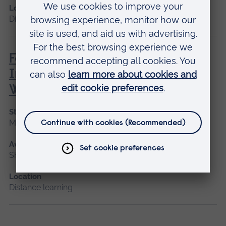
Location
Distance learning
Family, Societal and Cultural
Influences on Children’s Mental
Wellbeing
Start date
May 2027
Available as
Short course, Distance learning
Location
Distance learning