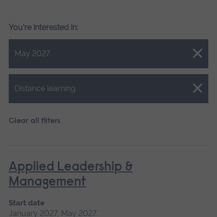
You're interested in:
Close.
May 2027
Close.
Distance learning
Clear all filters
Applied Leadership &
Management
Start date
January 2027, May 2027