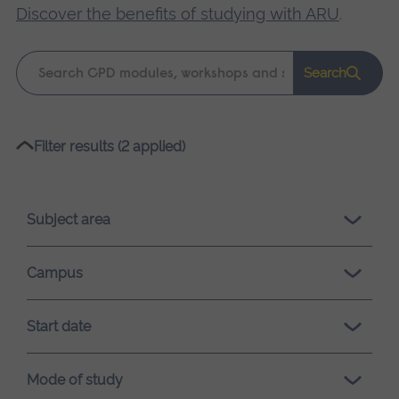
Discover the benefits of studying with ARU
.
Keyword
Search
search
Please
Filter results (2 applied)
wait,
search
results
Subject area
loading.
Campus
Start date
Mode of study