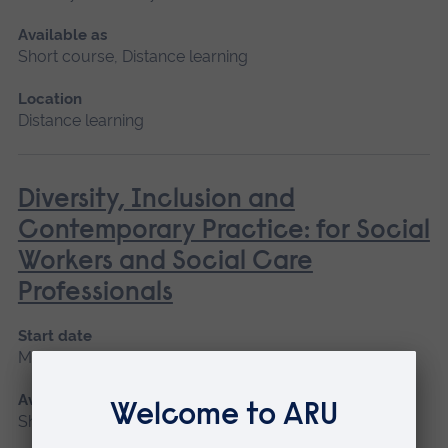
Available as
Short course, Distance learning
Location
Distance learning
Diversity, Inclusion and
Contemporary Practice: for Social
Workers and Social Care
Professionals
Start date
May 2027
Available as
Short course, Distance learning