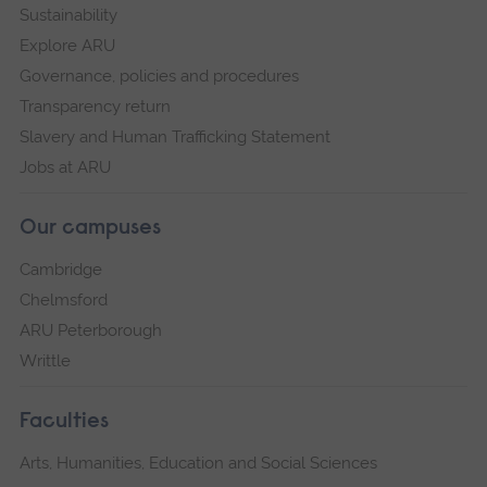
Sustainability
Explore ARU
Governance, policies and procedures
Transparency return
Slavery and Human Trafficking Statement
Jobs at ARU
Our campuses
Cambridge
Chelmsford
ARU Peterborough
Writtle
Faculties
Arts, Humanities, Education and Social Sciences