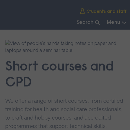
Skip
Students and staff
main
navigation
Search
Menu
End
of
main
navigation.
Short courses and
CPD
We offer a range of short courses, from certified
training for health and social care professionals,
to craft and hobby courses, and accredited
programmes that support technical skills.