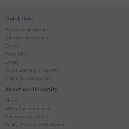
Skip
Footer
Quick links
footer
Request a prospectus
navigation
Schools and colleges
Events
Press Office
Library
Anglia Learning & Teaching
Online payment portal
About our University
About
ARU in the community
Our vision and values
Equity, Diversity and Inclusion