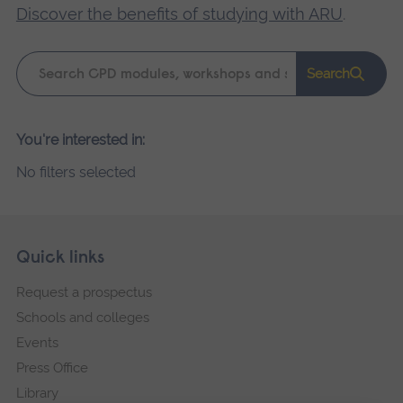
Discover the benefits of studying with ARU
.
Keyword
Search
search
Please
You're interested in:
wait,
No filters selected
search
results
loading.
Skip
Footer
Quick links
footer
Request a prospectus
navigation
Schools and colleges
Events
Press Office
Library