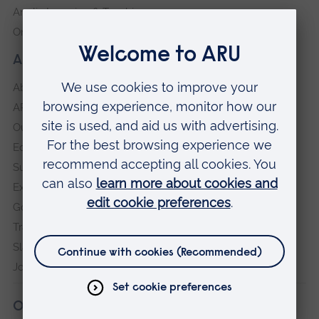
Anglia Learning & Teaching
Online payment portal
About our University
About
ARU in the community
Our vision and values
Equity, Diversity and Inclusion
Sustainability
Explore ARU
Governance, policies and procedures
Transparency return
Slavery and Human Trafficking Statement
Jobs at ARU
Our campuses