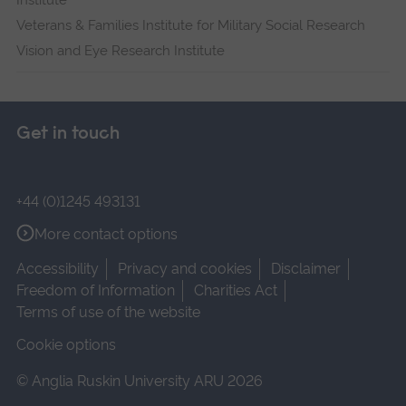
Institute
Veterans & Families Institute for Military Social Research
Vision and Eye Research Institute
Get in touch
+44 (0)1245 493131
More contact options
Accessibility
Privacy and cookies
Disclaimer
Freedom of Information
Charities Act
Terms of use of the website
Cookie options
© Anglia Ruskin University ARU 2026