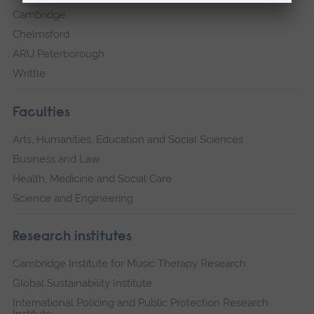
Cambridge
Chelmsford
ARU Peterborough
Writtle
Faculties
Arts, Humanities, Education and Social Sciences
Business and Law
Health, Medicine and Social Care
Science and Engineering
Research institutes
Cambridge Institute for Music Therapy Research
Global Sustainability Institute
International Policing and Public Protection Research