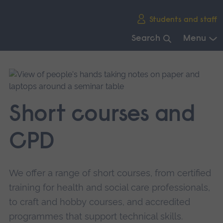
Skip
Students and staff
main
navigation
Search
Menu
End
of
main
navigation.
Short courses and
CPD
We offer a range of short courses, from certified
training for health and social care professionals,
to craft and hobby courses, and accredited
programmes that support technical skills.