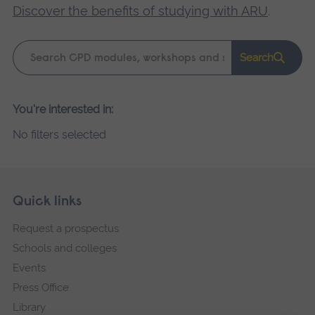
Discover the benefits of studying with ARU
.
Keyword
Search
search
Please
You're interested in:
wait,
No filters selected
search
results
loading.
Skip
Footer
Quick links
footer
Request a prospectus
navigation
Schools and colleges
Events
Press Office
Library