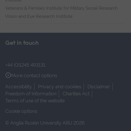
Institute
Veterans & Families Institute for Military Social Research
Vision and Eye Research Institute
Get in touch
+44 (0)1245 493131
More contact options
Accessibility
Privacy and cookies
Disclaimer
Freedom of Information
Charities Act
Terms of use of the website
Cookie options
© Anglia Ruskin University ARU 2026