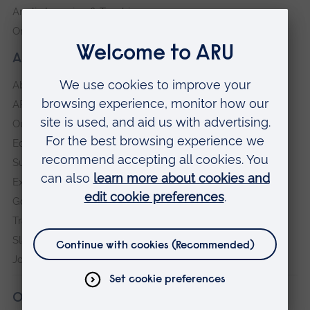
Anglia Learning & Teaching
Online payment portal
About our University
About
ARU in the community
Our vision and values
Equity, Diversity and Inclusion
Sustainability
Explore ARU
Governance, policies and procedures
Transparency return
Slavery and Human Trafficking Statement
Jobs at ARU
Our campuses