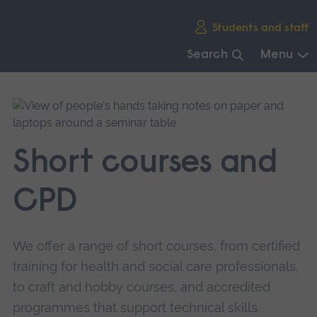
Skip
Students and staff
main
navigation
Search
Menu
End
of
main
navigation.
Short courses and
CPD
We offer a range of short courses, from certified
training for health and social care professionals,
to craft and hobby courses, and accredited
programmes that support technical skills.