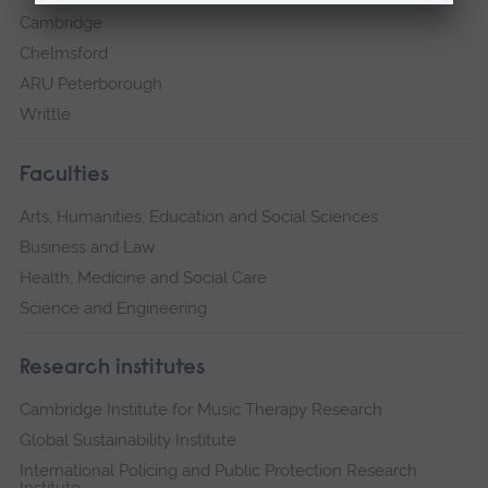
Cambridge
Chelmsford
ARU Peterborough
Writtle
Faculties
Arts, Humanities, Education and Social Sciences
Business and Law
Health, Medicine and Social Care
Science and Engineering
Research institutes
Cambridge Institute for Music Therapy Research
Global Sustainability Institute
International Policing and Public Protection Research