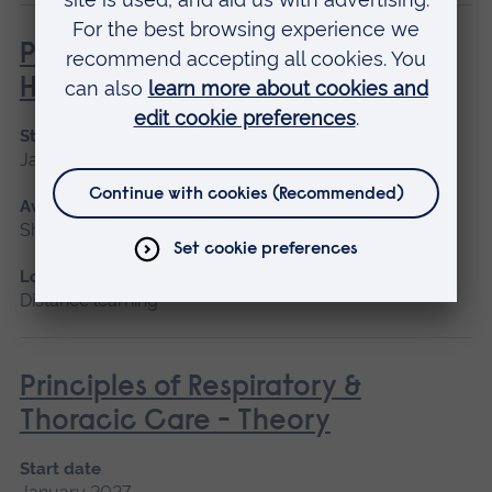
Philosophies of Medical and
Healthcare Education
Start date
January 2027
Available as
Short course, Distance learning
Location
Distance learning
Principles of Respiratory &
Thoracic Care - Theory
Start date