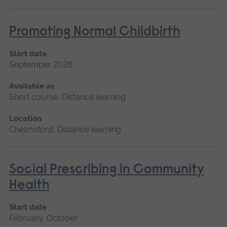
Promoting Normal Childbirth
Start date
September 2026
Available as
Short course, Distance learning
Location
Chelmsford, Distance learning
Social Prescribing in Community
Health
Start date
February, October