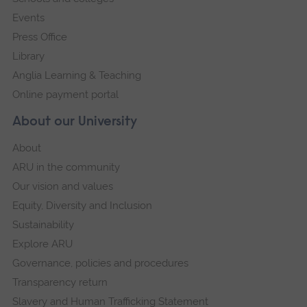
Events
Press Office
Library
Anglia Learning & Teaching
Online payment portal
About our University
About
ARU in the community
Our vision and values
Equity, Diversity and Inclusion
Sustainability
Explore ARU
Governance, policies and procedures
Transparency return
Slavery and Human Trafficking Statement