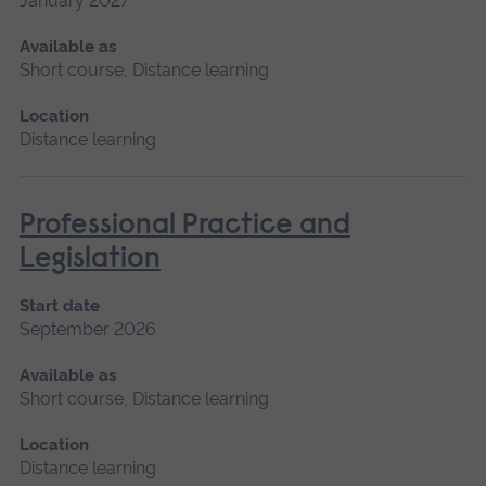
January 2027
Available as
Short course, Distance learning
Location
Distance learning
Professional Practice and
Legislation
Start date
September 2026
Available as
Short course, Distance learning
Location
Distance learning