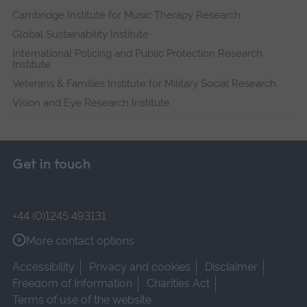
Cambridge Institute for Music Therapy Research
Global Sustainability Institute
International Policing and Public Protection Research
Institute
Veterans & Families Institute for Military Social Research
Vision and Eye Research Institute
Get in touch
+44 (0)1245 493131
More contact options
Accessibility
Privacy and cookies
Disclaimer
Freedom of Information
Charities Act
Terms of use of the website