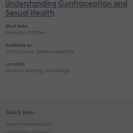
Understanding Contraception and
Sexual Health
Start date
February, October
Available as
Short course, Distance learning
Location
Distance learning, Cambridge
Skip
Footer
Quick links
footer
Request a prospectus
navigation
Schools and colleges