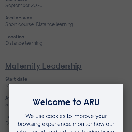
September 2026
Available as
Short course, Distance learning
Location
Distance learning
Maternity Leadership
Start date
March 2027
Available as
Short course, Distance learning
Location
Distance learning