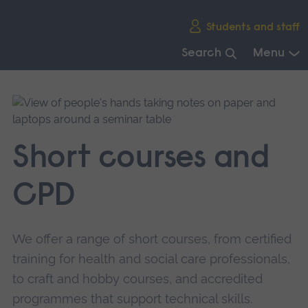
Skip
Students and staff
main
navigation
Search
Menu
End
of
main
navigation.
Short courses and
CPD
We offer a range of short courses, from certified
training for health and social care professionals,
to craft and hobby courses, and accredited
programmes that support technical skills.