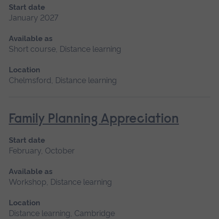
Start date
January 2027
Available as
Short course, Distance learning
Location
Chelmsford, Distance learning
Family Planning Appreciation
Start date
February, October
Available as
Workshop, Distance learning
Location
Distance learning, Cambridge