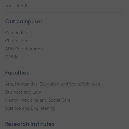
Jobs at ARU
Our campuses
Cambridge
Chelmsford
ARU Peterborough
Writtle
Faculties
Arts, Humanities, Education and Social Sciences
Business and Law
Health, Medicine and Social Care
Science and Engineering
Research institutes