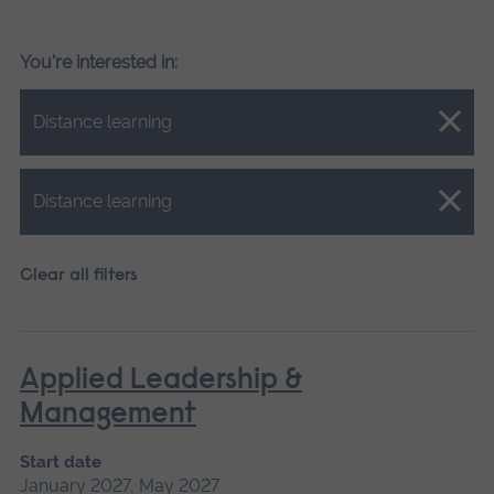
You're interested in:
Close.
Distance learning
Close.
Distance learning
Clear all filters
Applied Leadership &
Management
Start date
January 2027, May 2027