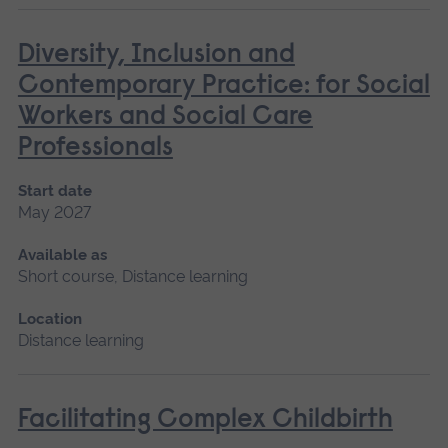
Diversity, Inclusion and
Contemporary Practice: for Social
Workers and Social Care
Professionals
Start date
May 2027
Available as
Short course, Distance learning
Location
Distance learning
Facilitating Complex Childbirth