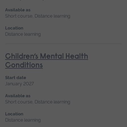
Available as
Short course, Distance learning
Location
Distance learning
Children’s Mental Health
Conditions
Start date
January 2027
Available as
Short course, Distance learning
Location
Distance learning