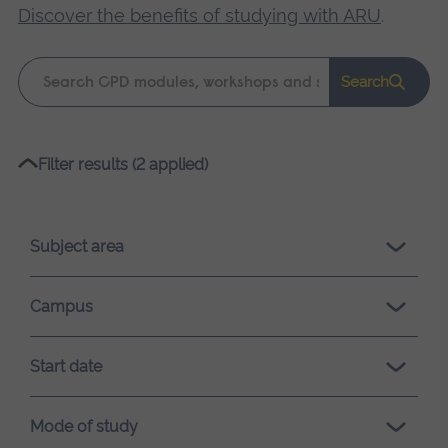
Discover the benefits of studying with ARU
.
Keyword
Search
search
Please
Filter results (2 applied)
wait,
search
results
Subject area
loading.
Campus
Start date
Mode of study