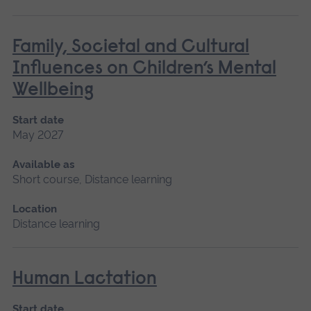
Family, Societal and Cultural
Influences on Children’s Mental
Wellbeing
Start date
May 2027
Available as
Short course, Distance learning
Location
Distance learning
Human Lactation
Start date