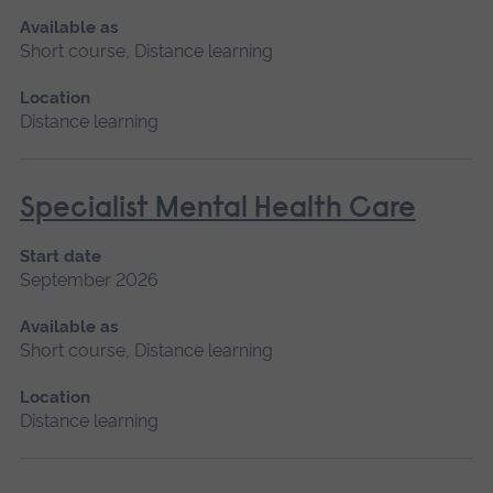
Available as
Short course, Distance learning
Location
Distance learning
Specialist Mental Health Care
Start date
September 2026
Available as
Short course, Distance learning
Location
Distance learning