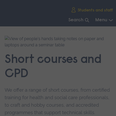
Skip
Students and staff
main
navigation
Search
Menu
End
of
main
navigation.
Short courses and
CPD
We offer a range of short courses, from certified
training for health and social care professionals,
to craft and hobby courses, and accredited
programmes that support technical skills.