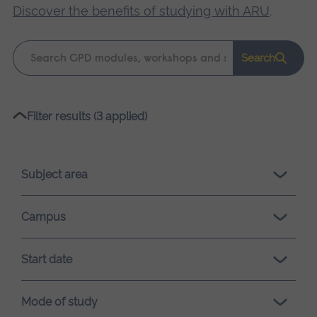
Discover the benefits of studying with ARU
.
Keyword
Search
search
Please
Filter results (3 applied)
wait,
search
results
Subject area
loading.
Campus
Start date
Mode of study