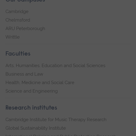
Our campuses
Cambridge
Chelmsford
ARU Peterborough
Writtle
Faculties
Arts, Humanities, Education and Social Sciences
Business and Law
Health, Medicine and Social Care
Science and Engineering
Research institutes
Cambridge Institute for Music Therapy Research
Global Sustainability Institute