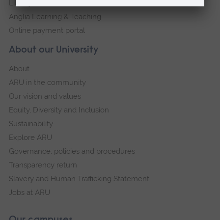
Library
Anglia Learning & Teaching
Online payment portal
About our University
About
ARU in the community
Our vision and values
Equity, Diversity and Inclusion
Sustainability
Explore ARU
Governance, policies and procedures
Transparency return
Slavery and Human Trafficking Statement
Jobs at ARU