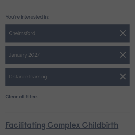
You're interested in:
Close.
Chelmsford
Close.
January 2027
Close.
Distance learning
Clear all filters
Facilitating Complex Childbirth