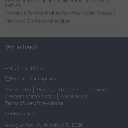
International Policing and Public Protection Research
Institute
Veterans & Families Institute for Military Social Research
Vision and Eye Research Institute
Get in touch
+44 (0)1245 493131
More contact options
Accessibility
Privacy and cookies
Disclaimer
Freedom of Information
Charities Act
Terms of use of the website
Cookie options
© Anglia Ruskin University ARU 2026