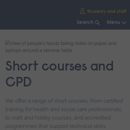
Skip
Students and staff
main
navigation
Search
Menu
End
of
main
navigation.
Short courses and
CPD
We offer a range of short courses, from certified
training for health and social care professionals,
to craft and hobby courses, and accredited
programmes that support technical skills.