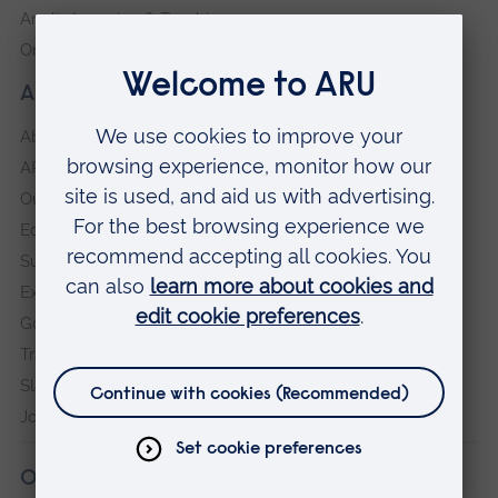
Anglia Learning & Teaching
Online payment portal
About our University
About
ARU in the community
Our vision and values
Equity, Diversity and Inclusion
Sustainability
Explore ARU
Governance, policies and procedures
Transparency return
Slavery and Human Trafficking Statement
Jobs at ARU
Our campuses