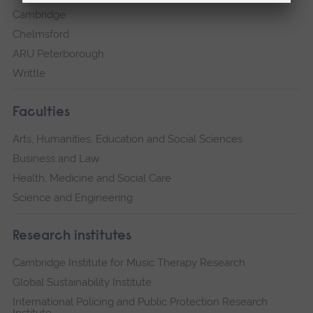
Cambridge
Chelmsford
ARU Peterborough
Writtle
Faculties
Arts, Humanities, Education and Social Sciences
Business and Law
Health, Medicine and Social Care
Science and Engineering
Research institutes
Cambridge Institute for Music Therapy Research
Global Sustainability Institute
International Policing and Public Protection Research