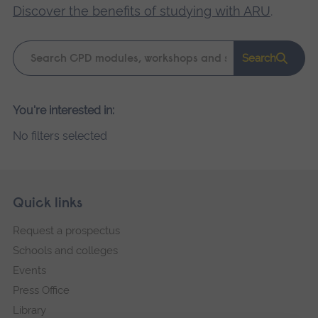
Discover the benefits of studying with ARU
.
Keyword
Search
search
Please
You're interested in:
wait,
No filters selected
search
results
loading.
Skip
Footer
Quick links
footer
Request a prospectus
navigation
Schools and colleges
Events
Press Office
Library