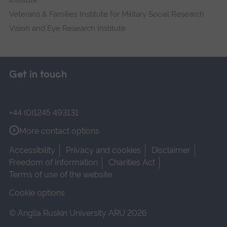
Institute
Veterans & Families Institute for Military Social Research
Vision and Eye Research Institute
Get in touch
+44 (0)1245 493131
More contact options
Accessibility
Privacy and cookies
Disclaimer
Freedom of Information
Charities Act
Terms of use of the website
Cookie options
© Anglia Ruskin University ARU 2026