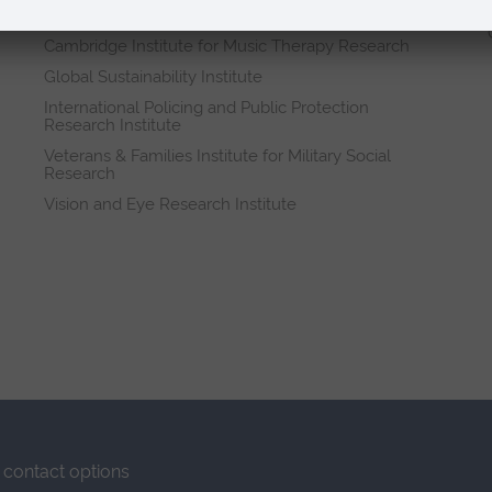
Research institutes
Cambridge Institute for Music Therapy Research
Global Sustainability Institute
International Policing and Public Protection
Research Institute
Veterans & Families Institute for Military Social
Research
Vision and Eye Research Institute
contact options