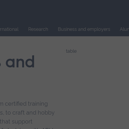
Site
search
ernational
Research
Business and employers
Alu
s and
 certified training
s, to craft and hobby
that support