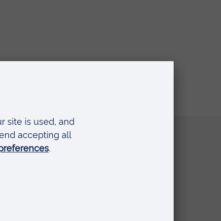
Quick links
Request a prospectus
Schools and colleges
Events
Press Office
Library