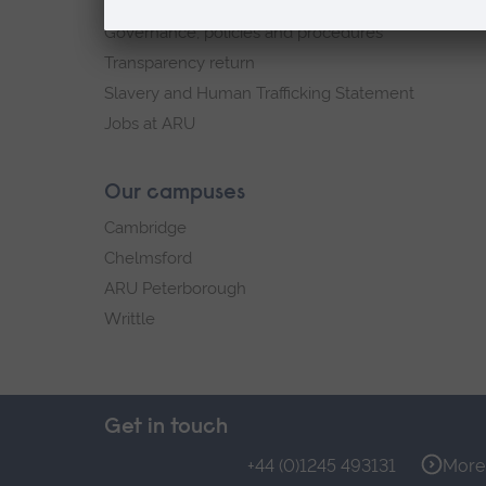
Explore ARU
Governance, policies and procedures
Transparency return
Slavery and Human Trafficking Statement
Jobs at ARU
Our campuses
Cambridge
Chelmsford
ARU Peterborough
Writtle
Get in touch
+44 (0)1245 493131
More 