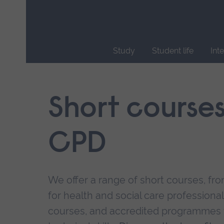
Skip
main
navigation
Study
Student life
Int
End
of
main
Short course
navigation.
CPD
We offer a range of short courses, from
for health and social care professional
courses, and accredited programmes 