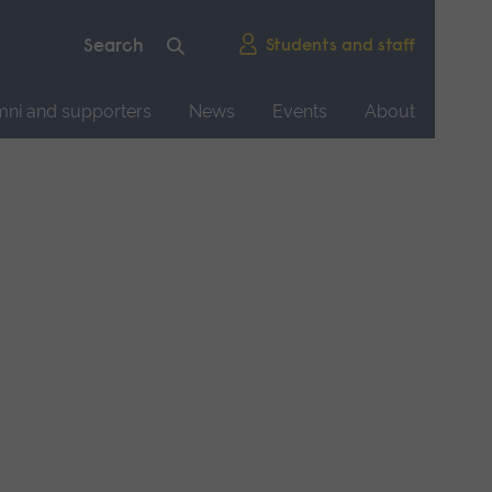
Students and staff
mni and supporters
News
Events
About