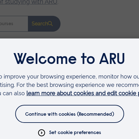
of studying with ARU
.
Search
Faculties
Arts, Humanities, Education and Social Sciences
Business and Law
Health, Medicine and Social Care
Science and Engineering