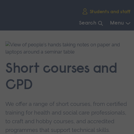
Skip
Students and staff
main
navigation
Search
Menu
End
of
main
navigation.
Short courses and
CPD
We offer a range of short courses, from certified
training for health and social care professionals,
to craft and hobby courses, and accredited
programmes that support technical skills.