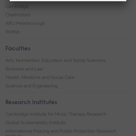
Cambridge
Chelmsford
ARU Peterborough
Writtle
Faculties
Arts, Humanities, Education and Social Sciences
Business and Law
Health, Medicine and Social Care
Science and Engineering
Research institutes
Cambridge Institute for Music Therapy Research
Global Sustainability Institute
International Policing and Public Protection Research