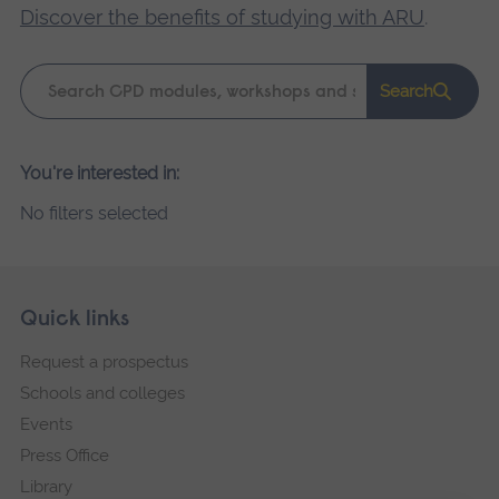
Discover the benefits of studying with ARU
.
Keyword
Search
search
Please
You're interested in:
wait,
No filters selected
search
results
loading.
Skip
Footer
Quick links
footer
Request a prospectus
navigation
Schools and colleges
Events
Press Office
Library