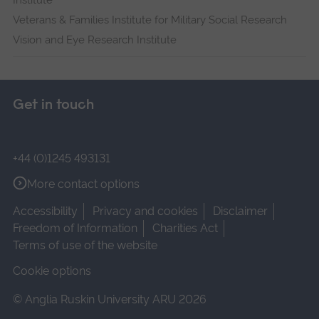
Institute
Veterans & Families Institute for Military Social Research
Vision and Eye Research Institute
Get in touch
+44 (0)1245 493131
More contact options
Accessibility
Privacy and cookies
Disclaimer
Freedom of Information
Charities Act
Terms of use of the website
Cookie options
© Anglia Ruskin University ARU 2026