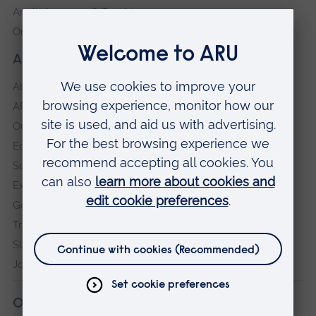
Anglia Learning & Teaching
Online payment portal
About our University
About
ARU in the community
Our vision and values
Equity, Diversity and Inclusion
Sustainability
Explore ARU
Governance, policies and procedures
Transparency return
Slavery and Human Trafficking Statement
Jobs at ARU
Our campuses