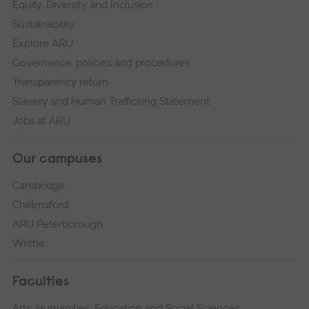
Equity, Diversity and Inclusion
Sustainability
Explore ARU
Governance, policies and procedures
Transparency return
Slavery and Human Trafficking Statement
Jobs at ARU
Our campuses
Cambridge
Chelmsford
ARU Peterborough
Writtle
Faculties
Arts, Humanities, Education and Social Sciences