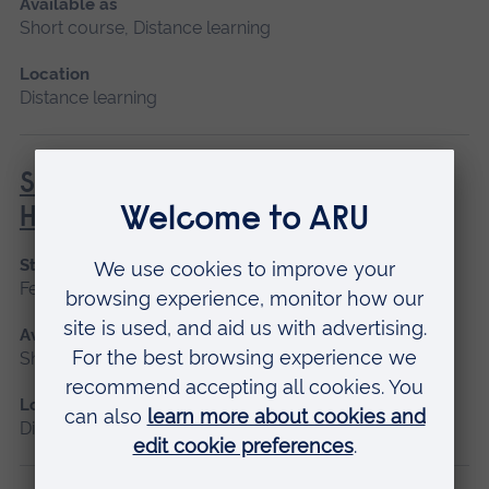
Available as
Short course, Distance learning
Location
Distance learning
Social Prescribing in Community
Health
Start date
February, October
Available as
Short course, Distance learning
Location
Distance learning