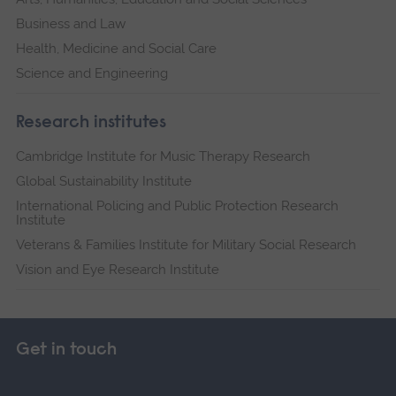
Business and Law
Health, Medicine and Social Care
Science and Engineering
Research institutes
Cambridge Institute for Music Therapy Research
Global Sustainability Institute
International Policing and Public Protection Research
Institute
Veterans & Families Institute for Military Social Research
Vision and Eye Research Institute
Get in touch