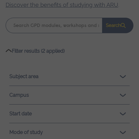
Discover the benefits of studying with ARU
.
Keyword
Search
search
Please
Filter results (2 applied)
wait,
search
results
Subject area
loading.
Campus
Start date
Mode of study