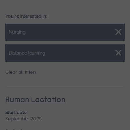
You're interested in:
Close.
Nursing
Close.
Distance learning
Clear all filters
Human Lactation
Start date
September 2026