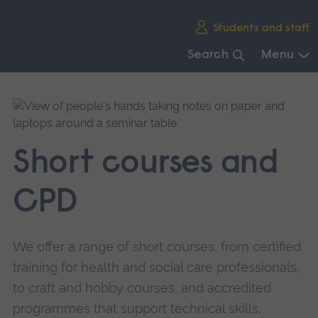
Skip
Students and staff
main
navigation
Search
Menu
End
of
main
navigation.
Short courses and
CPD
We offer a range of short courses, from certified
training for health and social care professionals,
to craft and hobby courses, and accredited
programmes that support technical skills.