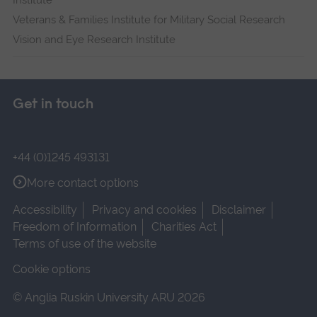
Institute
Veterans & Families Institute for Military Social Research
Vision and Eye Research Institute
Get in touch
+44 (0)1245 493131
More contact options
Accessibility
Privacy and cookies
Disclaimer
Freedom of Information
Charities Act
Terms of use of the website
Cookie options
© Anglia Ruskin University ARU 2026