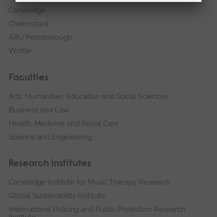
Cambridge
Chelmsford
ARU Peterborough
Writtle
Faculties
Arts, Humanities, Education and Social Sciences
Business and Law
Health, Medicine and Social Care
Science and Engineering
Research institutes
Cambridge Institute for Music Therapy Research
Global Sustainability Institute
International Policing and Public Protection Research