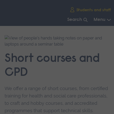
Skip
Students and staff
main
navigation
Search
Menu
End
of
main
navigation.
Short courses and
CPD
We offer a range of short courses, from certified
training for health and social care professionals,
to craft and hobby courses, and accredited
programmes that support technical skills.