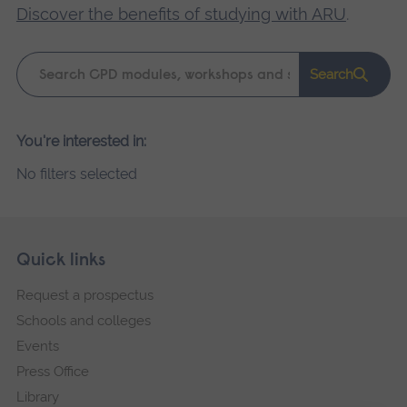
Discover the benefits of studying with ARU
.
Keyword
Search
search
Please
You're interested in:
wait,
No filters selected
search
results
loading.
Skip
Footer
Quick links
footer
Request a prospectus
navigation
Schools and colleges
Events
Press Office
Library