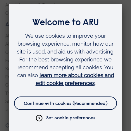
Anglia Learning & Teaching
Online payment portal
About our University
About
ARU in the community
Our vision and values
Equity, Diversity and Inclusion
Sustainability
Explore ARU
Governance, policies and procedures
Transparency return
Slavery and Human Trafficking Statement
Jobs at ARU
Our campuses