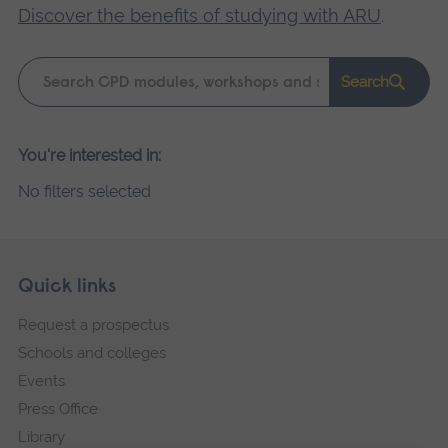
Discover the benefits of studying with ARU
.
Keyword
Search
search
Please
You're interested in:
wait,
No filters selected
search
results
loading.
Skip
Footer
Quick links
footer
Request a prospectus
navigation
Schools and colleges
Events
Press Office
Library