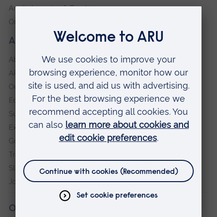
Anglia Learning & Teaching
Online payment portal
About our University
About
ARU in the community
Our vision and values
Equity, Diversity and Inclusion
Sustainability
Explore ARU
Governance, policies and procedures
Transparency return
Slavery and Human Trafficking Statement
Jobs at ARU
Our campuses