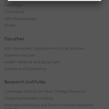
Cambridge
Chelmsford
ARU Peterborough
Writtle
Faculties
Arts, Humanities, Education and Social Sciences
Business and Law
Health, Medicine and Social Care
Science and Engineering
Research institutes
Cambridge Institute for Music Therapy Research
Global Sustainability Institute
International Policing and Public Protection Research