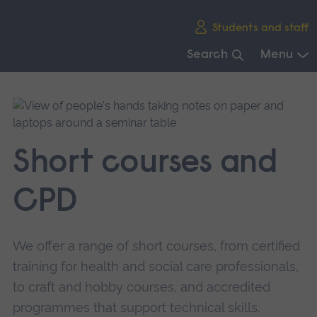
Skip
Students and staff
main
navigation
Search
Menu
End
of
main
navigation.
Short courses and
CPD
We offer a range of short courses, from certified
training for health and social care professionals,
to craft and hobby courses, and accredited
programmes that support technical skills.