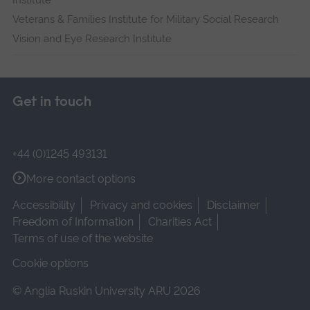
Institute
Veterans & Families Institute for Military Social Research
Vision and Eye Research Institute
Get in touch
+44 (0)1245 493131
More contact options
Accessibility
Privacy and cookies
Disclaimer
Freedom of Information
Charities Act
Terms of use of the website
Cookie options
© Anglia Ruskin University ARU 2026