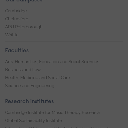
Our campuses
Cambridge
Chelmsford
ARU Peterborough
Writtle
Faculties
Arts, Humanities, Education and Social Sciences
Business and Law
Health, Medicine and Social Care
Science and Engineering
Research institutes
Cambridge Institute for Music Therapy Research
Global Sustainability Institute