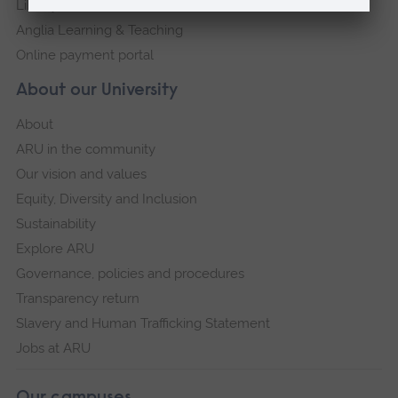
Library
Anglia Learning & Teaching
Online payment portal
About our University
About
ARU in the community
Our vision and values
Equity, Diversity and Inclusion
Sustainability
Explore ARU
Governance, policies and procedures
Transparency return
Slavery and Human Trafficking Statement
Jobs at ARU