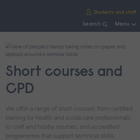
Skip
Students and staff
main
navigation
Search
Menu
End
of
main
navigation.
Short courses and
CPD
We offer a range of short courses, from certified
training for health and social care professionals,
to craft and hobby courses, and accredited
programmes that support technical skills.