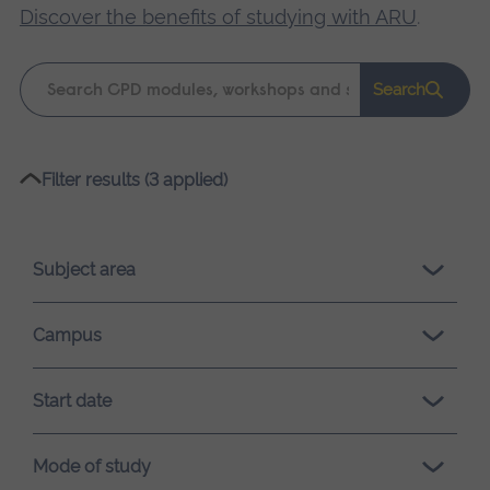
Discover the benefits of studying with ARU
.
Keyword
Search
search
Please
Filter results (3 applied)
wait,
search
results
Subject area
loading.
Campus
Start date
Mode of study