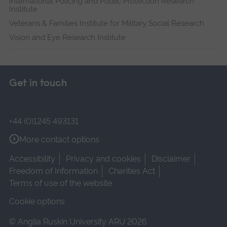
International Policing and Public Protection Research
Institute
Veterans & Families Institute for Military Social Research
Vision and Eye Research Institute
Get in touch
+44 (0)1245 493131
More contact options
Accessibility
Privacy and cookies
Disclaimer
Freedom of Information
Charities Act
Terms of use of the website
Cookie options
© Anglia Ruskin University ARU 2026