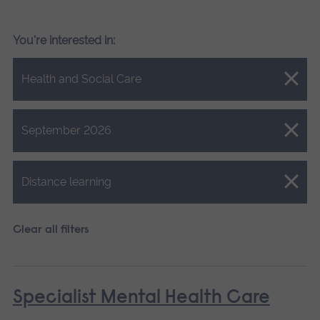
You're interested in:
Close.
Health and Social Care
Close.
September 2026
Close.
Distance learning
Clear all filters
Specialist Mental Health Care