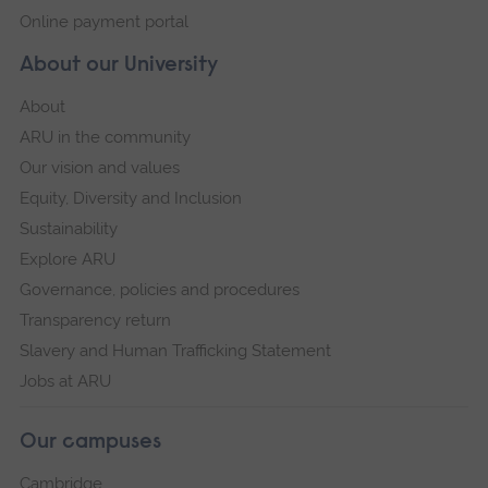
Online payment portal
About our University
About
ARU in the community
Our vision and values
Equity, Diversity and Inclusion
Sustainability
Explore ARU
Governance, policies and procedures
Transparency return
Slavery and Human Trafficking Statement
Jobs at ARU
Our campuses
Cambridge