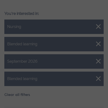
You're interested in:
Close.
Nursing
Close.
Blended learning
Close.
September 2026
Close.
Blended learning
Clear all filters