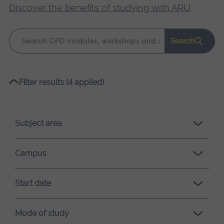
Discover the benefits of studying with ARU
.
Keyword
Search
search
Please
Filter results (4 applied)
wait,
search
results
Subject area
loading.
Campus
Start date
Mode of study