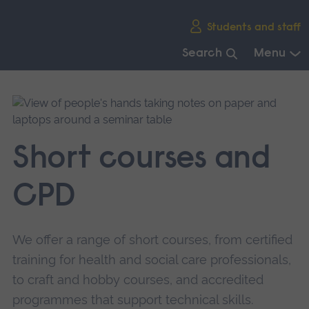
Skip
Students and staff
main
navigation
Search
Menu
End
of
main
navigation.
Short courses and
CPD
We offer a range of short courses, from certified
training for health and social care professionals,
to craft and hobby courses, and accredited
programmes that support technical skills.