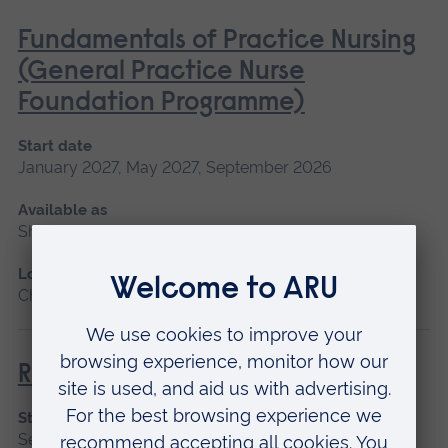
Fundamentals of Practice Nursing
(General Practice Nurse
Foundation Programme)
Start date
January 2027, May 2027, September 2026
Available as
Short course, Blended learning
Location
Chelmsford, Blended learning
Return to Nursing Practice
Start date
September 2026, January 2027