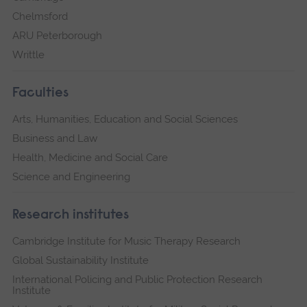
Chelmsford
ARU Peterborough
Writtle
Faculties
Arts, Humanities, Education and Social Sciences
Business and Law
Health, Medicine and Social Care
Science and Engineering
Research institutes
Cambridge Institute for Music Therapy Research
Global Sustainability Institute
International Policing and Public Protection Research
Institute