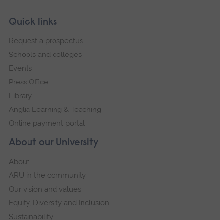
Skip
Footer
Quick links
footer
Request a prospectus
navigation
Schools and colleges
Events
Press Office
Library
Anglia Learning & Teaching
Online payment portal
About our University
About
ARU in the community
Our vision and values
Equity, Diversity and Inclusion
Sustainability