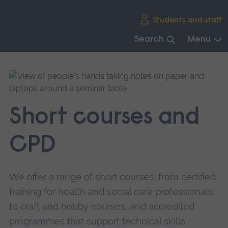
Skip
Students and staff
main
navigation
Search
Menu
End
of
main
navigation.
Short courses and
CPD
We offer a range of short courses, from certified
training for health and social care professionals,
to craft and hobby courses, and accredited
programmes that support technical skills.