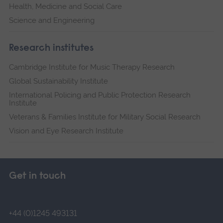
Health, Medicine and Social Care
Science and Engineering
Research institutes
Cambridge Institute for Music Therapy Research
Global Sustainability Institute
International Policing and Public Protection Research
Institute
Veterans & Families Institute for Military Social Research
Vision and Eye Research Institute
Get in touch
+44 (0)1245 493131