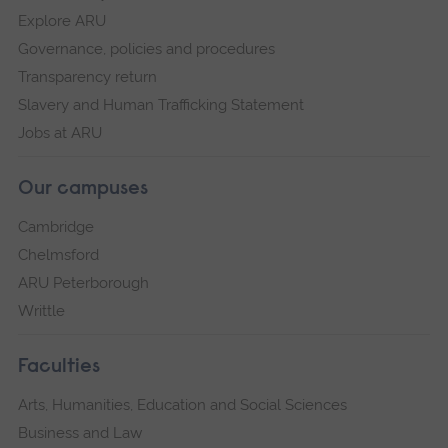
Explore ARU
Governance, policies and procedures
Transparency return
Slavery and Human Trafficking Statement
Jobs at ARU
Our campuses
Cambridge
Chelmsford
ARU Peterborough
Writtle
Faculties
Arts, Humanities, Education and Social Sciences
Business and Law