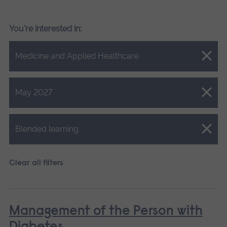
You're interested in:
Close.
Medicine and Applied Healthcare
Close.
May 2027
Close.
Blended learning
Clear all filters
Management of the Person with