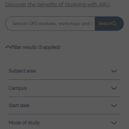
Discover the benefits of studying with ARU
.
Keyword
Search
search
Please
Filter results (3 applied)
wait,
search
results
Subject area
loading.
Campus
Start date
Mode of study