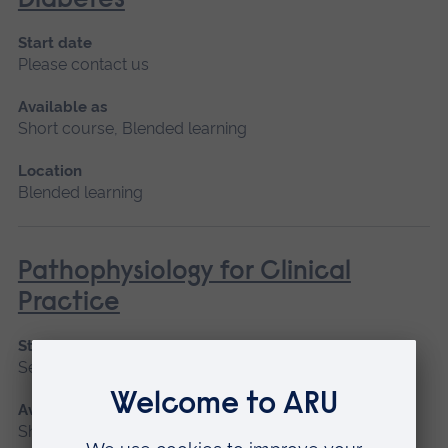
Diabetes
Start date
Please contact us
Available as
Short course, Blended learning
Location
Blended learning
Pathophysiology for Clinical
Practice
Start date
September 2026, January 2027, May 2027
Available as
Short course, Blended learning