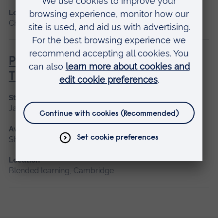
Location
Chelmsford, Blended learning, Cambridge
Principles of Respiratory &
Thoracic Care - Practice-Based
Start date
January 2027
Available as
Short course, Blended learning
Location
Blended learning, Cambridge