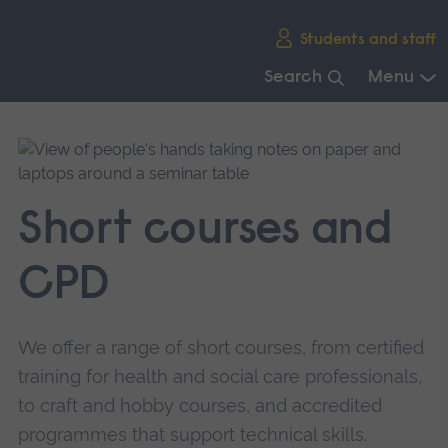
Skip
Students and staff
main
navigation
Search
Menu
End
of
main
navigation.
Short courses and
CPD
We offer a range of short courses, from certified
training for health and social care professionals,
to craft and hobby courses, and accredited
programmes that support technical skills.