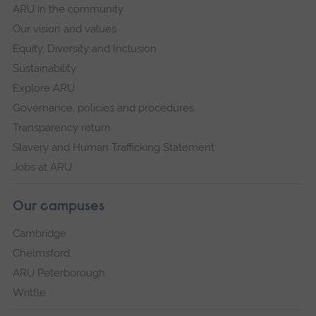
ARU in the community
Our vision and values
Equity, Diversity and Inclusion
Sustainability
Explore ARU
Governance, policies and procedures
Transparency return
Slavery and Human Trafficking Statement
Jobs at ARU
Our campuses
Cambridge
Chelmsford
ARU Peterborough
Writtle