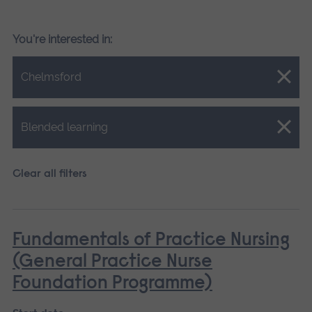
You're interested in:
Close.
Chelmsford
Close.
Blended learning
Clear all filters
Fundamentals of Practice Nursing
(General Practice Nurse
Foundation Programme)