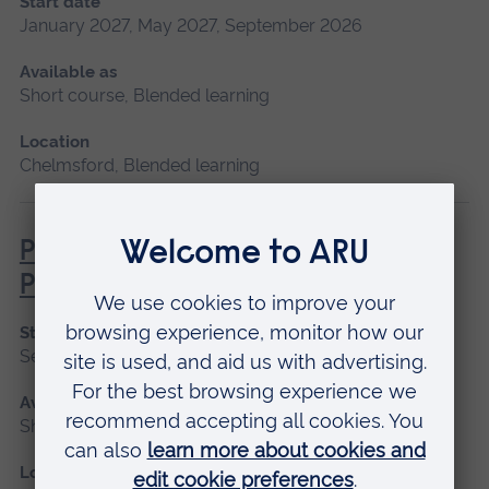
Start date
January 2027, May 2027, September 2026
Available as
Short course, Blended learning
Location
Chelmsford, Blended learning
Pathophysiology for Clinical
Practice
Start date
September 2026, January 2027, May 2027
Available as
Short course, Blended learning
Location