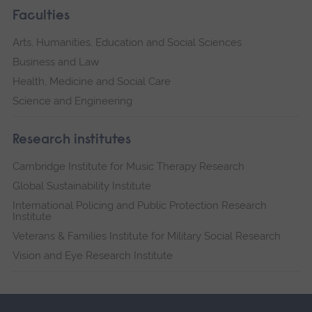
Faculties
Arts, Humanities, Education and Social Sciences
Business and Law
Health, Medicine and Social Care
Science and Engineering
Research institutes
Cambridge Institute for Music Therapy Research
Global Sustainability Institute
International Policing and Public Protection Research
Institute
Veterans & Families Institute for Military Social Research
Vision and Eye Research Institute