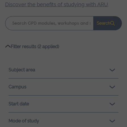
Discover the benefits of studying with ARU
.
Keyword
Search
search
Please
Filter results (2 applied)
wait,
search
results
Subject area
loading.
Campus
Start date
Mode of study