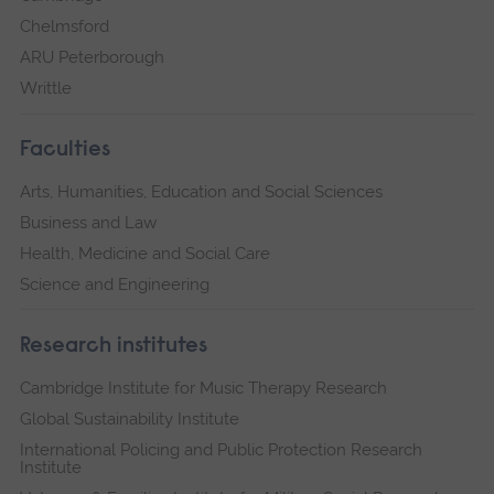
Chelmsford
ARU Peterborough
Writtle
Faculties
Arts, Humanities, Education and Social Sciences
Business and Law
Health, Medicine and Social Care
Science and Engineering
Research institutes
Cambridge Institute for Music Therapy Research
Global Sustainability Institute
International Policing and Public Protection Research
Institute