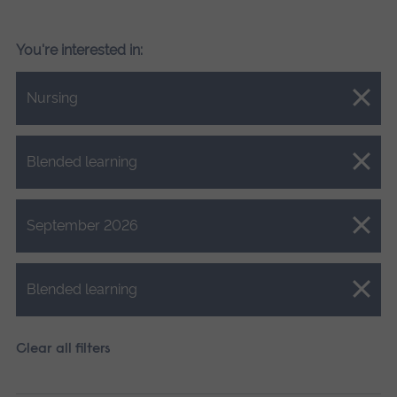
You're interested in:
Close.
Nursing
Close.
Blended learning
Close.
September 2026
Close.
Blended learning
Clear all filters