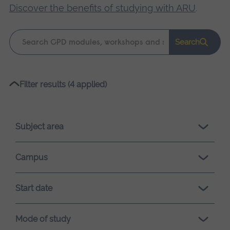
Discover the benefits of studying with ARU
.
Keyword
Search
search
Please
Filter results (4 applied)
wait,
search
results
Subject area
loading.
Campus
Start date
Mode of study