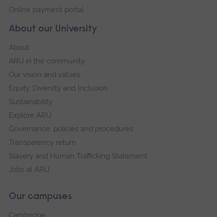
Online payment portal
About our University
About
ARU in the community
Our vision and values
Equity, Diversity and Inclusion
Sustainability
Explore ARU
Governance, policies and procedures
Transparency return
Slavery and Human Trafficking Statement
Jobs at ARU
Our campuses
Cambridge