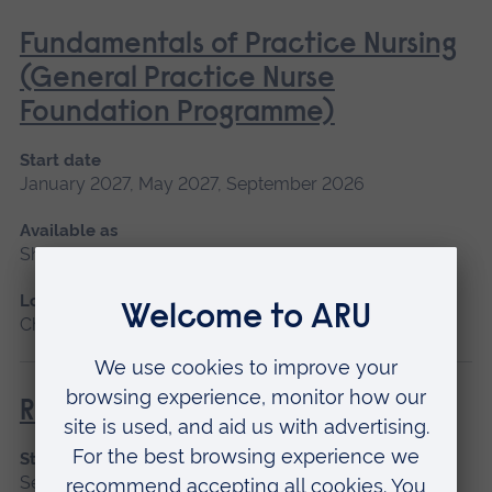
Fundamentals of Practice Nursing
(General Practice Nurse
Foundation Programme)
Start date
January 2027, May 2027, September 2026
Available as
Short course, Blended learning
Location
Chelmsford, Blended learning
Return to Nursing Practice
Start date
September 2026, January 2027