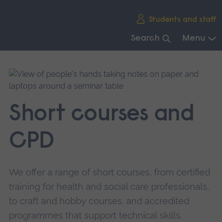
Skip
Students and staff
main
navigation
Search
Menu
End
of
main
navigation.
Short courses and
CPD
We offer a range of short courses, from certified
training for health and social care professionals,
to craft and hobby courses, and accredited
programmes that support technical skills.