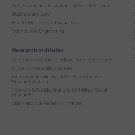
Arts, Humanities, Education and Social Sciences
Business and Law
Health, Medicine and Social Care
Science and Engineering
Research institutes
Cambridge Institute for Music Therapy Research
Global Sustainability Institute
International Policing and Public Protection
Research Institute
Veterans & Families Institute for Military Social
Research
Vision and Eye Research Institute