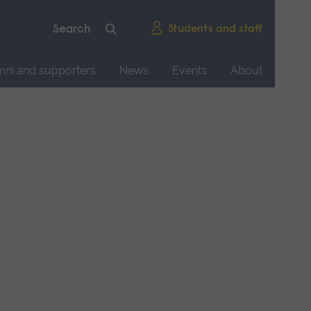
Students and staff
mni and supporters
News
Events
About