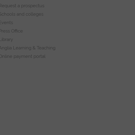
Request a prospectus
Schools and colleges
Events
Press Office
Library
Anglia Learning & Teaching
Online payment portal