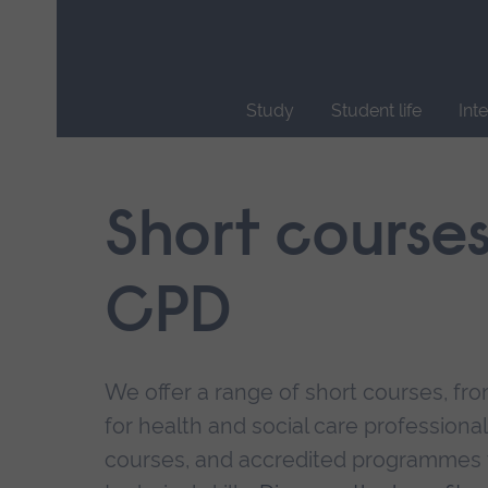
Skip
main
navigation
Study
Student life
Int
End
of
main
Short course
navigation.
CPD
We offer a range of short courses, from
for health and social care professional
courses, and accredited programmes 