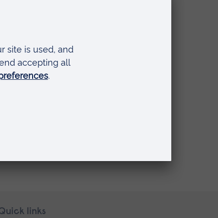
se Foundation Programme)
Quick links