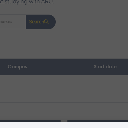
of studying with ARU
.
Search
Campus
Start date