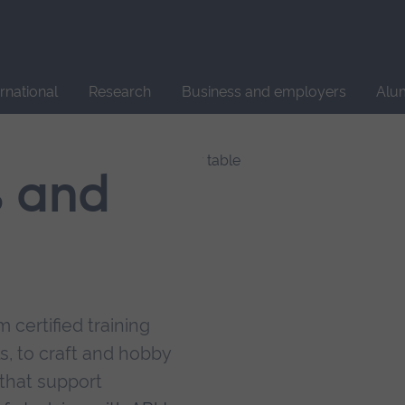
Site
search
ernational
Research
Business and employers
Alu
s and
 certified training
s, to craft and hobby
that support