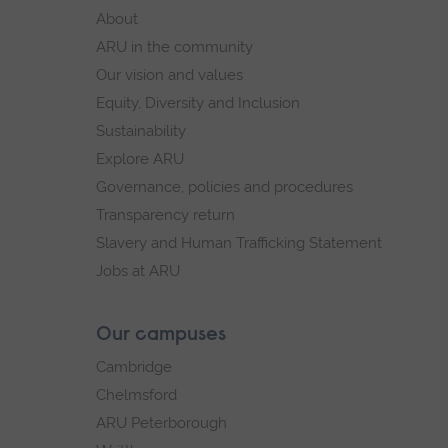
footer
About
navigation
ARU in the community
Our vision and values
Equity, Diversity and Inclusion
Sustainability
Explore ARU
Governance, policies and procedures
Transparency return
Slavery and Human Trafficking Statement
Jobs at ARU
Our campuses
Cambridge
Chelmsford
ARU Peterborough