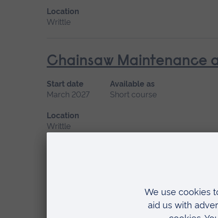
Location
Writtle
Chainsaw Maintenance an
Start date
Available as
March 2027
Short course
Location
Writtle
Climbing and Aerial Resc
Start date
Available as
February
Short course