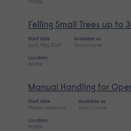
Writtle
Felling Small Trees up t
Start date
Available as
April, May 2027
Short course
Location
Writtle
Manual Handling for Ope
Start date
Available as
Please contact us
Short course
Location
Writtle