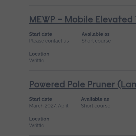
MEWP – Mobile Elevated 
Start date
Available as
Please contact us
Short course
Location
Writtle
Powered Pole Pruner (Lan
Start date
Available as
March 2027, April
Short course
Location
Writtle