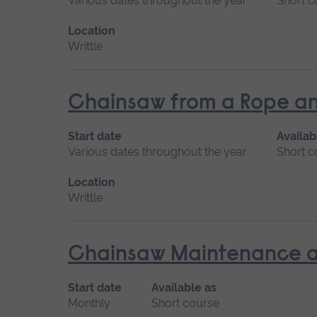
Various dates throughout the year
Short c
Location
Writtle
Chainsaw from a Rope an
Start date
Availab
Various dates throughout the year
Short c
Location
Writtle
Chainsaw Maintenance a
Start date
Available as
Monthly
Short course