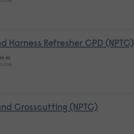
ourse
d Harness Refresher CPD (NPTC)
le as
ourse
nd Crosscutting (NPTC)