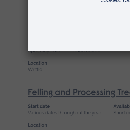
Location
Writtle
Felling and Processing T
Start date
Available as
April, May 2027
Short course
Location
Writtle
Felling and Processing T
Start date
Availab
Various dates throughout the year
Short c
Location