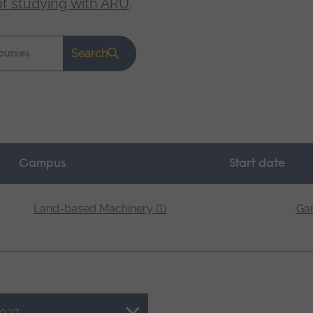
of studying with ARU
.
Search
Campus
Start date
Land-based Machinery (1)
Gar