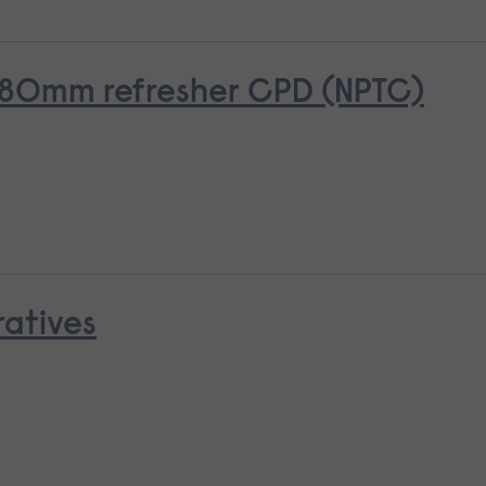
o 380mm refresher CPD (NPTC)
ratives