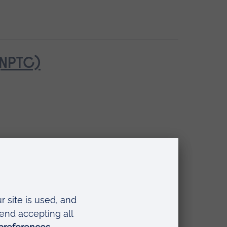
(NPTC)