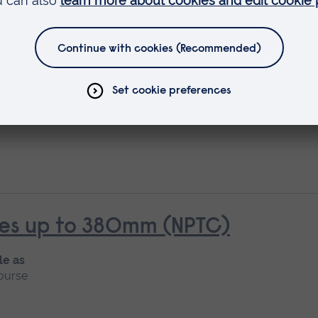
rees over 380mm (NPTC)
rees up to 380mm (NPTC)
le as
ourse