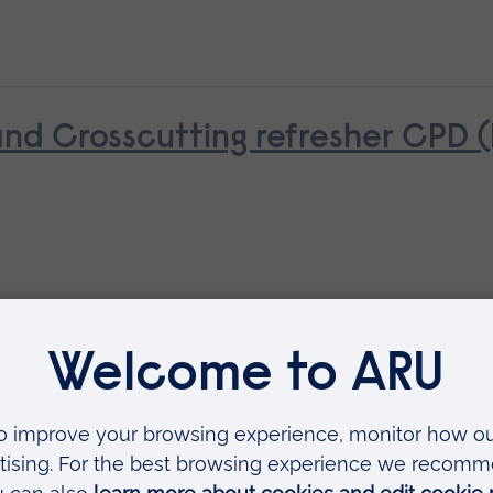
d Crosscutting refresher CPD 
ue (NPTC)