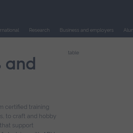
Site
search
ernational
Research
Business and employers
Alu
s and
 certified training
s, to craft and hobby
that support