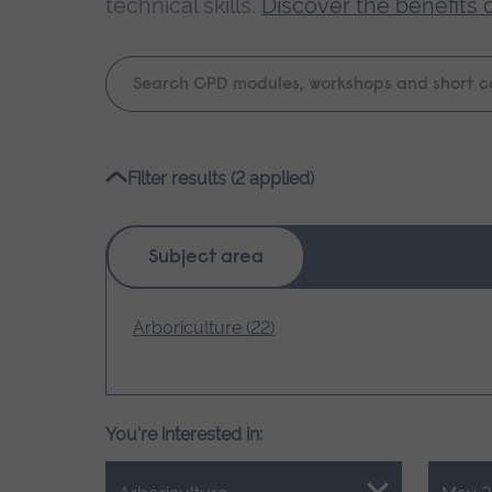
technical skills.
Discover the benefits 
Keyword
search
Please
Filter results (2 applied)
wait,
search
results
Subject area
loading.
Arboriculture (22)
You're interested in: