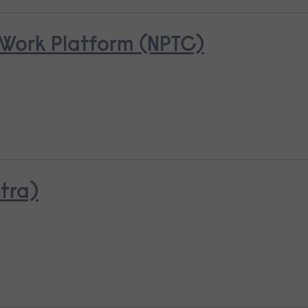
Work Platform (NPTC)
tra)