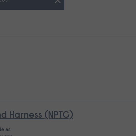
027
d Harness (NPTC)
le as