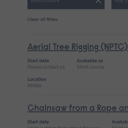
Close.
Close.
Arboriculture
May 2
Clear all filters
Aerial Tree Rigging (NPTC)
Start date
Available as
Please contact us
Short course
Location
Writtle
Chainsaw from a Rope an
Start date
Availab