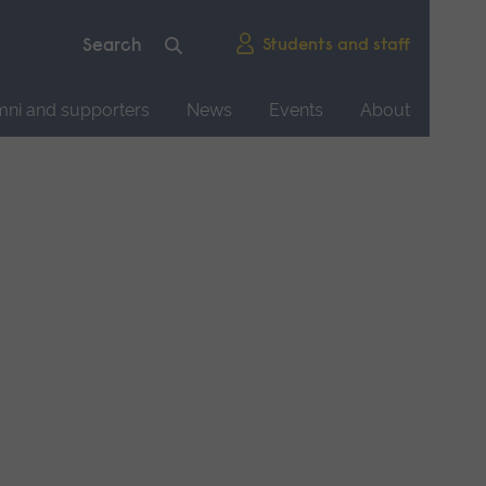
Students and staff
mni and supporters
News
Events
About