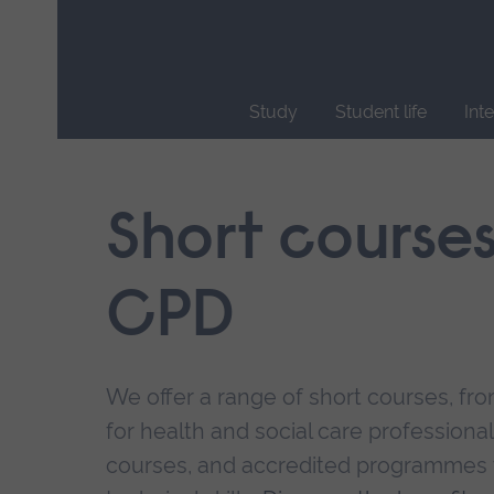
Skip
main
navigation
Study
Student life
Int
End
of
main
Short course
navigation.
CPD
We offer a range of short courses, from
for health and social care professional
courses, and accredited programmes 