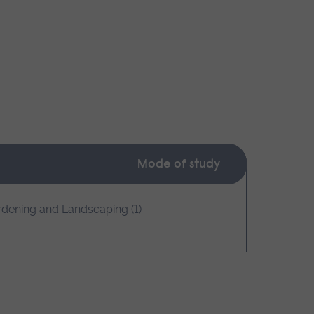
Mode of study
dening and Landscaping (1)